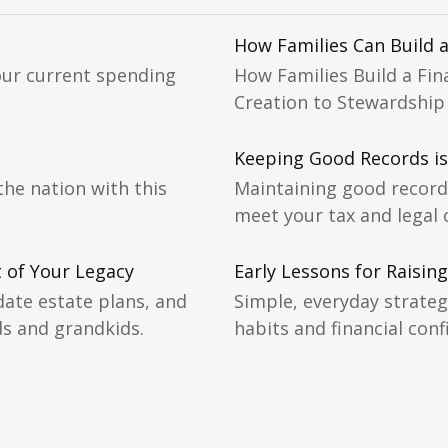
How Families Can Build a
our current spending
How Families Build a Fin
Creation to Stewardship
Keeping Good Records i
the nation with this
Maintaining good records
meet your tax and legal 
t of Your Legacy
Early Lessons for Raising
ate estate plans, and
Simple, everyday strateg
ds and grandkids.
habits and financial conf