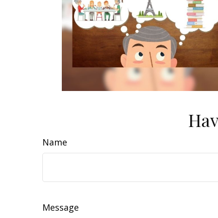
Hav
Name
Message