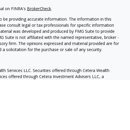
nal on FINRA's
BrokerCheck
.
 be providing accurate information. The information in this
ease consult legal or tax professionals for specific information
 material was developed and produced by FMG Suite to provide
G Suite is not affiliated with the named representative, broker -
isory firm. The opinions expressed and material provided are for
a solicitation for the purchase or sale of any security.
lth Services LLC. Securities offered through Cetera Wealth
vices offered through Cetera Investment Advisers LLC, a
eparate ownership from any other named entity.
States only. Financial Professionals of Cetera Wealth Services, LLC
ates and/or jurisdictions in which they are properly registered.
 this site may be available in every state and through every
ntact the advisor(s) listed on the site, visit the Cetera Wealth
.com
 are either Registered Representatives who offer only brokerage