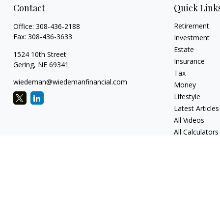
Contact
Quick Link
Retirement
Office:
308-436-2188
Fax:
308-436-3633
Investment
Estate
1524 10th Street
Insurance
Gering,
NE
69341
Tax
wiedeman@wiedemanfinancial.com
Money
Lifestyle
Latest Articles
All Videos
All Calculators