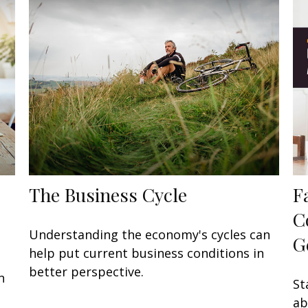
The Business Cycle
F
C
Understanding the economy's cycles can
G
help put current business conditions in
better perspective.
n
St
ab