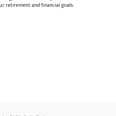
ur retirement and financial goals.