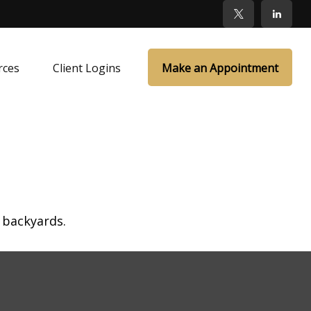
rces
Client Logins
Make an Appointment
 backyards.