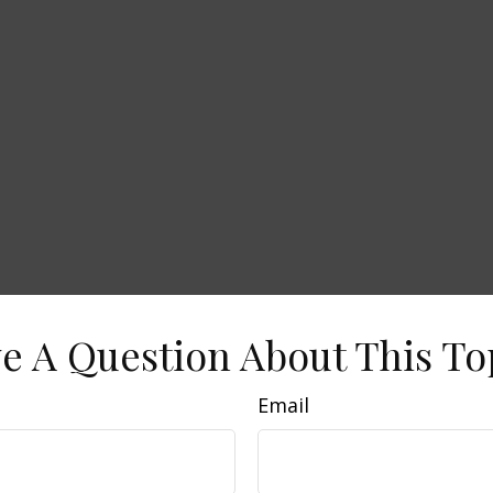
e A Question About This To
Email