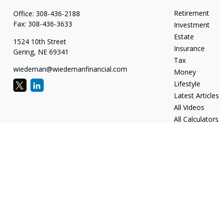
Retirement
Office:
308-436-2188
Fax:
308-436-3633
Investment
Estate
1524 10th Street
Insurance
Gering,
NE
69341
Tax
wiedeman@wiedemanfinancial.com
Money
Lifestyle
Latest Articles
All Videos
All Calculators