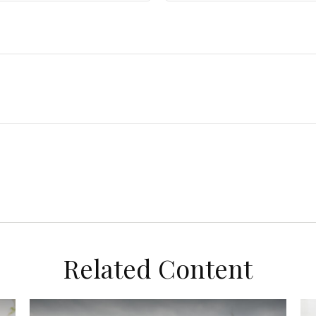
Related Content