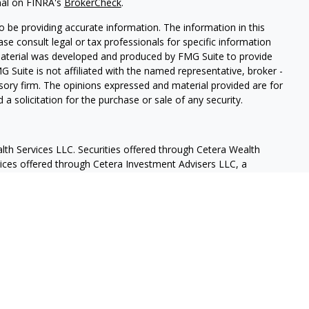
nal on FINRA's
BrokerCheck
.
 be providing accurate information. The information in this
ease consult legal or tax professionals for specific information
 material was developed and produced by FMG Suite to provide
G Suite is not affiliated with the named representative, broker -
isory firm. The opinions expressed and material provided are for
a solicitation for the purchase or sale of any security.
lth Services LLC. Securities offered through Cetera Wealth
vices offered through Cetera Investment Advisers LLC, a
eparate ownership from any other named entity.
States only. Financial Professionals of Cetera Wealth Services, LLC
ates and/or jurisdictions in which they are properly registered.
 this site may be available in every state and through every
ntact the advisor(s) listed on the site, visit the Cetera Wealth
.com
 are either Registered Representatives who offer only brokerage
tion (commissions), Investment Adviser Representatives who