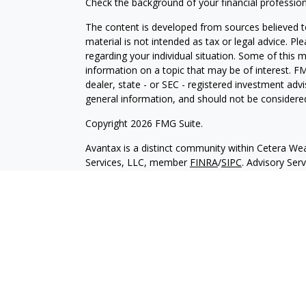
Check the background of your financial professio
The content is developed from sources believed to
material is not intended as tax or legal advice. Pl
regarding your individual situation. Some of this
information on a topic that may be of interest. FM
dealer, state - or SEC - registered investment adv
general information, and should not be considered 
Copyright 2026 FMG Suite.
Avantax is a distinct community within Cetera Wea
Services, LLC, member
FINRA
/
SIPC
. Advisory Ser
registered investment adviser. Cetera is under s
This site is published for residents of the United 
may only conduct business with residents of the st
Not all of the products and services referenced on
advisor listed. For additional information please co
Services, LLC site at
https://ceterawealthservices
Individuals affiliated with this broker/dealer firm
services and receive transaction-based compensa