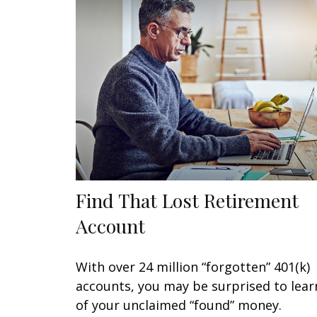
Find That Lost Retirement
Account
With over 24 million “forgotten” 401(k)
accounts, you may be surprised to lear
of your unclaimed “found” money.