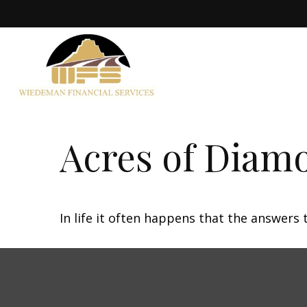
Acres of Diam
In life it often happens that the answers