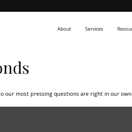
About
Services
Resou
onds
 to our most pressing questions are right in our own