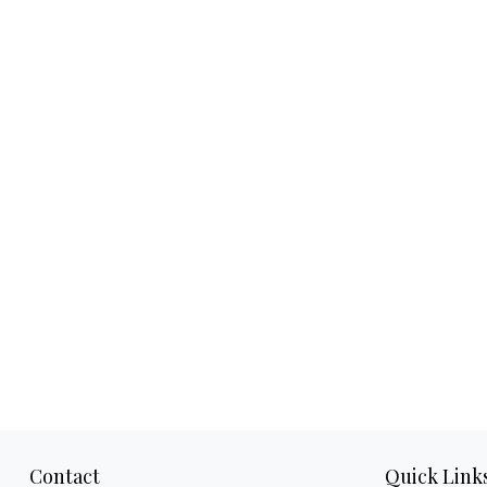
Contact
Quick Link