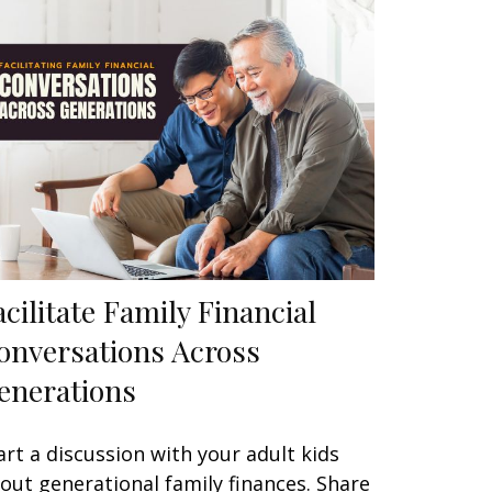
acilitate Family Financial
onversations Across
enerations
art a discussion with your adult kids
out generational family finances. Share