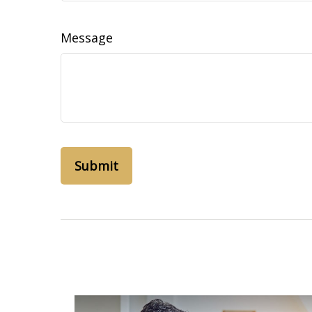
Message