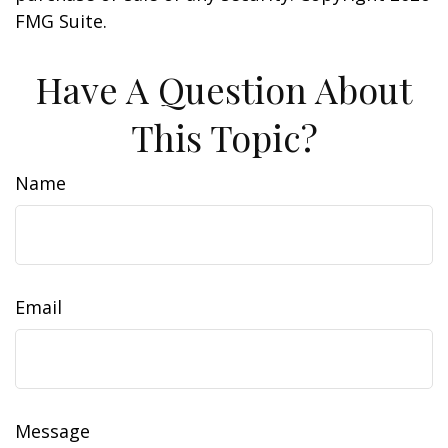
FMG Suite.
Have A Question About
This Topic?
Name
Email
Message