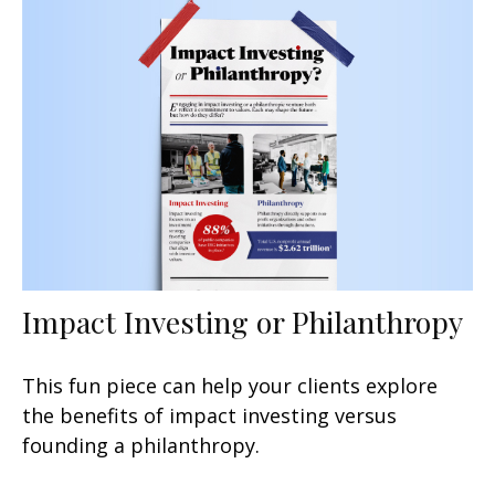
Impact Investing or Philanthropy
This fun piece can help your clients explore
the benefits of impact investing versus
founding a philanthropy.