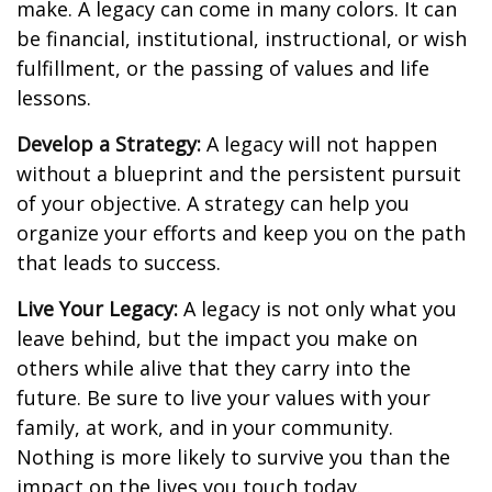
make. A legacy can come in many colors. It can
be financial, institutional, instructional, or wish
fulfillment, or the passing of values and life
lessons.
Develop a Strategy:
A legacy will not happen
without a blueprint and the persistent pursuit
of your objective. A strategy can help you
organize your efforts and keep you on the path
that leads to success.
Live Your Legacy:
A legacy is not only what you
leave behind, but the impact you make on
others while alive that they carry into the
future. Be sure to live your values with your
family, at work, and in your community.
Nothing is more likely to survive you than the
impact on the lives you touch today.