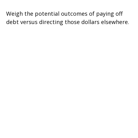
Weigh the potential outcomes of paying off
debt versus directing those dollars elsewhere.