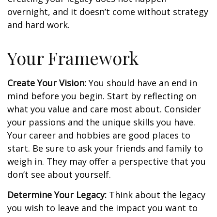
overnight, and it doesn’t come without strategy
and hard work.
Your Framework
Create Your Vision:
You should have an end in
mind before you begin. Start by reflecting on
what you value and care most about. Consider
your passions and the unique skills you have.
Your career and hobbies are good places to
start. Be sure to ask your friends and family to
weigh in. They may offer a perspective that you
don’t see about yourself.
Determine Your Legacy:
Think about the legacy
you wish to leave and the impact you want to