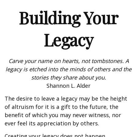
Building Your
Legacy
Carve your name on hearts, not tombstones. A
legacy is etched into the minds of others and the
stories they share about you.
Shannon L. Alder
The desire to leave a legacy may be the height
of altruism for it is a gift to the future, the
benefit of which you may never witness, nor
ever feel its appreciation by others.
Creating your legacy does not happen