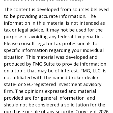
The content is developed from sources believed
to be providing accurate information. The
information in this material is not intended as
tax or legal advice. It may not be used for the
purpose of avoiding any federal tax penalties.
Please consult legal or tax professionals for
specific information regarding your individual
situation. This material was developed and
produced by FMG Suite to provide information
on a topic that may be of interest. FMG, LLC, is
not affiliated with the named broker-dealer,
state- or SEC-registered investment advisory
firm. The opinions expressed and material
provided are for general information, and
should not be considered a solicitation for the
purchase or sale of any security. Copyright
2026