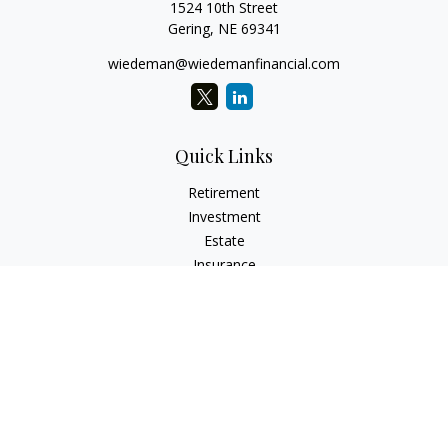
1524 10th Street
Gering,
NE
69341
wiedeman@wiedemanfinancial.com
Quick Links
Retirement
Investment
Estate
Insurance
Tax
Money
Lifestyle
Latest Articles
All Videos
All Calculators