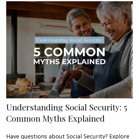
Understanding Social Security: 5
Common Myths Explained
Have questions about Social Security? Explore