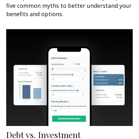
five common myths to better understand your
benefits and options.
Debt vs. Investment