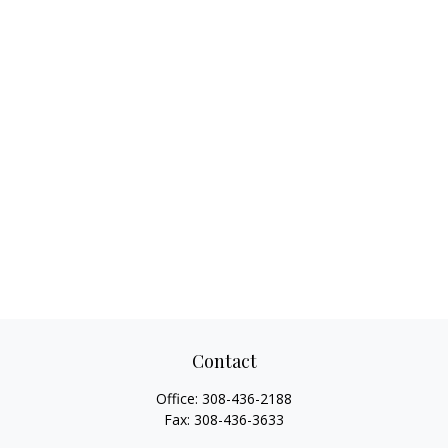
Contact
Office:
308-436-2188
Fax:
308-436-3633