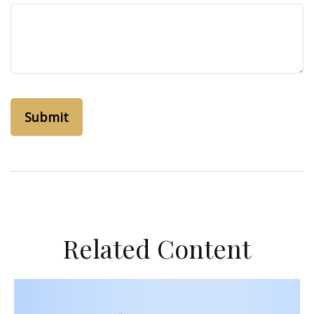
Related Content