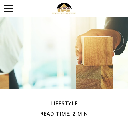
LIFESTYLE
READ TIME: 2 MIN