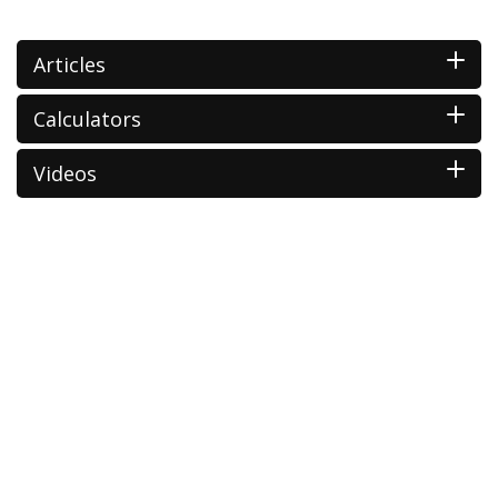
Articles
Calculators
Videos