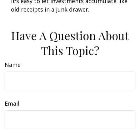
It's easy to let investments accumulate like
old receipts in a junk drawer.
Have A Question About
This Topic?
Name
Email