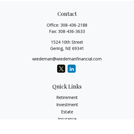
Contact
Office:
308-436-2188
Fax:
308-436-3633
1524 10th Street
Gering,
NE
69341
wiedeman@wiedemanfinancial.com
Quick Links
Retirement
Investment
Estate
Insurance
Tax
Money