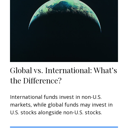
Global vs. International: What’s
the Difference?
International funds invest in non-U.S.
markets, while global funds may invest in
U.S. stocks alongside non-U.S. stocks.