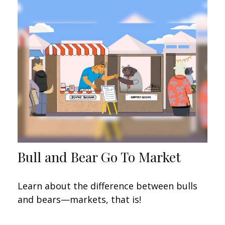
Bull and Bear Go To Market
Learn about the difference between bulls
and bears—markets, that is!