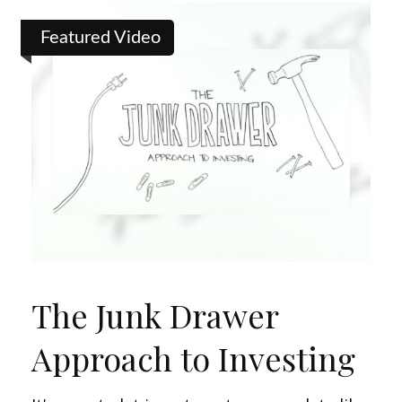
Featured Video
The Junk Drawer
Approach to Investing