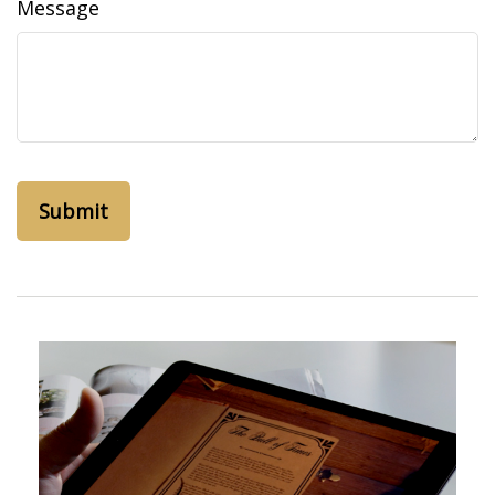
Message