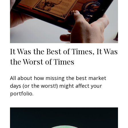
It Was the Best of Times, It Was
the Worst of Times
All about how missing the best market
days (or the worst!) might affect your
portfolio.