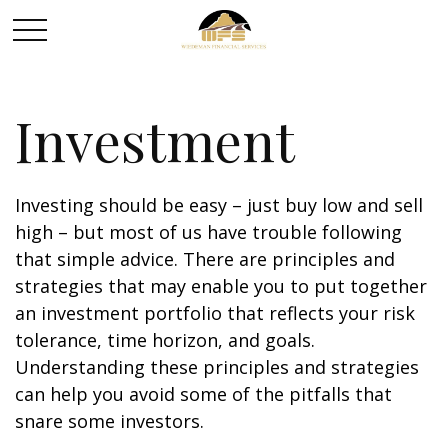
Investment
Investing should be easy – just buy low and sell
high – but most of us have trouble following
that simple advice. There are principles and
strategies that may enable you to put together
an investment portfolio that reflects your risk
tolerance, time horizon, and goals.
Understanding these principles and strategies
can help you avoid some of the pitfalls that
snare some investors.