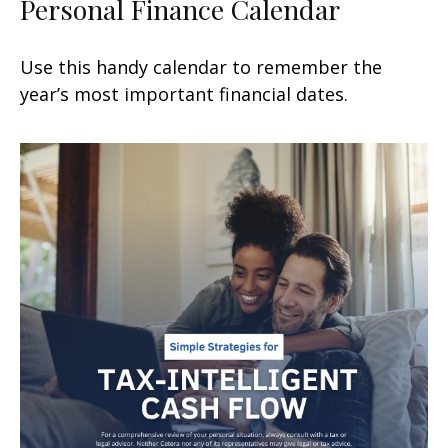
Personal Finance Calendar
Use this handy calendar to remember the
year’s most important financial dates.