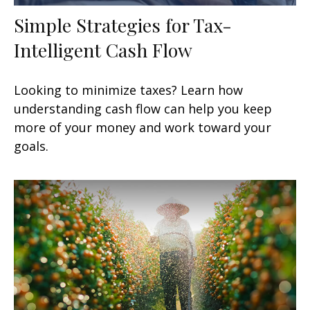
Simple Strategies for Tax-
Intelligent Cash Flow
Looking to minimize taxes? Learn how
understanding cash flow can help you keep
more of your money and work toward your
goals.