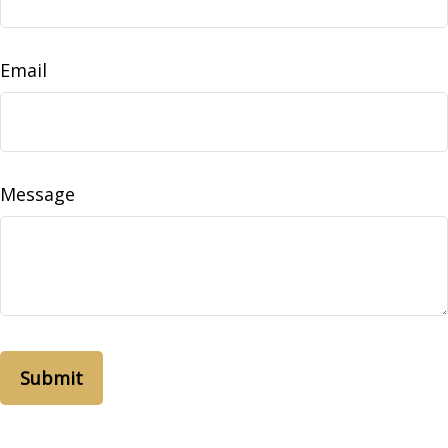
Email
Message