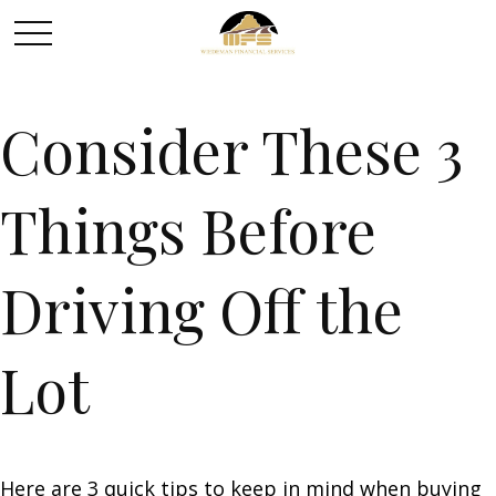
Consider These 3
Things Before
Driving Off the
Lot
Here are 3 quick tips to keep in mind when buying