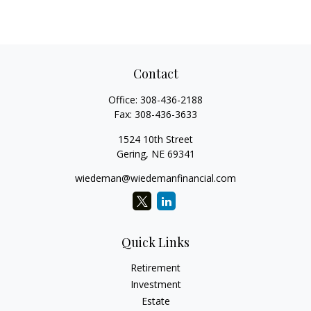
Contact
Office:
308-436-2188
Fax:
308-436-3633
1524 10th Street
Gering,
NE
69341
wiedeman@wiedemanfinancial.com
Quick Links
Retirement
Investment
Estate