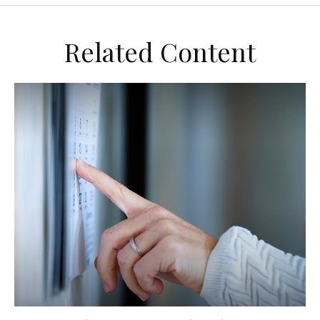
Related Content