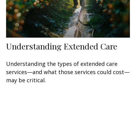
Understanding Extended Care
Understanding the types of extended care
services—and what those services could cost—
may be critical.