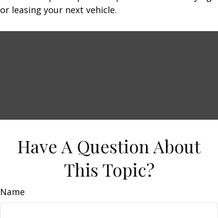
or leasing your next vehicle.
Have A Question About
This Topic?
Name