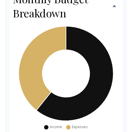
Breakdown