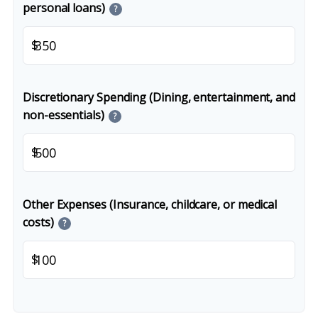
personal loans)
?
$
Discretionary Spending (Dining, entertainment, and
non-essentials)
?
$
Other Expenses (Insurance, childcare, or medical
costs)
?
$