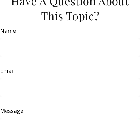
Have A Question About
This Topic?
Name
Email
Message