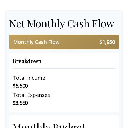
Net Monthly Cash Flow
Monthly Cash Flow
$1,950
Breakdown
Total Income
$5,500
Total Expenses
$3,550
Monthly Budget