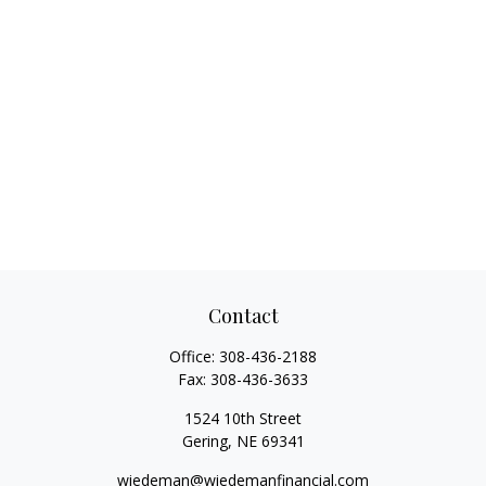
Contact
Office:
308-436-2188
Fax:
308-436-3633
1524 10th Street
Gering,
NE
69341
wiedeman@wiedemanfinancial.com