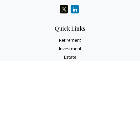
Quick Links
Retirement
Investment
Estate
Insurance
Tax
Money
Lifestyle
Latest Articles
All Videos
All Calculators
Check the background of your financial professional on
FINRA's
BrokerCheck
.