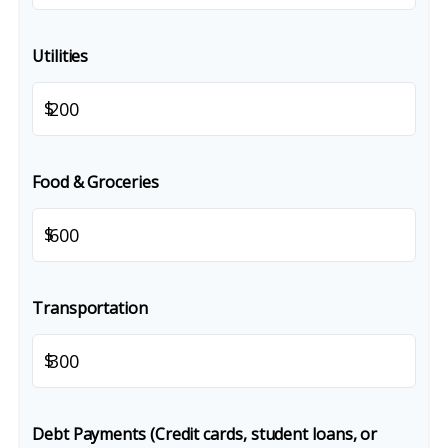
Utilities
$
Food & Groceries
$
Transportation
$
Debt Payments (Credit cards, student loans, or