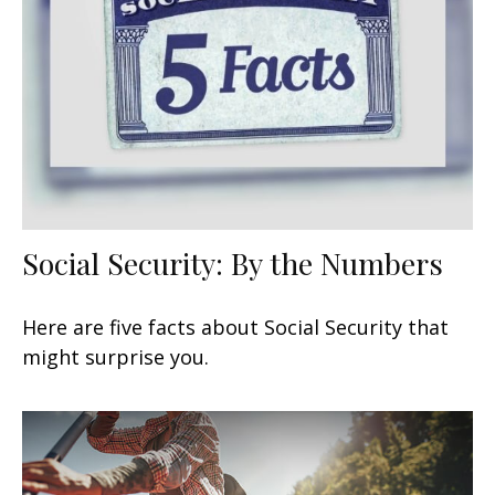
Social Security: By the Numbers
Here are five facts about Social Security that
might surprise you.