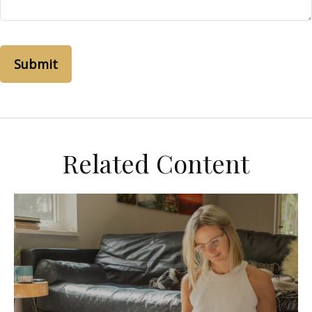
Related Content