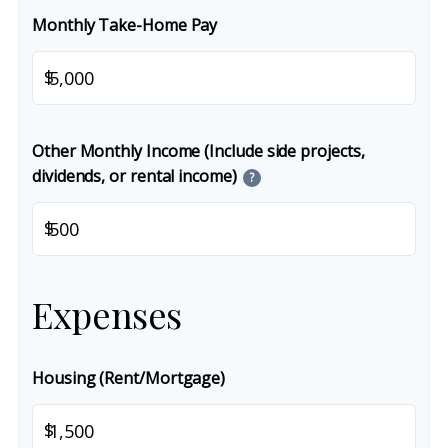
Monthly Take-Home Pay
$
Other Monthly Income (Include side projects,
dividends, or rental income)
?
$
Expenses
Housing (Rent/Mortgage)
$