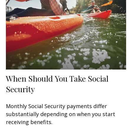
When Should You Take Social
Security
Monthly Social Security payments differ
substantially depending on when you start
receiving benefits.