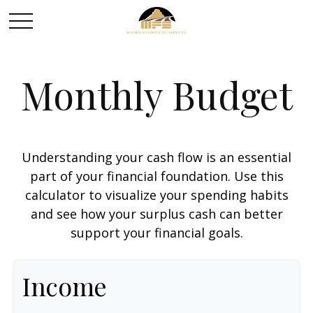
Monthly Budget
Understanding your cash flow is an essential
part of your financial foundation. Use this
calculator to visualize your spending habits
and see how your surplus cash can better
support your financial goals.
Income