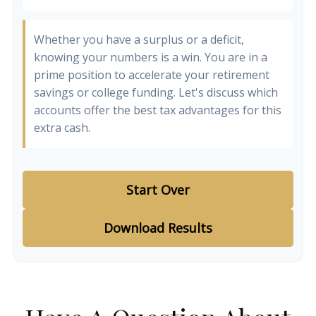
Whether you have a surplus or a deficit,
knowing your numbers is a win. You are in a
prime position to accelerate your retirement
savings or college funding. Let's discuss which
accounts offer the best tax advantages for this
extra cash.
Start Over
Download Results