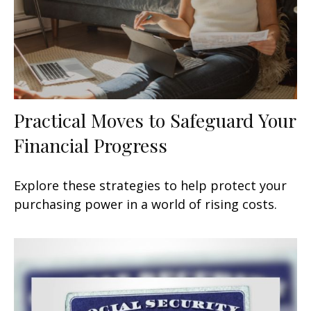
Practical Moves to Safeguard Your
Financial Progress
Explore these strategies to help protect your
purchasing power in a world of rising costs.