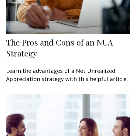
The Pros and Cons of an NUA
Strategy
Learn the advantages of a Net Unrealized
Appreciation strategy with this helpful article.