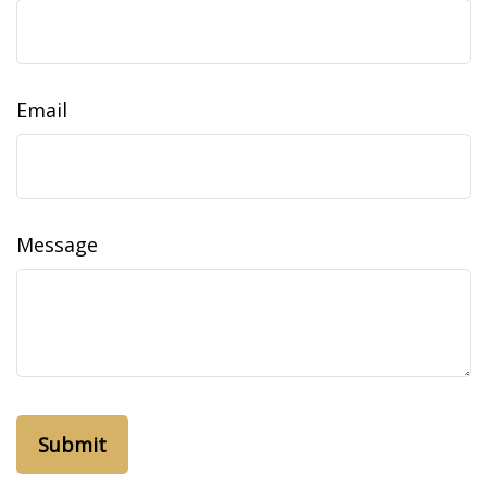
Email
Message