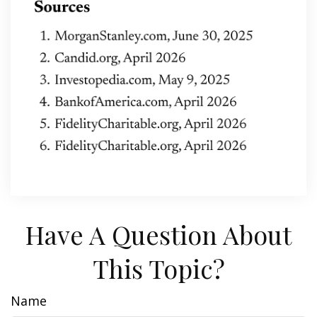
Have A Question About
This Topic?
Name