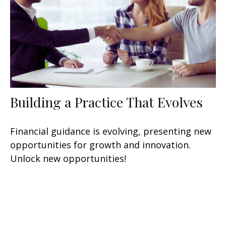
Building a Practice That Evolves
Financial guidance is evolving, presenting new
opportunities for growth and innovation.
Unlock new opportunities!