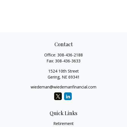
Contact
Office:
308-436-2188
Fax:
308-436-3633
1524 10th Street
Gering,
NE
69341
wiedeman@wiedemanfinancial.com
Quick Links
Retirement