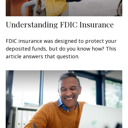
Understanding FDIC Insurance
FDIC insurance was designed to protect your
deposited funds, but do you know how? This
article answers that question.