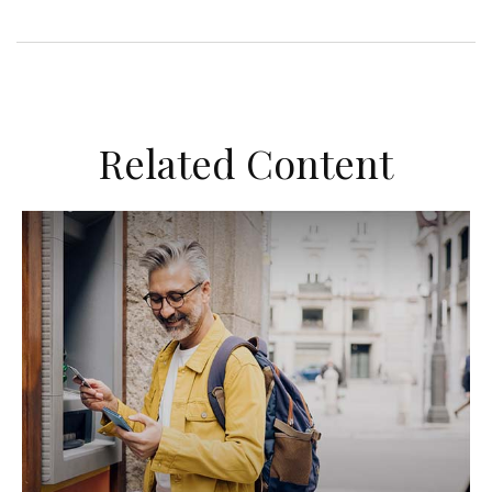
Related Content