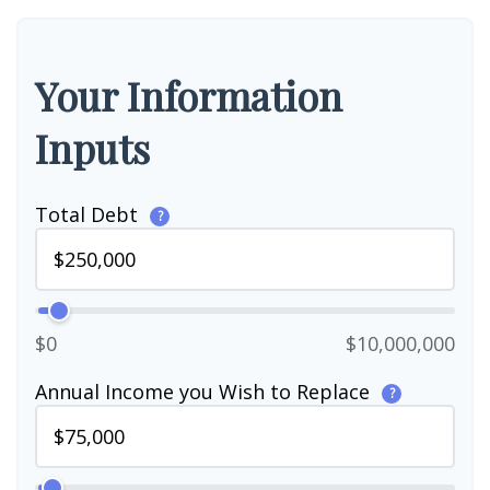
Your Information
Inputs
Total Debt
?
$0
$10,000,000
Annual Income you Wish to Replace
?