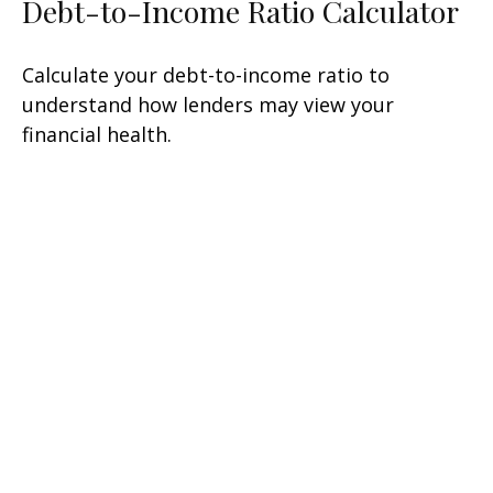
Debt-to-Income Ratio Calculator
Calculate your debt-to-income ratio to
understand how lenders may view your
financial health.