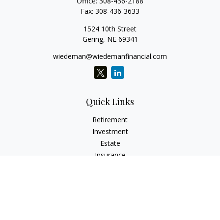
Office:
308-436-2188
Fax:
308-436-3633
1524 10th Street
Gering,
NE
69341
wiedeman@wiedemanfinancial.com
Quick Links
Retirement
Investment
Estate
Insurance
Tax
Money
Lifestyle
Latest Articles
All Videos