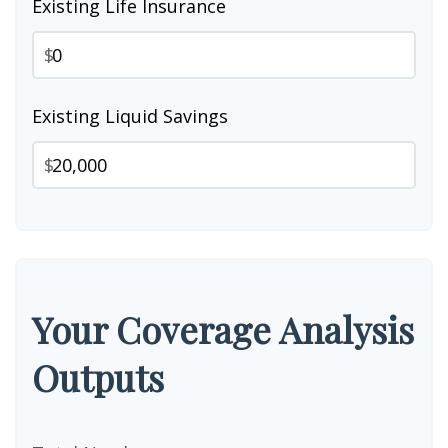
Existing Life Insurance
$
Existing Liquid Savings
$
Your Coverage Analysis
Outputs