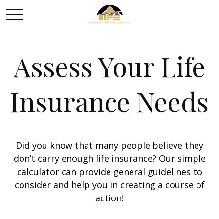
Assess Your Life
Insurance Needs
Did you know that many people believe they
don’t carry enough life insurance? Our simple
calculator can provide general guidelines to
consider and help you in creating a course of
action!