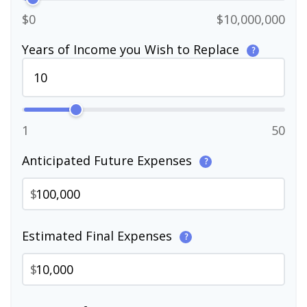
$0
$10,000,000
Years of Income you Wish to Replace
?
1
50
Anticipated Future Expenses
?
$
Estimated Final Expenses
?
$