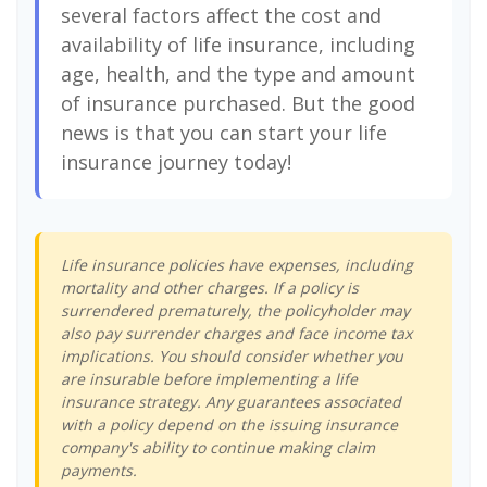
several factors affect the cost and
availability of life insurance, including
age, health, and the type and amount
of insurance purchased. But the good
news is that you can start your life
insurance journey today!
Life insurance policies have expenses, including
mortality and other charges. If a policy is
surrendered prematurely, the policyholder may
also pay surrender charges and face income tax
implications. You should consider whether you
are insurable before implementing a life
insurance strategy. Any guarantees associated
with a policy depend on the issuing insurance
company's ability to continue making claim
payments.