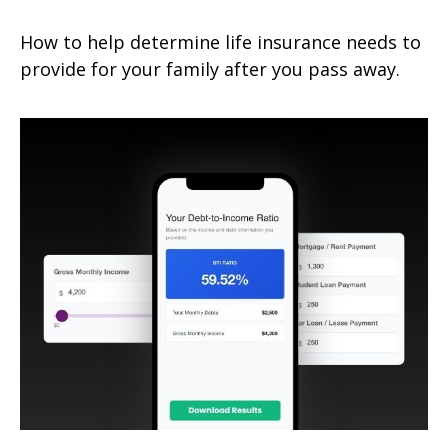
How to help determine life insurance needs to
provide for your family after you pass away.