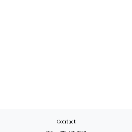
Contact