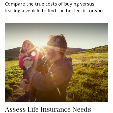
Compare the true costs of buying versus
leasing a vehicle to find the better fit for you.
Assess Life Insurance Needs