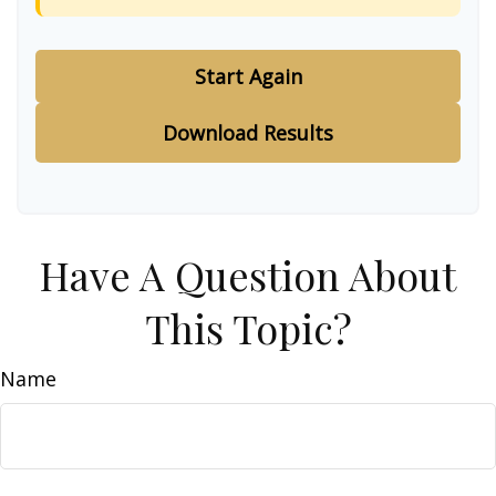
Start Again
Download Results
Have A Question About
This Topic?
Name