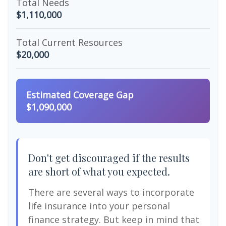
Total Needs
$1,110,000
Total Current Resources
$20,000
Estimated Coverage Gap
$1,090,000
Don't get discouraged if the results
are short of what you expected.
There are several ways to incorporate
life insurance into your personal
finance strategy. But keep in mind that