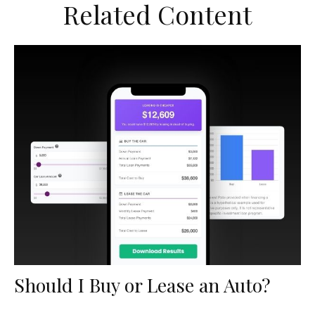
Related Content
Should I Buy or Lease an Auto?