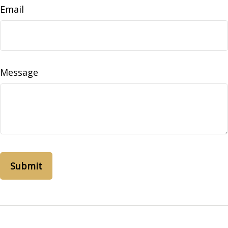
Email
Message