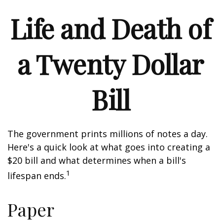
Life and Death of
a Twenty Dollar
Bill
The government prints millions of notes a day.
Here's a quick look at what goes into creating a
$20 bill and what determines when a bill's
1
lifespan ends.
Paper