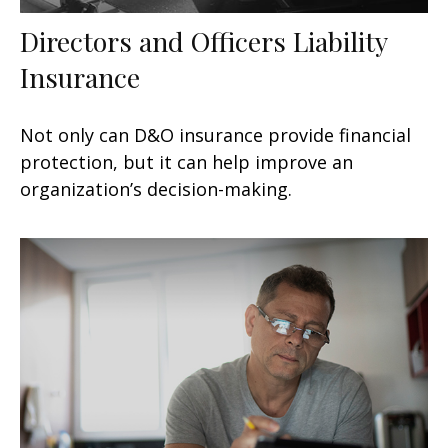
Directors and Officers Liability
Insurance
Not only can D&O insurance provide financial
protection, but it can help improve an
organization’s decision-making.