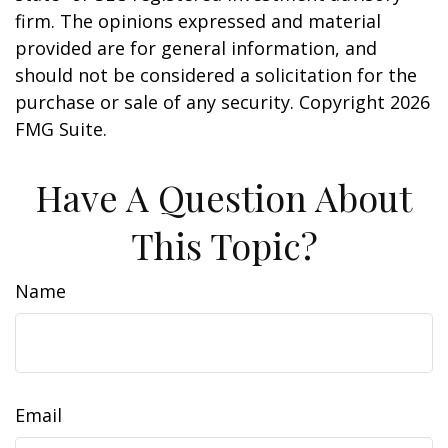
firm. The opinions expressed and material
provided are for general information, and
should not be considered a solicitation for the
purchase or sale of any security. Copyright
2026
FMG Suite.
Have A Question About
This Topic?
Name
Email