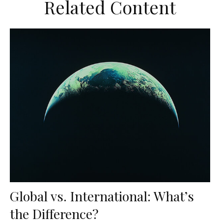
Related Content
Global vs. International: What’s
the Difference?