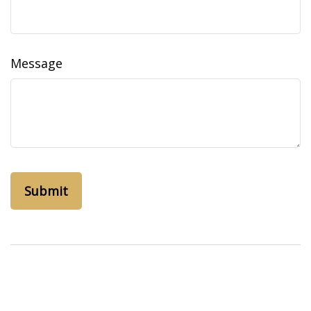
Message