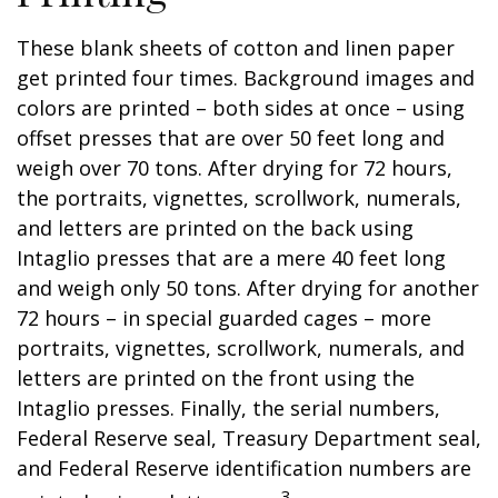
These blank sheets of cotton and linen paper
get printed four times. Background images and
colors are printed – both sides at once – using
offset presses that are over 50 feet long and
weigh over 70 tons. After drying for 72 hours,
the portraits, vignettes, scrollwork, numerals,
and letters are printed on the back using
Intaglio presses that are a mere 40 feet long
and weigh only 50 tons. After drying for another
72 hours – in special guarded cages – more
portraits, vignettes, scrollwork, numerals, and
letters are printed on the front using the
Intaglio presses. Finally, the serial numbers,
Federal Reserve seal, Treasury Department seal,
and Federal Reserve identification numbers are
3