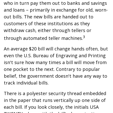
who in turn pay them out to banks and savings
and loans – primarily in exchange for old, worn-
out bills. The new bills are handed out to
customers of these institutions as they
withdraw cash, either through tellers or
3
through automated teller machines.
An average $20 bill will change hands often, but
even the U.S. Bureau of Engraving and Printing
isn't sure how many times a bill will move from
one pocket to the next. Contrary to popular
belief, the government doesn't have any way to
track individual bills.
There is a polyester security thread embedded
in the paper that runs vertically up one side of
each bill. If you look closely, the initials USA