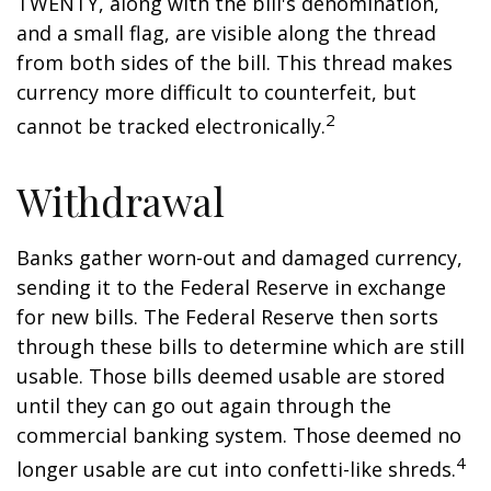
TWENTY, along with the bill's denomination,
and a small flag, are visible along the thread
from both sides of the bill. This thread makes
currency more difficult to counterfeit, but
2
cannot be tracked electronically.
Withdrawal
Banks gather worn-out and damaged currency,
sending it to the Federal Reserve in exchange
for new bills. The Federal Reserve then sorts
through these bills to determine which are still
usable. Those bills deemed usable are stored
until they can go out again through the
commercial banking system. Those deemed no
4
longer usable are cut into confetti-like shreds.