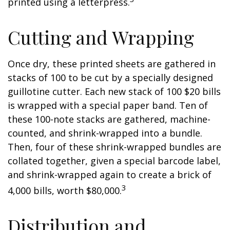
printed using a letterpress.
Cutting and Wrapping
Once dry, these printed sheets are gathered in
stacks of 100 to be cut by a specially designed
guillotine cutter. Each new stack of 100 $20 bills
is wrapped with a special paper band. Ten of
these 100-note stacks are gathered, machine-
counted, and shrink-wrapped into a bundle.
Then, four of these shrink-wrapped bundles are
collated together, given a special barcode label,
and shrink-wrapped again to create a brick of
3
4,000 bills, worth $80,000.
Distribution and