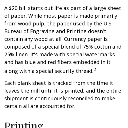
A $20 bill starts out life as part of a large sheet
of paper. While most paper is made primarily
from wood pulp, the paper used by the U.S.
Bureau of Engraving and Printing doesn't
contain any wood at all. Currency paper is
composed of a special blend of 75% cotton and
25% linen. It's made with special watermarks
and has blue and red fibers embedded in it
2
along with a special security thread.
Each blank sheet is tracked from the time it
leaves the mill until it is printed, and the entire
shipment is continuously reconciled to make
certain all are accounted for.
Printing