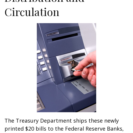
Circulation
The Treasury Department ships these newly
printed $20 bills to the Federal Reserve Banks,