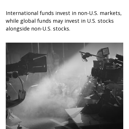
International funds invest in non-U.S. markets,
while global funds may invest in U.S. stocks
alongside non-U.S. stocks.