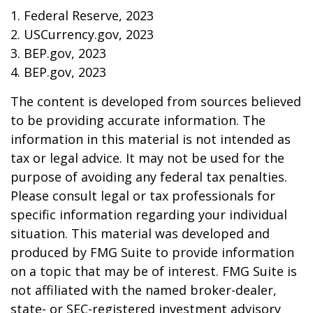
1. Federal Reserve, 2023
2. USCurrency.gov, 2023
3. BEP.gov, 2023
4. BEP.gov, 2023
The content is developed from sources believed
to be providing accurate information. The
information in this material is not intended as
tax or legal advice. It may not be used for the
purpose of avoiding any federal tax penalties.
Please consult legal or tax professionals for
specific information regarding your individual
situation. This material was developed and
produced by FMG Suite to provide information
on a topic that may be of interest. FMG Suite is
not affiliated with the named broker-dealer,
state- or SEC-registered investment advisory