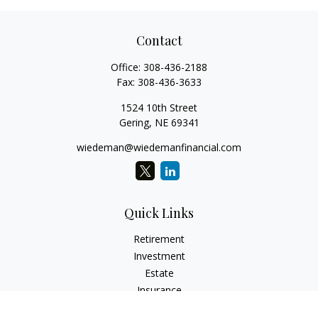
Contact
Office:
308-436-2188
Fax:
308-436-3633
1524 10th Street
Gering,
NE
69341
wiedeman@wiedemanfinancial.com
Quick Links
Retirement
Investment
Estate
Insurance
Tax