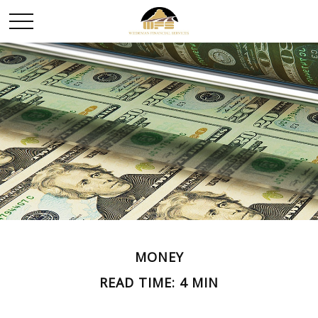
MONEY
READ TIME: 4 MIN