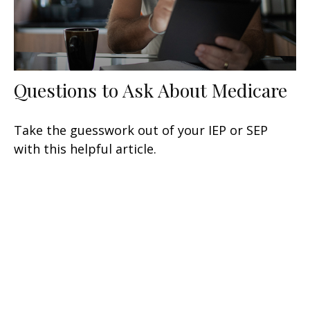
Questions to Ask About Medicare
Take the guesswork out of your IEP or SEP
with this helpful article.