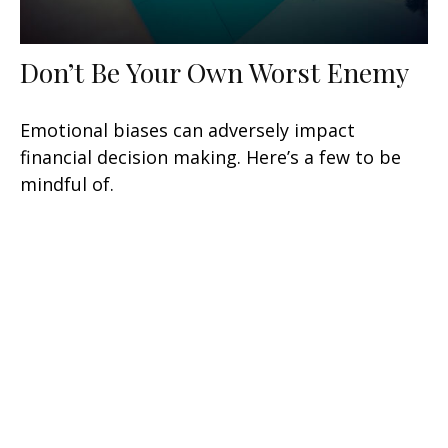
Don’t Be Your Own Worst Enemy
Emotional biases can adversely impact
financial decision making. Here’s a few to be
mindful of.