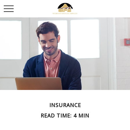
INSURANCE
READ TIME: 4 MIN