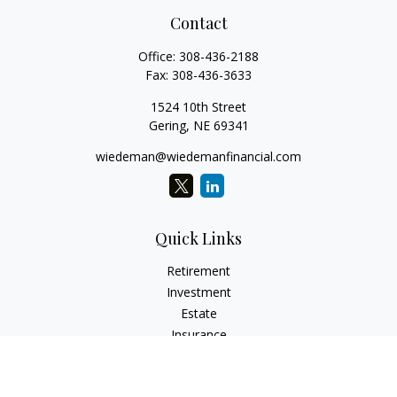
Contact
Office:
308-436-2188
Fax:
308-436-3633
1524 10th Street
Gering,
NE
69341
wiedeman@wiedemanfinancial.com
Quick Links
Retirement
Investment
Estate
Insurance
Tax
Money