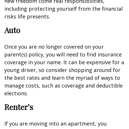
new freedom come real responsibilities,
including protecting yourself from the financial
risks life presents.
Auto
Once you are no longer covered on your
parent(s) policy, you will need to find insurance
coverage in your name. It can be expensive for a
young driver, so consider shopping around for
the best rates and learn the myriad of ways to
manage costs, such as coverage and deductible
elections.
Renter’s
If you are moving into an apartment, you