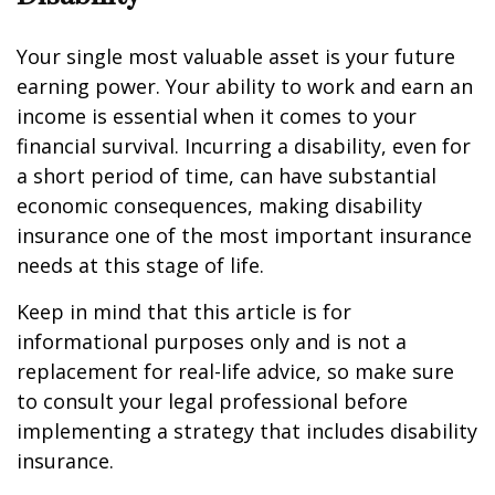
Your single most valuable asset is your future
earning power. Your ability to work and earn an
income is essential when it comes to your
financial survival. Incurring a disability, even for
a short period of time, can have substantial
economic consequences, making disability
insurance one of the most important insurance
needs at this stage of life.
Keep in mind that this article is for
informational purposes only and is not a
replacement for real-life advice, so make sure
to consult your legal professional before
implementing a strategy that includes disability
insurance.