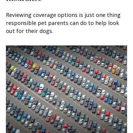
Reviewing coverage options is just one thing
responsible pet parents can do to help look
out for their dogs.