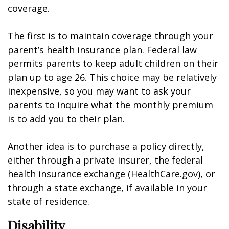
coverage.
The first is to maintain coverage through your
parent’s health insurance plan. Federal law
permits parents to keep adult children on their
plan up to age 26. This choice may be relatively
inexpensive, so you may want to ask your
parents to inquire what the monthly premium
is to add you to their plan.
Another idea is to purchase a policy directly,
either through a private insurer, the federal
health insurance exchange (HealthCare.gov), or
through a state exchange, if available in your
state of residence.
Disability