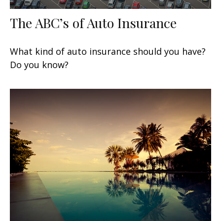
The ABC’s of Auto Insurance
What kind of auto insurance should you have?
Do you know?