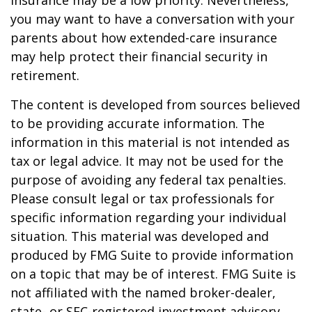
insurance may be a low priority. Nevertheless,
you may want to have a conversation with your
parents about how extended-care insurance
may help protect their financial security in
retirement.
The content is developed from sources believed
to be providing accurate information. The
information in this material is not intended as
tax or legal advice. It may not be used for the
purpose of avoiding any federal tax penalties.
Please consult legal or tax professionals for
specific information regarding your individual
situation. This material was developed and
produced by FMG Suite to provide information
on a topic that may be of interest. FMG Suite is
not affiliated with the named broker-dealer,
state- or SEC-registered investment advisory