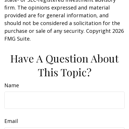
firm. The opinions expressed and material
provided are for general information, and
should not be considered a solicitation for the
purchase or sale of any security. Copyright
2026
FMG Suite.
Have A Question About
This Topic?
Name
Email