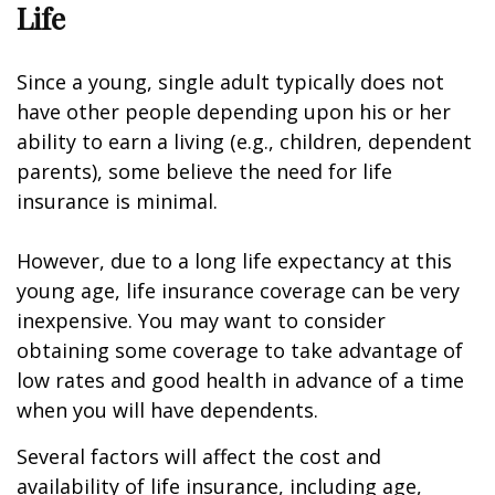
Life
Since a young, single adult typically does not
have other people depending upon his or her
ability to earn a living (e.g., children, dependent
parents), some believe the need for life
insurance is minimal.
However, due to a long life expectancy at this
young age, life insurance coverage can be very
inexpensive. You may want to consider
obtaining some coverage to take advantage of
low rates and good health in advance of a time
when you will have dependents.
Several factors will affect the cost and
availability of life insurance, including age,