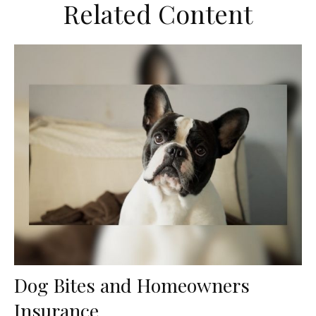
Related Content
Dog Bites and Homeowners
Insurance