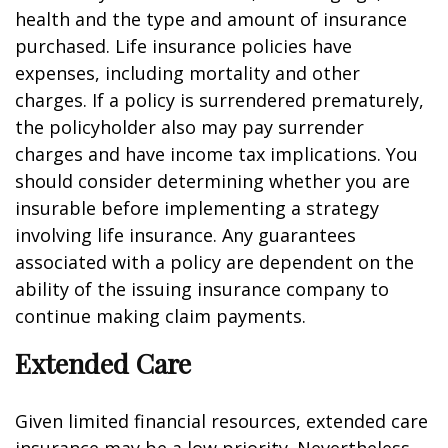
health and the type and amount of insurance
purchased. Life insurance policies have
expenses, including mortality and other
charges. If a policy is surrendered prematurely,
the policyholder also may pay surrender
charges and have income tax implications. You
should consider determining whether you are
insurable before implementing a strategy
involving life insurance. Any guarantees
associated with a policy are dependent on the
ability of the issuing insurance company to
continue making claim payments.
Extended Care
Given limited financial resources, extended care