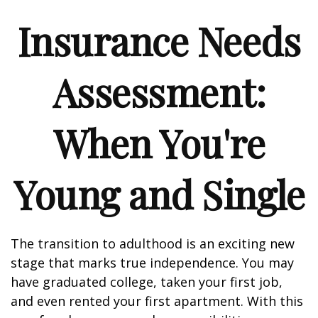
Insurance Needs
Assessment:
When You're
Young and Single
The transition to adulthood is an exciting new
stage that marks true independence. You may
have graduated college, taken your first job,
and even rented your first apartment. With this