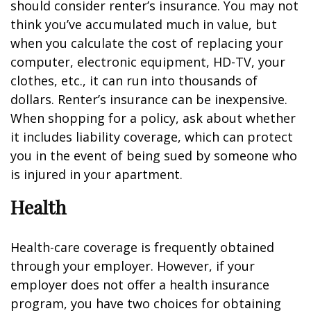
should consider renter’s insurance. You may not
think you’ve accumulated much in value, but
when you calculate the cost of replacing your
computer, electronic equipment, HD-TV, your
clothes, etc., it can run into thousands of
dollars. Renter’s insurance can be inexpensive.
When shopping for a policy, ask about whether
it includes liability coverage, which can protect
you in the event of being sued by someone who
is injured in your apartment.
Health
Health-care coverage is frequently obtained
through your employer. However, if your
employer does not offer a health insurance
program, you have two choices for obtaining