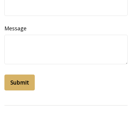
Message