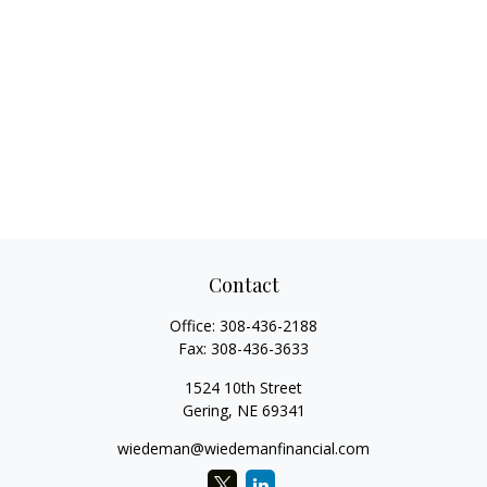
Contact
Office:
308-436-2188
Fax:
308-436-3633
1524 10th Street
Gering,
NE
69341
wiedeman@wiedemanfinancial.com