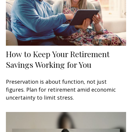
How to Keep Your Retirement
Savings Working for You
Preservation is about function, not just
figures. Plan for retirement amid economic
uncertainty to limit stress.