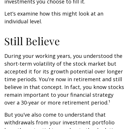
investments you choose to fill it.
Let’s examine how this might look at an
individual level.
Still Believe
During your working years, you understood the
short-term volatility of the stock market but
accepted it for its growth potential over longer
time periods. You’re now in retirement and still
believe in that concept. In fact, you know stocks
remain important to your financial strategy
over a 30-year or more retirement period.¹
But you’ve also come to understand that
withdrawals from your investment portfolio