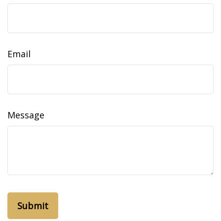
Email
Message