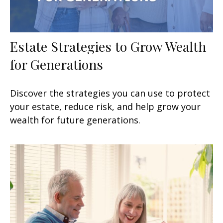
Estate Strategies to Grow Wealth
for Generations
Discover the strategies you can use to protect
your estate, reduce risk, and help grow your
wealth for future generations.