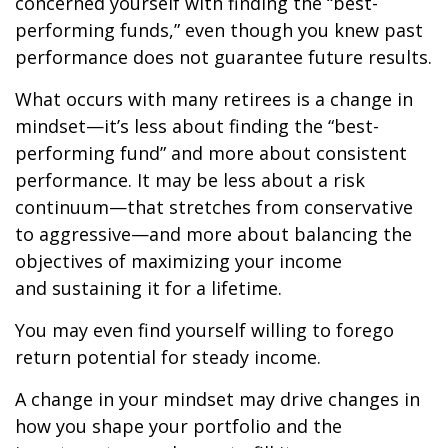
concerned yourself with finding the “best-
performing funds,” even though you knew past
performance does not guarantee future results.
What occurs with many retirees is a change in
mindset—it’s less about finding the “best-
performing fund” and more about consistent
performance. It may be less about a risk
continuum—that stretches from conservative
to aggressive—and more about balancing the
objectives of maximizing your income
and sustaining it for a lifetime.
You may even find yourself willing to forego
return potential for steady income.
A change in your mindset may drive changes in
how you shape your portfolio and the