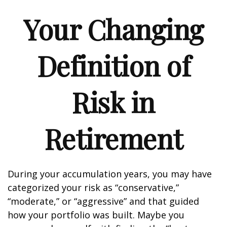
Your Changing
Definition of
Risk in
Retirement
During your accumulation years, you may have
categorized your risk as “conservative,”
“moderate,” or “aggressive” and that guided
how your portfolio was built. Maybe you