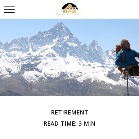
RETIREMENT
READ TIME: 3 MIN