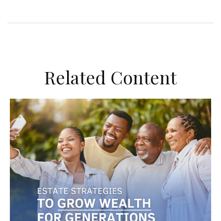
Related Content