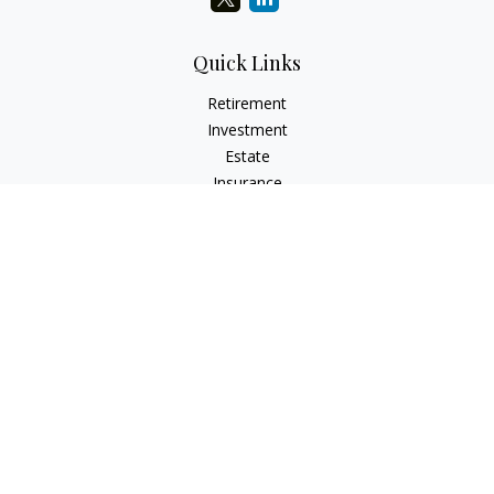
Quick Links
Retirement
Investment
Estate
Insurance
Tax
Money
Lifestyle
Latest Articles
All Videos
All Calculators
Check the background of your financial professional on
FINRA's
BrokerCheck
.
The content is developed from sources believed to be
providing accurate information. The information in this