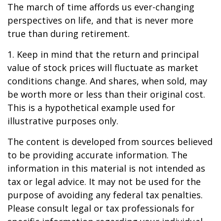
The march of time affords us ever-changing
perspectives on life, and that is never more
true than during retirement.
1. Keep in mind that the return and principal
value of stock prices will fluctuate as market
conditions change. And shares, when sold, may
be worth more or less than their original cost.
This is a hypothetical example used for
illustrative purposes only.
The content is developed from sources believed
to be providing accurate information. The
information in this material is not intended as
tax or legal advice. It may not be used for the
purpose of avoiding any federal tax penalties.
Please consult legal or tax professionals for