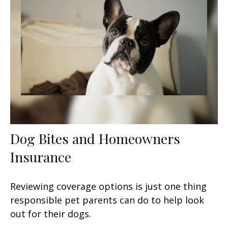
Dog Bites and Homeowners
Insurance
Reviewing coverage options is just one thing
responsible pet parents can do to help look
out for their dogs.