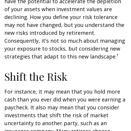
have the potential to accelerate the depletion
of your assets when investment values are
declining. How you define your risk tolerance
may not have changed, but you understand the
new risks introduced by retirement.
Consequently, it’s not so much about managing
your exposure to stocks, but considering new
strategies that adapt to this new landscape.¹
Shift the Risk
For instance, it may mean that you hold more
cash than you ever did when you were earning a
paycheck. It also may mean that you consider
investments that shift the risk of market
uncertainty to another party, such as an