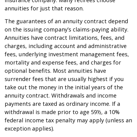
insurance company. Many retirees choose
annuities for just that reason.
The guarantees of an annuity contract depend
on the issuing company’s claims-paying ability.
Annuities have contract limitations, fees, and
charges, including account and administrative
fees, underlying investment management fees,
mortality and expense fees, and charges for
optional benefits. Most annuities have
surrender fees that are usually highest if you
take out the money in the initial years of the
annuity contract. Withdrawals and income
payments are taxed as ordinary income. If a
withdrawal is made prior to age 59½, a 10%
federal income tax penalty may apply (unless an
exception applies).