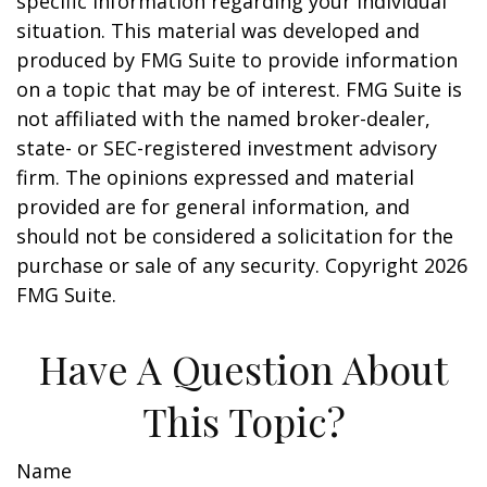
specific information regarding your individual
situation. This material was developed and
produced by FMG Suite to provide information
on a topic that may be of interest. FMG Suite is
not affiliated with the named broker-dealer,
state- or SEC-registered investment advisory
firm. The opinions expressed and material
provided are for general information, and
should not be considered a solicitation for the
purchase or sale of any security. Copyright
2026
FMG Suite.
Have A Question About
This Topic?
Name