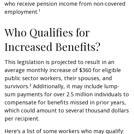
who receive pension income from non-covered
employment.¹
Who Qualifies for
Increased Benefits?
This legislation is projected to result in an
average monthly increase of $360 for eligible
public sector workers, their spouses, and
survivors.² Additionally, it may include lump-
sum payments for over 2.5 million individuals to
compensate for benefits missed in prior years,
which could amount to several thousand dollars
per recipient.
Here's a list of some workers who may qualify: