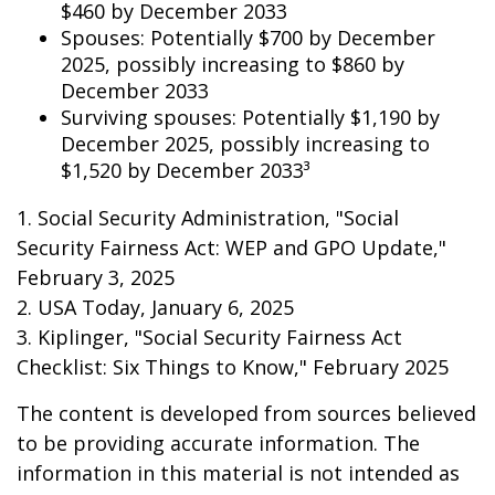
$460 by December 2033
Spouses: Potentially $700 by December
2025, possibly increasing to $860 by
December 2033
Surviving spouses: Potentially $1,190 by
December 2025, possibly increasing to
$1,520 by December 2033³
1. Social Security Administration, "Social
Security Fairness Act: WEP and GPO Update,"
February 3, 2025
2. USA Today, January 6, 2025
3. Kiplinger, "Social Security Fairness Act
Checklist: Six Things to Know," February 2025
The content is developed from sources believed
to be providing accurate information. The
information in this material is not intended as