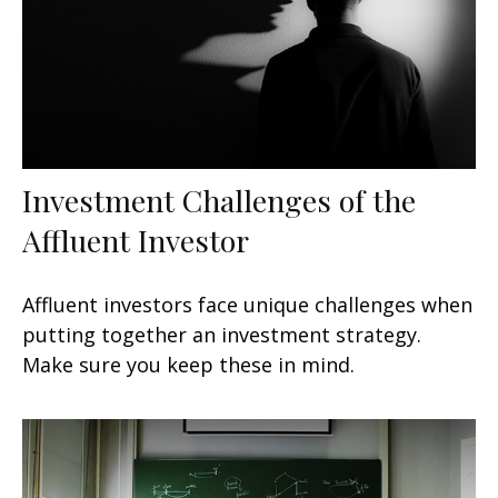
Investment Challenges of the
Affluent Investor
Affluent investors face unique challenges when
putting together an investment strategy.
Make sure you keep these in mind.