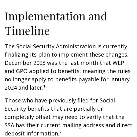
Implementation and
Timeline
The Social Security Administration is currently
finalizing its plan to implement these changes.
December 2023 was the last month that WEP
and GPO applied to benefits, meaning the rules
no longer apply to benefits payable for January
2024 and later.¹
Those who have previously filed for Social
Security benefits that are partially or
completely offset may need to verify that the
SSA has their current mailing address and direct
deposit information.²