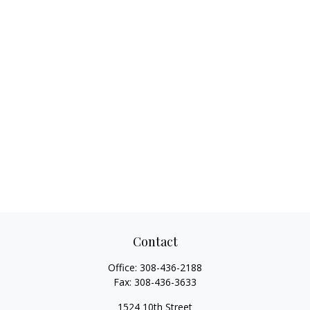
Contact
Office:
308-436-2188
Fax:
308-436-3633
1524 10th Street