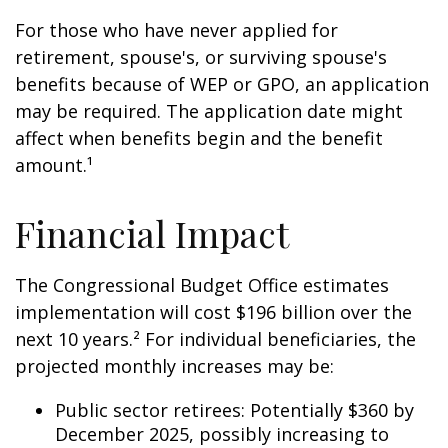
For those who have never applied for
retirement, spouse's, or surviving spouse's
benefits because of WEP or GPO, an application
may be required. The application date might
affect when benefits begin and the benefit
amount.¹
Financial Impact
The Congressional Budget Office estimates
implementation will cost $196 billion over the
next 10 years.² For individual beneficiaries, the
projected monthly increases may be:
Public sector retirees: Potentially $360 by
December 2025, possibly increasing to