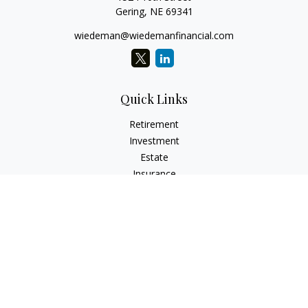
Gering,
NE
69341
wiedeman@wiedemanfinancial.com
Quick Links
Retirement
Investment
Estate
Insurance
Tax
Money
Lifestyle
Latest Articles
All Videos
All Calculators
Check the background of your financial professional on