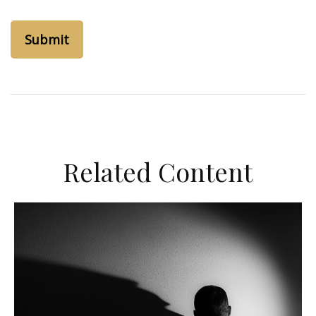
Related Content