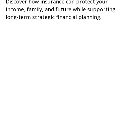
Discover how insurance can protect your
income, family, and future while supporting
long-term strategic financial planning.