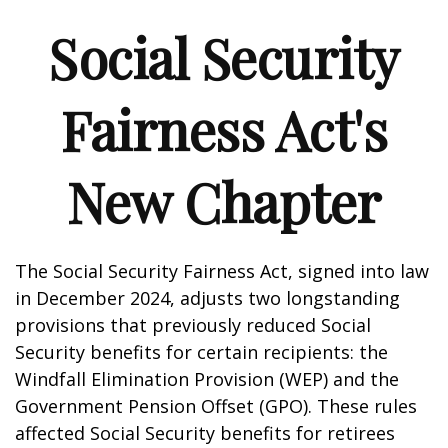
Social Security
Fairness Act's
New Chapter
The Social Security Fairness Act, signed into law
in December 2024, adjusts two longstanding
provisions that previously reduced Social
Security benefits for certain recipients: the
Windfall Elimination Provision (WEP) and the
Government Pension Offset (GPO). These rules
affected Social Security benefits for retirees