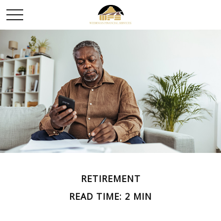
RETIREMENT
READ TIME: 2 MIN