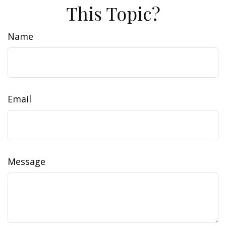
This Topic?
Name
Email
Message