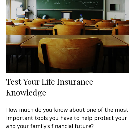
Test Your Life Insurance
Knowledge
How much do you know about one of the most
important tools you have to help protect your
and your family’s financial future?