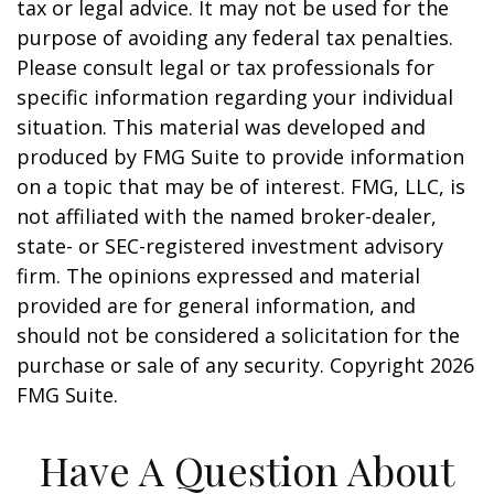
tax or legal advice. It may not be used for the
purpose of avoiding any federal tax penalties.
Please consult legal or tax professionals for
specific information regarding your individual
situation. This material was developed and
produced by FMG Suite to provide information
on a topic that may be of interest. FMG, LLC, is
not affiliated with the named broker-dealer,
state- or SEC-registered investment advisory
firm. The opinions expressed and material
provided are for general information, and
should not be considered a solicitation for the
purchase or sale of any security. Copyright
2026
FMG Suite.
Have A Question About