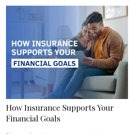
How Insurance Supports Your
Financial Goals