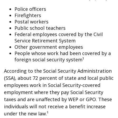
Police officers
Firefighters
Postal workers
Public school teachers
Federal employees covered by the Civil
Service Retirement System
Other government employees
People whose work had been covered by a
foreign social security system¹
According to the Social Security Administration
(SSA), about 72 percent of state and local public
employees work in Social Security-covered
employment where they pay Social Security
taxes and are unaffected by WEP or GPO. These
individuals will not receive a benefit increase
under the new law.¹