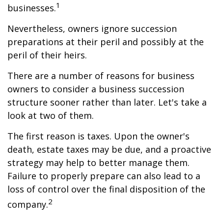
1
businesses.
Nevertheless, owners ignore succession
preparations at their peril and possibly at the
peril of their heirs.
There are a number of reasons for business
owners to consider a business succession
structure sooner rather than later. Let's take a
look at two of them.
The first reason is taxes. Upon the owner's
death, estate taxes may be due, and a proactive
strategy may help to better manage them.
Failure to properly prepare can also lead to a
loss of control over the final disposition of the
2
company.