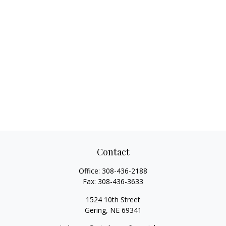
Contact
Office:
308-436-2188
Fax:
308-436-3633
1524 10th Street
Gering,
NE
69341