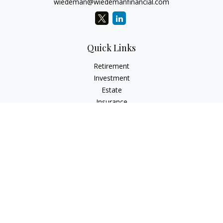
wiedeman@wiedemanfinancial.com
Quick Links
Retirement
Investment
Estate
Insurance
Tax
Money
Lifestyle
Latest Articles
All Videos
All Calculators
Check the background of your financial professional on
FINRA's
BrokerCheck
.
The content is developed from sources believed to be