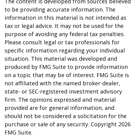
The content is developed from sources believed
to be providing accurate information. The
information in this material is not intended as
tax or legal advice. It may not be used for the
purpose of avoiding any federal tax penalties.
Please consult legal or tax professionals for
specific information regarding your individual
situation. This material was developed and
produced by FMG Suite to provide information
on a topic that may be of interest. FMG Suite is
not affiliated with the named broker-dealer,
state- or SEC-registered investment advisory
firm. The opinions expressed and material
provided are for general information, and
should not be considered a solicitation for the
purchase or sale of any security. Copyright
2026
FMG Suite.