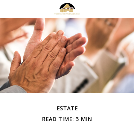
ESTATE
READ TIME: 3 MIN