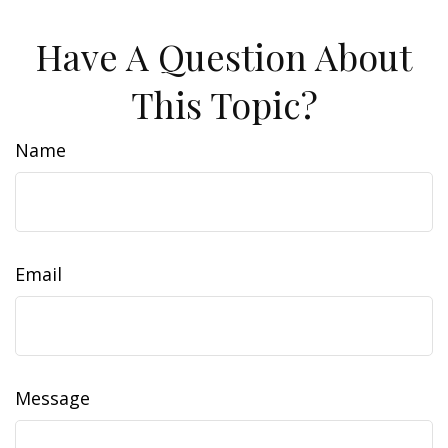
Have A Question About
This Topic?
Name
Email
Message