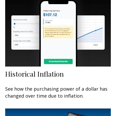
Historical Inflation
See how the purchasing power of a dollar has
changed over time due to inflation.