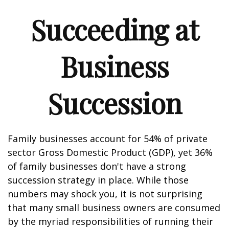
Succeeding at
Business
Succession
Family businesses account for 54% of private
sector Gross Domestic Product (GDP), yet 36%
of family businesses don't have a strong
succession strategy in place. While those
numbers may shock you, it is not surprising
that many small business owners are consumed
by the myriad responsibilities of running their