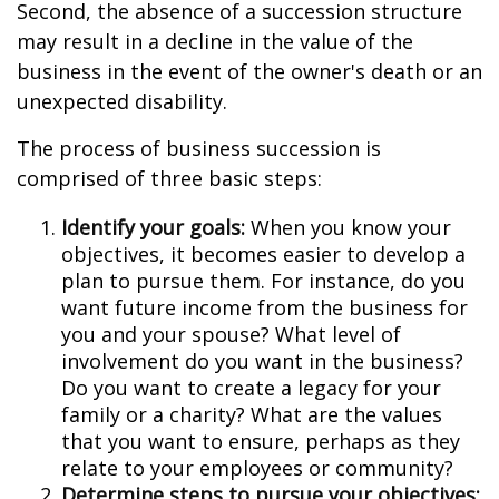
Second, the absence of a succession structure
may result in a decline in the value of the
business in the event of the owner's death or an
unexpected disability.
The process of business succession is
comprised of three basic steps:
Identify your goals:
When you know your
objectives, it becomes easier to develop a
plan to pursue them. For instance, do you
want future income from the business for
you and your spouse? What level of
involvement do you want in the business?
Do you want to create a legacy for your
family or a charity? What are the values
that you want to ensure, perhaps as they
relate to your employees or community?
Determine steps to pursue your objectives: