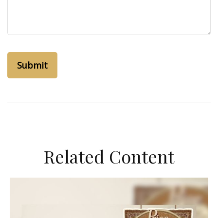
Related Content