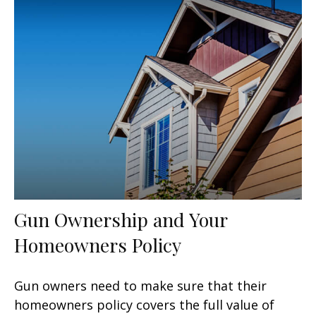
Gun Ownership and Your
Homeowners Policy
Gun owners need to make sure that their
homeowners policy covers the full value of