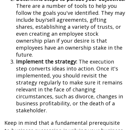
There are a number of tools to help you
follow the goals you've identified. They may
include buy/sell agreements, gifting
shares, establishing a variety of trusts, or
even creating an employee stock
ownership plan if your desire is that
employees have an ownership stake in the
future.
Implement the strategy:
The execution
step converts ideas into action. Once it's
implemented, you should revisit the
strategy regularly to make sure it remains
relevant in the face of changing
circumstances, such as divorce, changes in
business profitability, or the death of a
stakeholder.
Keep in mind that a fundamental prerequisite