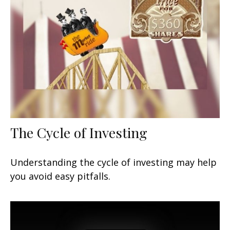
The Cycle of Investing
Understanding the cycle of investing may help
you avoid easy pitfalls.