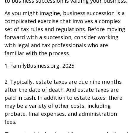
to business succession is valuing your business.
As you might imagine, business succession is a
complicated exercise that involves a complex
set of tax rules and regulations. Before moving
forward with a succession, consider working
with legal and tax professionals who are
familiar with the process.
1. FamilyBusiness.org, 2025
2. Typically, estate taxes are due nine months
after the date of death. And estate taxes are
paid in cash. In addition to estate taxes, there
may be a variety of other costs, including
probate, final expenses, and administration
fees.