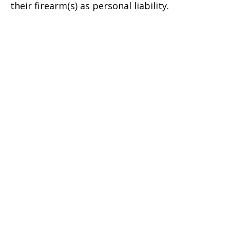
their firearm(s) as personal liability.