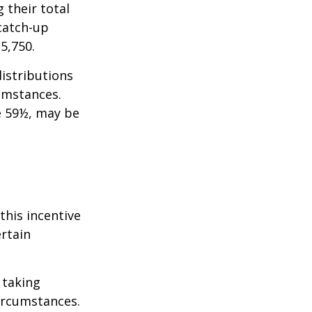
 their total
 catch-up
35,750.
istributions
umstances.
e 59½, may be
this incentive
ertain
 taking
ircumstances.