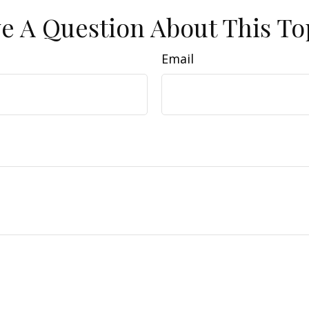
e A Question About This To
Email