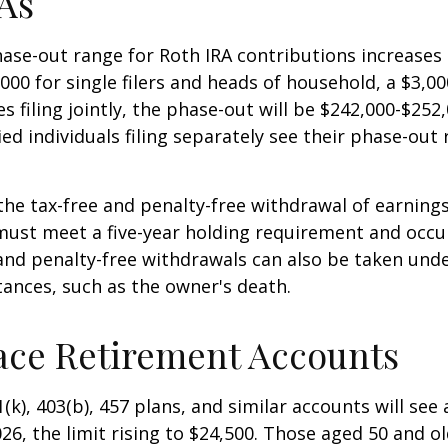
As
se-out range for Roth IRA contributions increases
000 for single filers and heads of household, a $3,00
s filing jointly, the phase-out will be $242,000-$252,
ied individuals filing separately see their phase-out
 the tax-free and penalty-free withdrawal of earnings
must meet a five-year holding requirement and occu
and penalty-free withdrawals can also be taken unde
ances, such as the owner's death.
ace Retirement Accounts
(k), 403(b), 457 plans, and similar accounts will see 
26, the limit rising to $24,500. Those aged 50 and ol