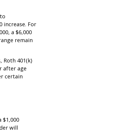
 to
0 increase. For
000, a $6,000
 range remain
, Roth 401(k)
r after age
r certain
a $1,000
der will