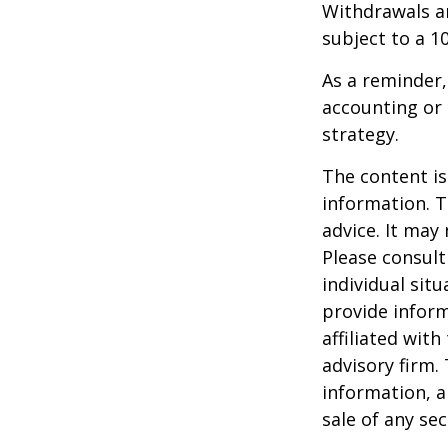
Withdrawals ar
subject to a 1
As a reminder,
accounting or 
strategy.
The content is
information. T
advice. It may
Please consult
individual sit
provide inform
affiliated wit
advisory firm.
information, a
sale of any se