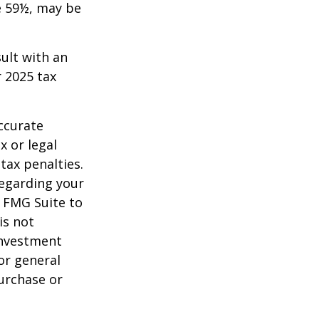
e 59½, may be
sult with an
 2025 tax
ccurate
x or legal
tax penalties.
regarding your
y FMG Suite to
is not
 investment
or general
purchase or