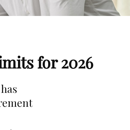
mits for 2026
 has
irement