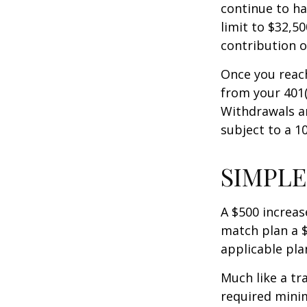
continue to ha
limit to $32,5
contribution of
Once you reac
from your 401(
Withdrawals ar
subject to a 1
SIMPLE
A $500 increase
match plan a $
applicable pla
Much like a tr
required mini