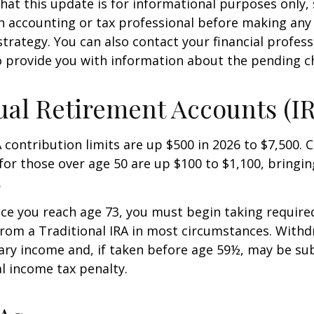
hat this update is for informational purposes only,
n accounting or tax professional before making any
strategy. You can also contact your financial profes
o provide you with information about the pending c
ual Retirement Accounts (I
A contribution limits are up $500 in 2026 to $7,500. 
for those over age 50 are up $100 to $1,100, bringin
.
e you reach age 73, you must begin taking requir
from a Traditional IRA in most circumstances. Withd
ary income and, if taken before age 59½, may be sub
l income tax penalty.