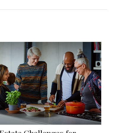
 Estate Challenges for