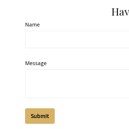
Hav
Name
Message