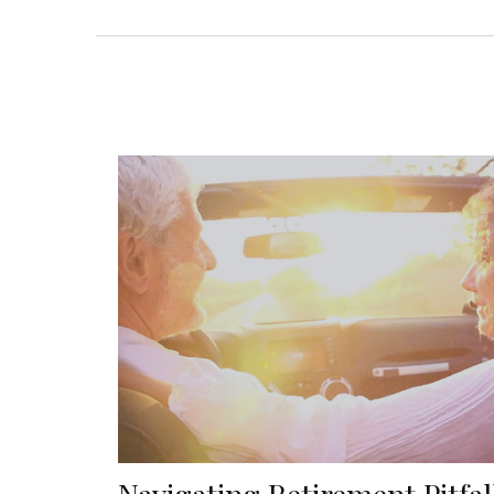
Navigating Retirement Pitfal