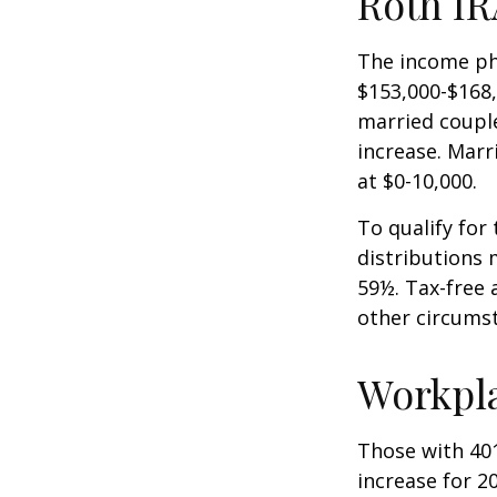
Roth IR
The income pha
$153,000-$168,
married couple
increase. Marr
at $0-10,000.
To qualify for
distributions 
59½. Tax-free 
other circumst
Workpl
Those with 401
increase for 20