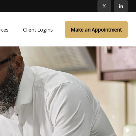
rces
Client Logins
Make an Appointment