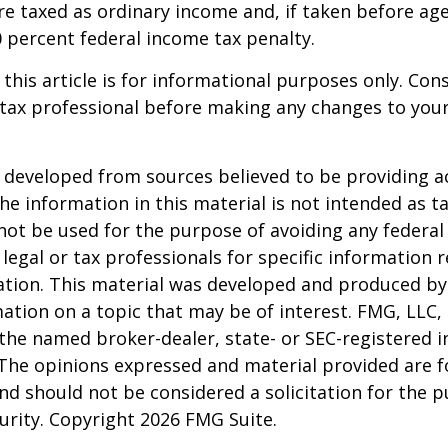
e taxed as ordinary income and, if taken before ag
0 percent federal income tax penalty.
 this article is for informational purposes only. Con
tax professional before making any changes to your
 developed from sources believed to be providing a
he information in this material is not intended as ta
 not be used for the purpose of avoiding any federal 
 legal or tax professionals for specific information 
uation. This material was developed and produced b
ation on a topic that may be of interest. FMG, LLC, 
h the named broker-dealer, state- or SEC-registered
 The opinions expressed and material provided are f
nd should not be considered a solicitation for the 
curity. Copyright
2026 FMG Suite.