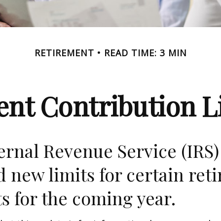
RETIREMENT
READ TIME: 3 MIN
nt Contribution Li
ernal Revenue Service (IRS)
d new limits for certain ret
s for the coming year.