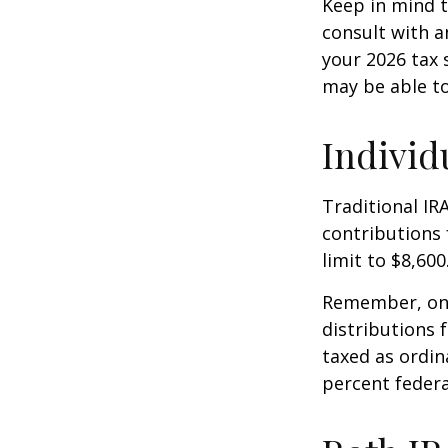
Keep in mind t
consult with a
your 2026 tax 
may be able t
Individ
Traditional IR
contributions 
limit to $8,600
Remember, onc
distributions 
taxed as ordin
percent federa