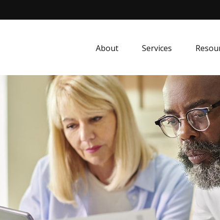
About
Services
Resou