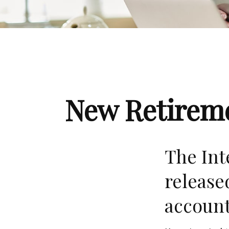
New Retireme
The Int
release
account