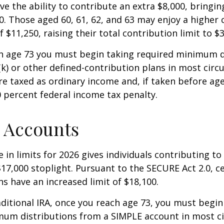
ve the ability to contribute an extra $8,000, bringing
00. Those aged 60, 61, 62, and 63 may enjoy a higher
 $11,250, raising their total contribution limit to $
h age 73 you must begin taking required minimum d
k) or other defined-contribution plans in most circ
e taxed as ordinary income and, if taken before ag
0 percent federal income tax penalty.
 Accounts
 in limits for 2026 gives individuals contributing to 
17,000 stoplight. Pursuant to the SECURE Act 2.0, c
ns have an increased limit of $18,100.
aditional IRA, once you reach age 73, you must begin
mum distributions from a SIMPLE account in most c