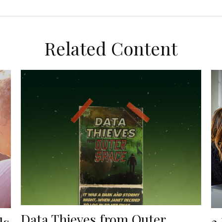
Related Content
Data Thieves from Outer
ls
3