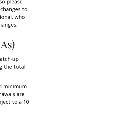
 so please
 changes to
sional, who
hanges.
RAs)
Catch-up
g the total
ed minimum
rawals are
ject to a 10