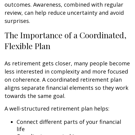
outcomes. Awareness, combined with regular
review, can help reduce uncertainty and avoid
surprises.
The Importance of a Coordinated,
Flexible Plan
As retirement gets closer, many people become
less interested in complexity and more focused
on coherence. A coordinated retirement plan
aligns separate financial elements so they work
towards the same goal.
A well-structured retirement plan helps:
Connect different parts of your financial
life