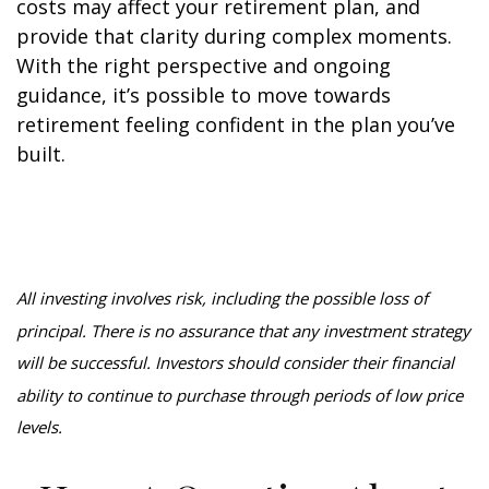
costs may affect your retirement plan, and
provide that clarity during complex moments.
With the right perspective and ongoing
guidance, it’s possible to move towards
retirement feeling confident in the plan you’ve
built.
All investing involves risk, including the possible loss of
principal. There is no assurance that any investment strategy
will be successful. Investors should consider their financial
ability to continue to purchase through periods of low price
levels.