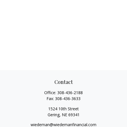
Contact
Office:
308-436-2188
Fax:
308-436-3633
1524 10th Street
Gering,
NE
69341
wiedeman@wiedemanfinancial.com