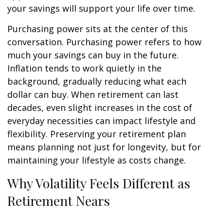
your savings will support your life over time.
Purchasing power sits at the center of this
conversation. Purchasing power refers to how
much your savings can buy in the future.
Inflation tends to work quietly in the
background, gradually reducing what each
dollar can buy. When retirement can last
decades, even slight increases in the cost of
everyday necessities can impact lifestyle and
flexibility. Preserving your retirement plan
means planning not just for longevity, but for
maintaining your lifestyle as costs change.
Why Volatility Feels Different as
Retirement Nears