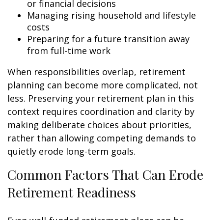
or financial decisions
Managing rising household and lifestyle
costs
Preparing for a future transition away
from full-time work
When responsibilities overlap, retirement
planning can become more complicated, not
less. Preserving your retirement plan in this
context requires coordination and clarity by
making deliberate choices about priorities,
rather than allowing competing demands to
quietly erode long-term goals.
Common Factors That Can Erode
Retirement Readiness