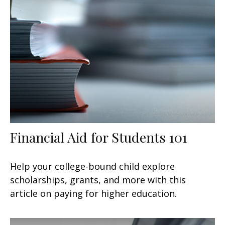
Financial Aid for Students 101
Help your college-bound child explore
scholarships, grants, and more with this
article on paying for higher education.