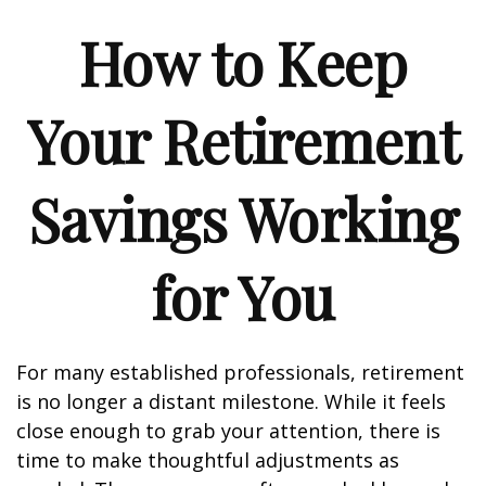
How to Keep
Your Retirement
Savings Working
for You
For many established professionals, retirement
is no longer a distant milestone. While it feels
close enough to grab your attention, there is
time to make thoughtful adjustments as