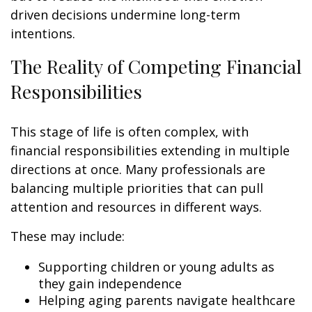
driven decisions undermine long-term
intentions.
The Reality of Competing Financial
Responsibilities
This stage of life is often complex, with
financial responsibilities extending in multiple
directions at once. Many professionals are
balancing multiple priorities that can pull
attention and resources in different ways.
These may include:
Supporting children or young adults as
they gain independence
Helping aging parents navigate healthcare