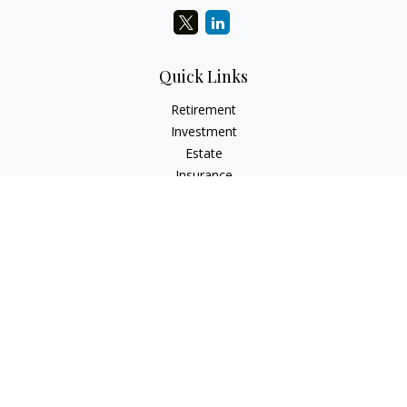
Quick Links
Retirement
Investment
Estate
Insurance
Tax
Money
Lifestyle
Latest Articles
All Videos
All Calculators
Check the background of your financial professional on
FINRA's
BrokerCheck
.
The content is developed from sources believed to be