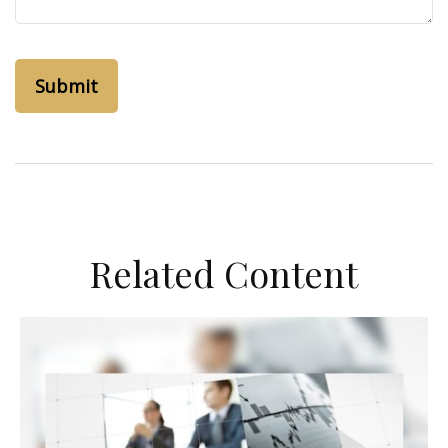
Related Content