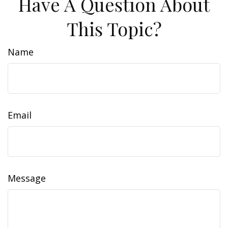
Have A Question About
This Topic?
Name
Email
Message