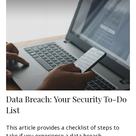
Data Breach: Your Security To-Do
List
This article provides a checklist of steps to
take if you experience a data breach.