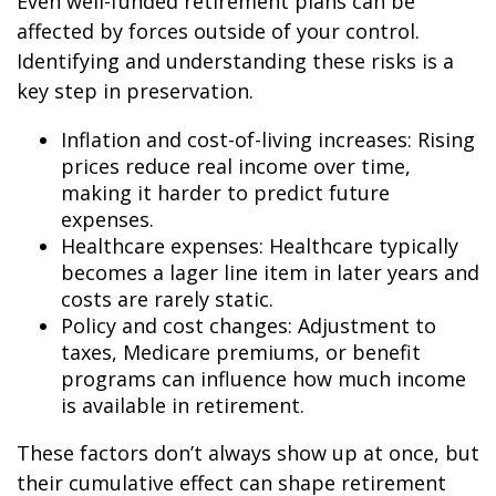
Even well-funded retirement plans can be
affected by forces outside of your control.
Identifying and understanding these risks is a
key step in preservation.
Inflation and cost-of-living increases: Rising
prices reduce real income over time,
making it harder to predict future
expenses.
Healthcare expenses: Healthcare typically
becomes a lager line item in later years and
costs are rarely static.
Policy and cost changes: Adjustment to
taxes, Medicare premiums, or benefit
programs can influence how much income
is available in retirement.
These factors don’t always show up at once, but
their cumulative effect can shape retirement