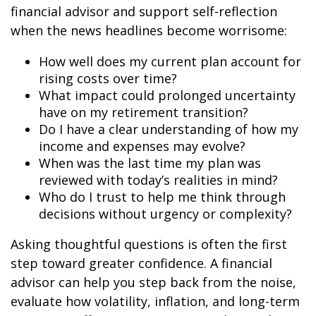
financial advisor and support self-reflection
when the news headlines become worrisome:
How well does my current plan account for
rising costs over time?
What impact could prolonged uncertainty
have on my retirement transition?
Do I have a clear understanding of how my
income and expenses may evolve?
When was the last time my plan was
reviewed with today’s realities in mind?
Who do I trust to help me think through
decisions without urgency or complexity?
Asking thoughtful questions is often the first
step toward greater confidence. A financial
advisor can help you step back from the noise,
evaluate how volatility, inflation, and long-term