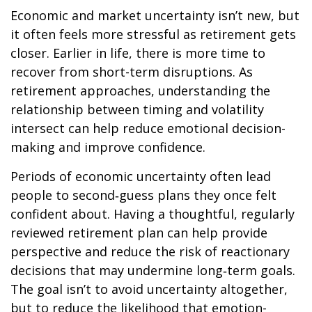
Economic and market uncertainty isn’t new, but
it often feels more stressful as retirement gets
closer. Earlier in life, there is more time to
recover from short-term disruptions. As
retirement approaches, understanding the
relationship between timing and volatility
intersect can help reduce emotional decision-
making and improve confidence.
Periods of economic uncertainty often lead
people to second‑guess plans they once felt
confident about. Having a thoughtful, regularly
reviewed retirement plan can help provide
perspective and reduce the risk of reactionary
decisions that may undermine long‑term goals.
The goal isn’t to avoid uncertainty altogether,
but to reduce the likelihood that emotion-