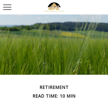
RETIREMENT
READ TIME: 10 MIN