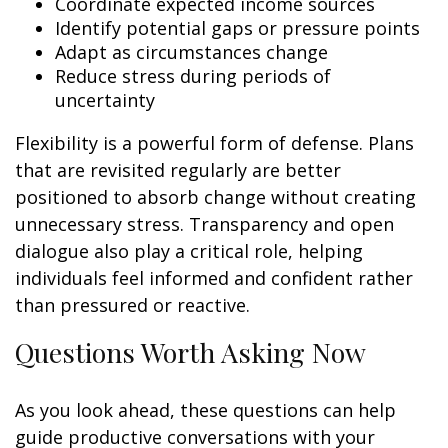
Coordinate expected income sources
Identify potential gaps or pressure points
Adapt as circumstances change
Reduce stress during periods of
uncertainty
Flexibility is a powerful form of defense. Plans
that are revisited regularly are better
positioned to absorb change without creating
unnecessary stress. Transparency and open
dialogue also play a critical role, helping
individuals feel informed and confident rather
than pressured or reactive.
Questions Worth Asking Now
As you look ahead, these questions can help
guide productive conversations with your