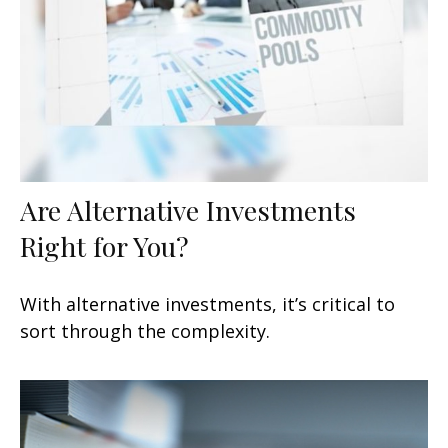
Are Alternative Investments
Right for You?
With alternative investments, it’s critical to
sort through the complexity.