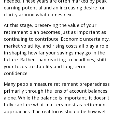
needed. These years are often marked by peak
earning potential and an increasing desire for
clarity around what comes next.
At this stage, preserving the value of your
retirement plan becomes just as important as
continuing to contribute. Economic uncertainty,
market volatility, and rising costs all play a role
in shaping how far your savings may go in the
future. Rather than reacting to headlines, shift
your focus to stability and long-term
confidence.
Many people measure retirement preparedness
primarily through the lens of account balances
alone. While the balance is important, it doesn’t
fully capture what matters most as retirement
approaches. The real focus should be how well