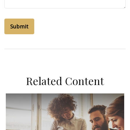
Related Content