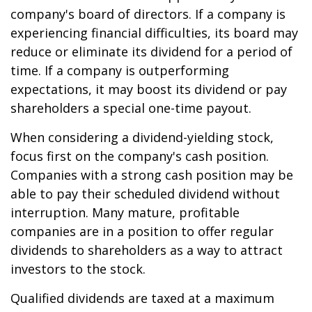
company's board of directors. If a company is
experiencing financial difficulties, its board may
reduce or eliminate its dividend for a period of
time. If a company is outperforming
expectations, it may boost its dividend or pay
shareholders a special one-time payout.
When considering a dividend-yielding stock,
focus first on the company's cash position.
Companies with a strong cash position may be
able to pay their scheduled dividend without
interruption. Many mature, profitable
companies are in a position to offer regular
dividends to shareholders as a way to attract
investors to the stock.
Qualified dividends are taxed at a maximum