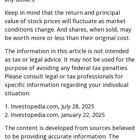
Keep in mind that the return and principal
value of stock prices will fluctuate as market
conditions change. And shares, when sold, may
be worth more or less than their original cost.
The information in this article is not intended
as tax or legal advice. It may not be used for the
purpose of avoiding any federal tax penalties.
Please consult legal or tax professionals for
specific information regarding your individual
situation.
1. Investopedia.com, July 28, 2025
2. Investopedia.com, January 22, 2025
The content is developed from sources believed
to be providing accurate information. The