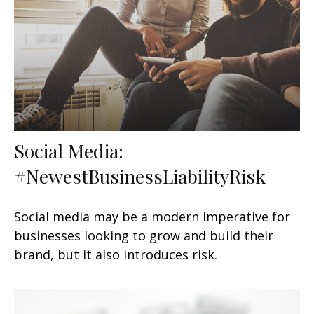
Social Media:
#NewestBusinessLiabilityRisk
Social media may be a modern imperative for
businesses looking to grow and build their
brand, but it also introduces risk.