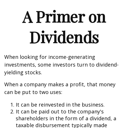
A Primer on
Dividends
When looking for income-generating
investments, some investors turn to dividend-
yielding stocks.
When a company makes a profit, that money
can be put to two uses:
It can be reinvested in the business.
It can be paid out to the company's
shareholders in the form of a dividend, a
taxable disbursement typically made