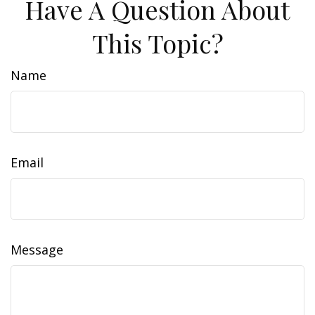
Have A Question About
This Topic?
Name
Email
Message