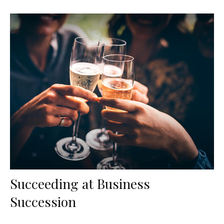
Succeeding at Business
Succession