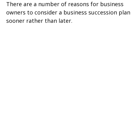
There are a number of reasons for business
owners to consider a business succession plan
sooner rather than later.