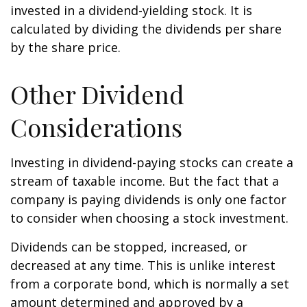
invested in a dividend-yielding stock. It is
calculated by dividing the dividends per share
by the share price.
Other Dividend
Considerations
Investing in dividend-paying stocks can create a
stream of taxable income. But the fact that a
company is paying dividends is only one factor
to consider when choosing a stock investment.
Dividends can be stopped, increased, or
decreased at any time. This is unlike interest
from a corporate bond, which is normally a set
amount determined and approved by a