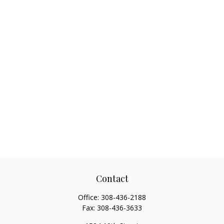
Contact
Office:
308-436-2188
Fax:
308-436-3633