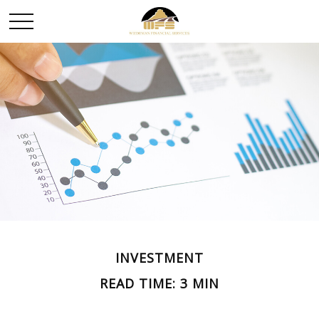
INVESTMENT
READ TIME: 3 MIN