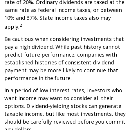
rate of 20%. Ordinary dividends are taxed at the
same rate as federal income taxes, or between
10% and 37%. State income taxes also may
2
apply.
Be cautious when considering investments that
pay a high dividend. While past history cannot
predict future performance, companies with
established histories of consistent dividend
payment may be more likely to continue that
performance in the future.
In a period of low interest rates, investors who
want income may want to consider all their
options. Dividend-yielding stocks can generate
taxable income, but like most investments, they
should be carefully reviewed before you commit
any dollars.