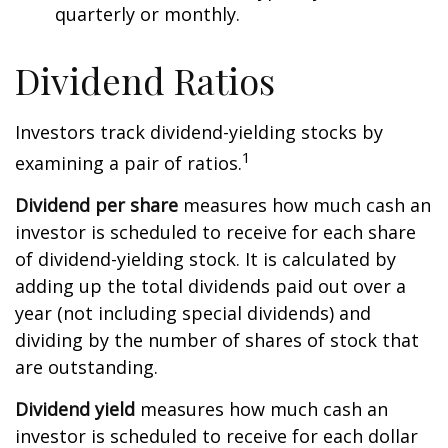
quarterly or monthly.
Dividend Ratios
Investors track dividend-yielding stocks by
1
examining a pair of ratios.
Dividend per share
measures how much cash an
investor is scheduled to receive for each share
of dividend-yielding stock. It is calculated by
adding up the total dividends paid out over a
year (not including special dividends) and
dividing by the number of shares of stock that
are outstanding.
Dividend yield
measures how much cash an
investor is scheduled to receive for each dollar