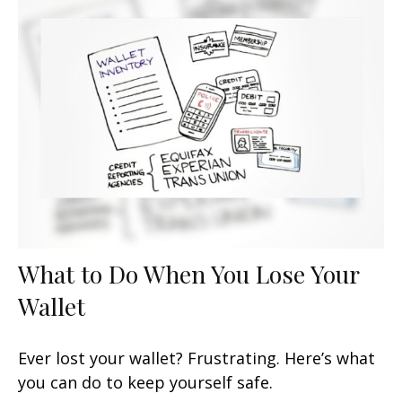
What to Do When You Lose Your
Wallet
Ever lost your wallet? Frustrating. Here’s what
you can do to keep yourself safe.