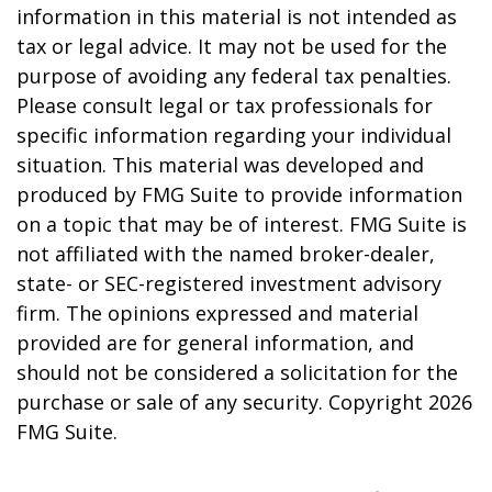
information in this material is not intended as
tax or legal advice. It may not be used for the
purpose of avoiding any federal tax penalties.
Please consult legal or tax professionals for
specific information regarding your individual
situation. This material was developed and
produced by FMG Suite to provide information
on a topic that may be of interest. FMG Suite is
not affiliated with the named broker-dealer,
state- or SEC-registered investment advisory
firm. The opinions expressed and material
provided are for general information, and
should not be considered a solicitation for the
purchase or sale of any security. Copyright
2026
FMG Suite.