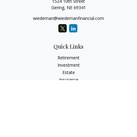
1524 10th Street
Gering,
NE
69341
wiedeman@wiedemanfinancial.com
Quick Links
Retirement
Investment
Estate
Insurance
Tax
Money
Lifestyle
Latest Articles
All Videos
All Calculators
Check the background of your financial professional on