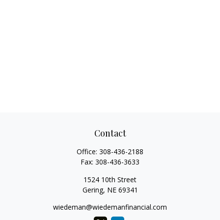
Contact
Office:
308-436-2188
Fax:
308-436-3633
1524 10th Street
Gering,
NE
69341
wiedeman@wiedemanfinancial.com