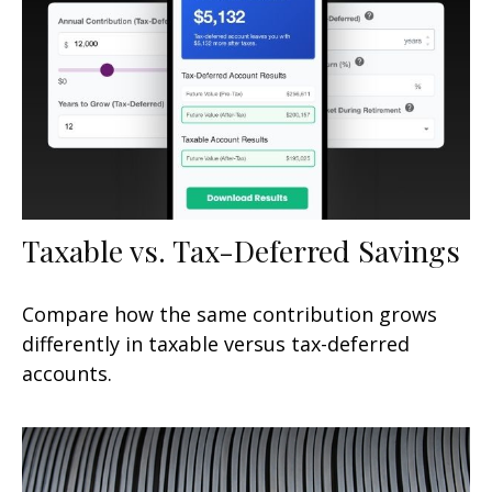
Taxable vs. Tax-Deferred Savings
Compare how the same contribution grows
differently in taxable versus tax-deferred
accounts.