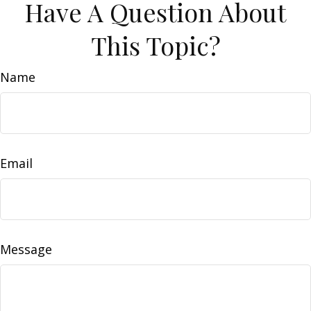
Have A Question About
This Topic?
Name
Email
Message