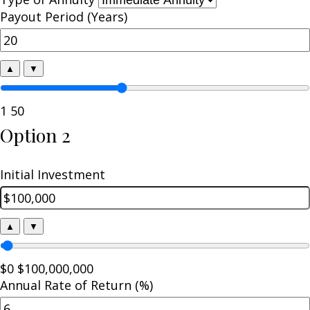
Payout Period (Years)
▲
▼
1
50
Option 2
Initial Investment
▲
▼
$0
$100,000,000
Annual Rate of Return (%)