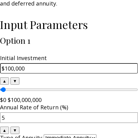
and deferred annuity.
Input Parameters
Option 1
Initial Investment
▲
▼
$0
$100,000,000
Annual Rate of Return (%)
▲
▼
Type of Annuity