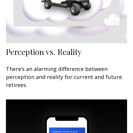
Perception vs. Reality
There’s an alarming difference between
perception and reality for current and future
retirees.