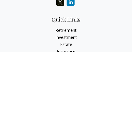
Quick Links
Retirement
Investment
Estate
Insurance
Tax
Money
Lifestyle
Latest Articles
All Videos
All Calculators
Check the background of your financial professional on
FINRA's
BrokerCheck
.
The content is developed from sources believed to be
providing accurate information. The information in this