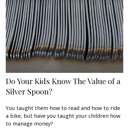
Do Your Kids Know The Value of a
Silver Spoon?
You taught them how to read and how to ride
a bike, but have you taught your children how
to manage money?