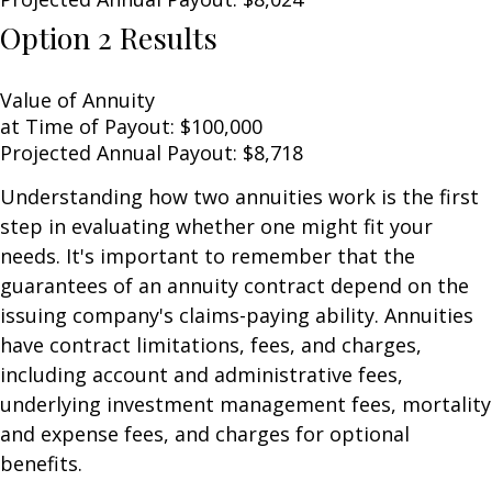
Option 2 Results
Value of Annuity
at Time of Payout:
$100,000
Projected Annual Payout:
$8,718
Understanding how two annuities work is the first
step in evaluating whether one might fit your
needs. It's important to remember that the
guarantees of an annuity contract depend on the
issuing company's claims-paying ability. Annuities
have contract limitations, fees, and charges,
including account and administrative fees,
underlying investment management fees, mortality
and expense fees, and charges for optional
benefits.