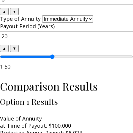
▲
▼
Type of Annuity
Payout Period (Years)
▲
▼
1
50
Comparison Results
Option 1 Results
Value of Annuity
at Time of Payout:
$100,000
Projected Annual Payout:
$8,024