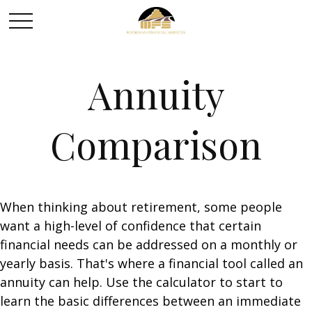
Annuity
Comparison
When thinking about retirement, some people
want a high-level of confidence that certain
financial needs can be addressed on a monthly or
yearly basis. That's where a financial tool called an
annuity can help. Use the calculator to start to
learn the basic differences between an immediate