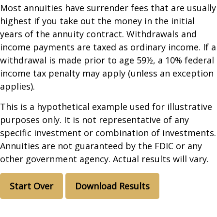
Most annuities have surrender fees that are usually
highest if you take out the money in the initial
years of the annuity contract. Withdrawals and
income payments are taxed as ordinary income. If a
withdrawal is made prior to age 59½, a 10% federal
income tax penalty may apply (unless an exception
applies).
This is a hypothetical example used for illustrative
purposes only. It is not representative of any
specific investment or combination of investments.
Annuities are not guaranteed by the FDIC or any
other government agency. Actual results will vary.
Start Over
Download Results