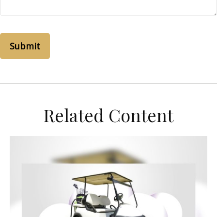
Related Content