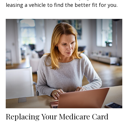
leasing a vehicle to find the better fit for you.
Replacing Your Medicare Card