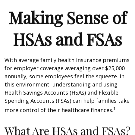
Making Sense of
HSAs and FSAs
With average family health insurance premiums
for employer coverage averaging over $25,000
annually, some employees feel the squeeze. In
this environment, understanding and using
Health Savings Accounts (HSAs) and Flexible
Spending Accounts (FSAs) can help families take
1
more control of their healthcare finances.
What Are HSAs and FSAs?