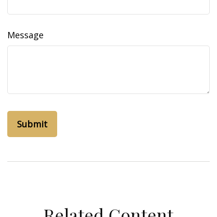
Message
Related Content