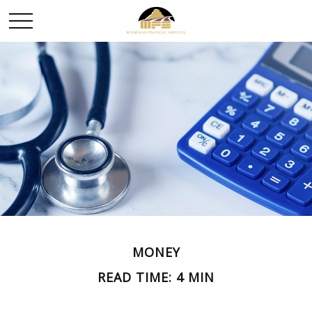
MONEY
READ TIME: 4 MIN