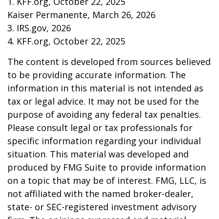
1. KFF.org, October 22, 2025
Kaiser Permanente, March 26, 2026
3. IRS.gov, 2026
4. KFF.org, October 22, 2025
The content is developed from sources believed
to be providing accurate information. The
information in this material is not intended as
tax or legal advice. It may not be used for the
purpose of avoiding any federal tax penalties.
Please consult legal or tax professionals for
specific information regarding your individual
situation. This material was developed and
produced by FMG Suite to provide information
on a topic that may be of interest. FMG, LLC, is
not affiliated with the named broker-dealer,
state- or SEC-registered investment advisory