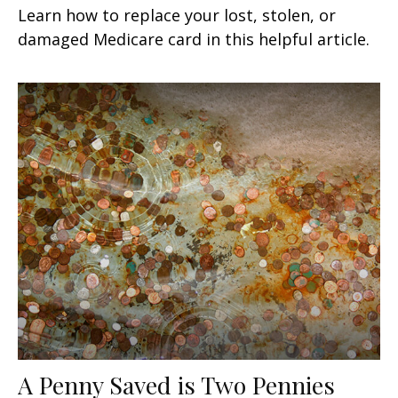
Learn how to replace your lost, stolen, or
damaged Medicare card in this helpful article.
A Penny Saved is Two Pennies