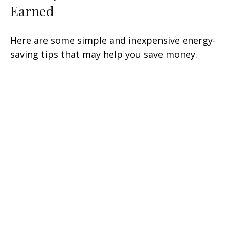
Earned
Here are some simple and inexpensive energy-
saving tips that may help you save money.