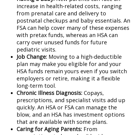
increase in health-related costs, ranging
from prenatal care and delivery to
postnatal checkups and baby essentials. An
FSA can help cover many of these expenses
with pretax funds, whereas an HSA can
carry over unused funds for future
pediatric visits.
Job Change:
Moving to a high-deductible
plan may make you eligible for and your
HSA funds remain yours even if you switch
employers or retire, making it a flexible
long-term tool.
Chronic Illness Diagnosis:
Copays,
prescriptions, and specialist visits add up
quickly. An HSA or FSA can manage the
blow, and an HSA has investment options
that are available with some plans.
Caring for Aging Parents:
From