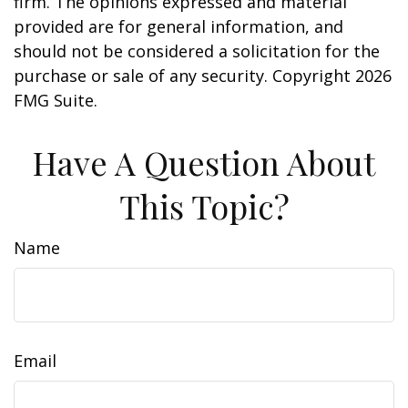
firm. The opinions expressed and material
provided are for general information, and
should not be considered a solicitation for the
purchase or sale of any security. Copyright
2026
FMG Suite.
Have A Question About
This Topic?
Name
Email