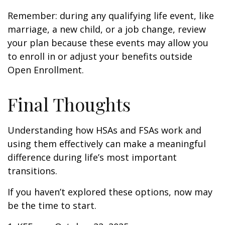
Remember: during any qualifying life event, like
marriage, a new child, or a job change, review
your plan because these events may allow you
to enroll in or adjust your benefits outside
Open Enrollment.
Final Thoughts
Understanding how HSAs and FSAs work and
using them effectively can make a meaningful
difference during life’s most important
transitions.
If you haven’t explored these options, now may
be the time to start.