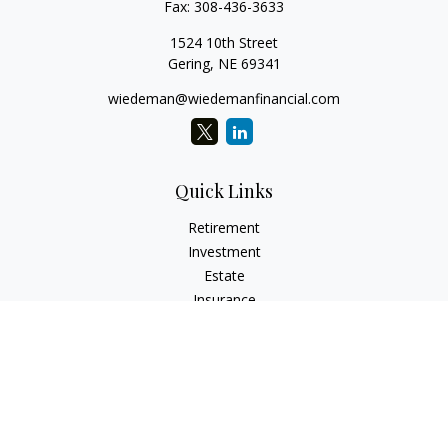
Fax:
308-436-3633
1524 10th Street
Gering,
NE
69341
wiedeman@wiedemanfinancial.com
Quick Links
Retirement
Investment
Estate
Insurance
Tax
Money
Lifestyle
Latest Articles
All Videos
All Calculators