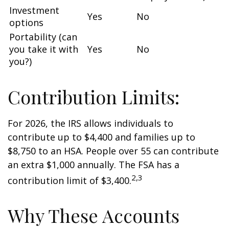
Investment
Yes
No
options
Portability (can
you take it with
Yes
No
you?)
Contribution Limits:
For 2026, the IRS allows individuals to
contribute up to $4,400 and families up to
$8,750 to an HSA. People over 55 can contribute
an extra $1,000 annually. The FSA has a
2,3
contribution limit of $3,400.
Why These Accounts