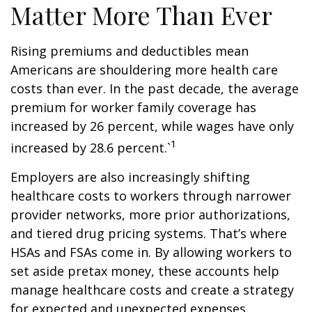
Matter More Than Ever
Rising premiums and deductibles mean
Americans are shouldering more health care
costs than ever. In the past decade, the average
premium for worker family coverage has
increased by 26 percent, while wages have only
1
increased by 28.6 percent.`
Employers are also increasingly shifting
healthcare costs to workers through narrower
provider networks, more prior authorizations,
and tiered drug pricing systems. That’s where
HSAs and FSAs come in. By allowing workers to
set aside pretax money, these accounts help
manage healthcare costs and create a strategy
for expected and unexpected expenses.