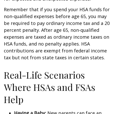
Remember that if you spend your HSA funds for
non-qualified expenses before age 65, you may
be required to pay ordinary income tax and a 20
percent penalty. After age 65, non-qualified
expenses are taxed as ordinary income taxes on
HSA funds, and no penalty applies. HSA
contributions are exempt from federal income
tax but not from state taxes in certain states.
Real-Life Scenarios
Where HSAs and FSAs
Help
Having a Baby:
New parents can face an