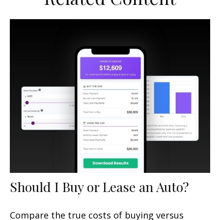
Should I Buy or Lease an Auto?
Compare the true costs of buying versus