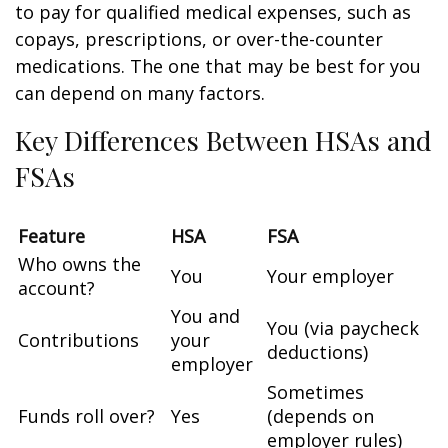
to pay for qualified medical expenses, such as
copays, prescriptions, or over-the-counter
medications. The one that may be best for you
can depend on many factors.
Key Differences Between HSAs and
FSAs
Feature
HSA
FSA
Who owns the
You
Your employer
account?
You and
You (via paycheck
Contributions
your
deductions)
employer
Sometimes
Funds roll over?
Yes
(depends on
employer rules)