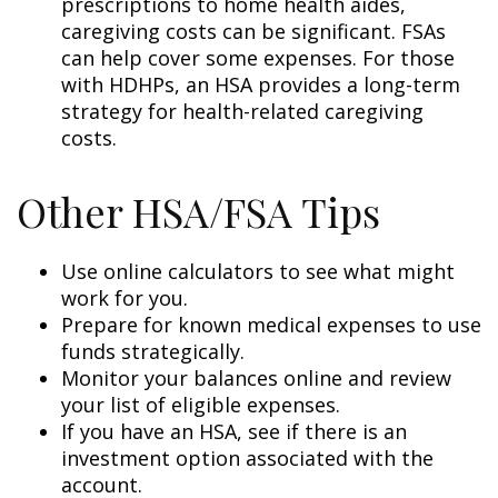
prescriptions to home health aides,
caregiving costs can be significant. FSAs
can help cover some expenses. For those
with HDHPs, an HSA provides a long-term
strategy for health-related caregiving
costs.
Other HSA/FSA Tips
Use online calculators to see what might
work for you.
Prepare for known medical expenses to use
funds strategically.
Monitor your balances online and review
your list of eligible expenses.
If you have an HSA, see if there is an
investment option associated with the
account.