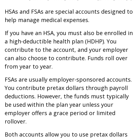
HSAs and FSAs are special accounts designed to
help manage medical expenses.
If you have an HSA, you must also be enrolled in
a high-deductible health plan (HDHP). You
contribute to the account, and your employer
can also choose to contribute. Funds roll over
from year to year.
FSAs are usually employer-sponsored accounts.
You contribute pretax dollars through payroll
deductions. However, the funds must typically
be used within the plan year unless your
employer offers a grace period or limited
rollover.
Both accounts allow you to use pretax dollars