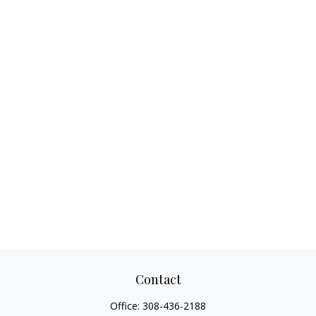
Contact
Office:
308-436-2188