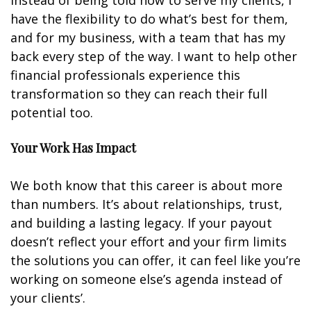
Instead of being told how to serve my clients, I
have the flexibility to do what’s best for them,
and for my business, with a team that has my
back every step of the way. I want to help other
financial professionals experience this
transformation so they can reach their full
potential too.
Your Work Has Impact
We both know that this career is about more
than numbers. It’s about relationships, trust,
and building a lasting legacy. If your payout
doesn’t reflect your effort and your firm limits
the solutions you can offer, it can feel like you’re
working on someone else’s agenda instead of
your clients’.