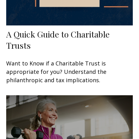
A Quick Guide to Charitable
Trusts
Want to Know if a Charitable Trust is
appropriate for you? Understand the
philanthropic and tax implications.