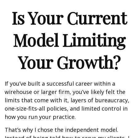
Is Your Current
Model Limiting
Your Growth?
If you’ve built a successful career within a
wirehouse or larger firm, you’ve likely felt the
limits that come with it, layers of bureaucracy,
one-size-fits-all policies, and limited control in
how you run your practice.
That’s why I chose the independent model.