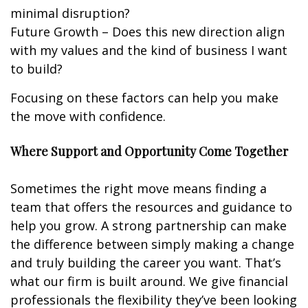
minimal disruption?
Future Growth – Does this new direction align
with my values and the kind of business I want
to build?
Focusing on these factors can help you make
the move with confidence.
Where Support and Opportunity Come Together
Sometimes the right move means finding a
team that offers the resources and guidance to
help you grow. A strong partnership can make
the difference between simply making a change
and truly building the career you want. That’s
what our firm is built around. We give financial
professionals the flexibility they’ve been looking