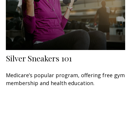
Silver Sneakers 101
Medicare’s popular program, offering free gym
membership and health education.