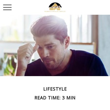
LIFESTYLE
READ TIME: 3 MIN