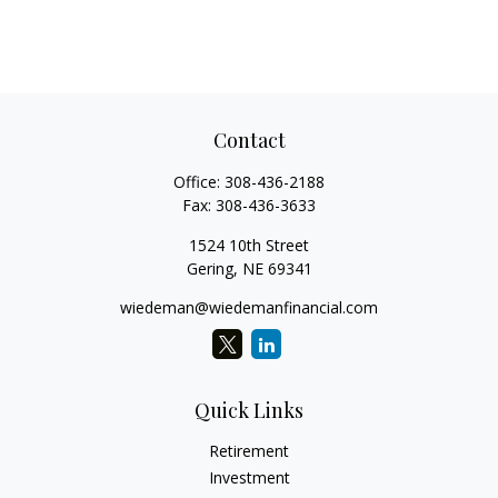
Contact
Office:
308-436-2188
Fax:
308-436-3633
1524 10th Street
Gering,
NE
69341
wiedeman@wiedemanfinancial.com
Quick Links
Retirement
Investment