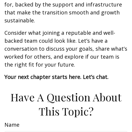
for, backed by the support and infrastructure
that make the transition smooth and growth
sustainable.
Consider what joining a reputable and well-
backed team could look like. Let’s have a
conversation to discuss your goals, share what’s
worked for others, and explore if our team is
the right fit for your future.
Your next chapter starts here. Let’s chat.
Have A Question About
This Topic?
Name