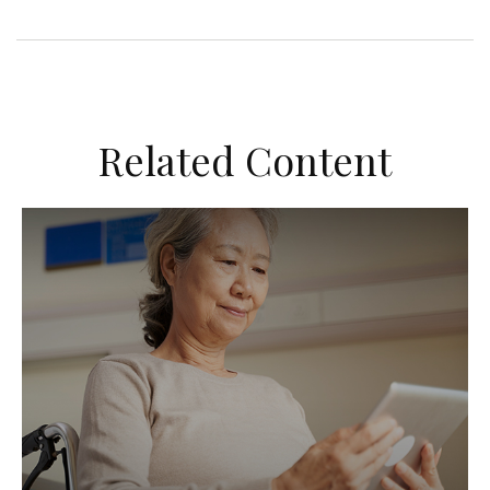
Related Content