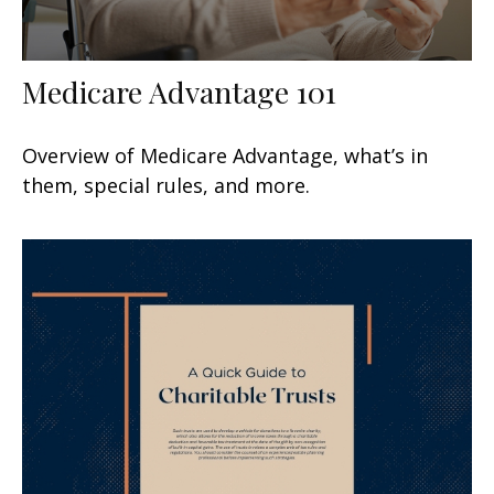
Medicare Advantage 101
Overview of Medicare Advantage, what’s in
them, special rules, and more.