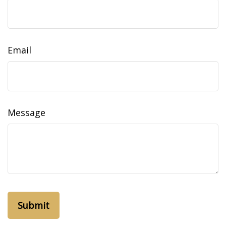
Email
Message