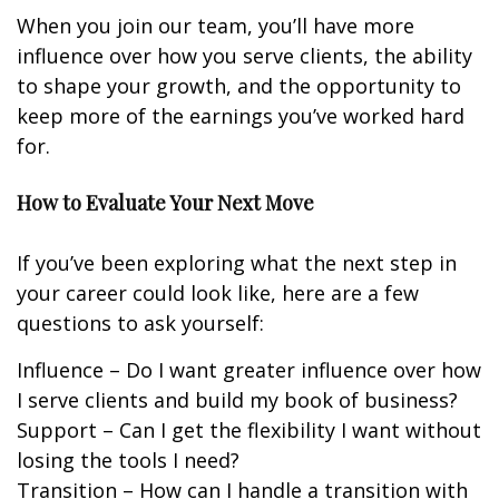
When you join our team, you’ll have more
influence over how you serve clients, the ability
to shape your growth, and the opportunity to
keep more of the earnings you’ve worked hard
for.
How to Evaluate Your Next Move
If you’ve been exploring what the next step in
your career could look like, here are a few
questions to ask yourself:
Influence – Do I want greater influence over how
I serve clients and build my book of business?
Support – Can I get the flexibility I want without
losing the tools I need?
Transition – How can I handle a transition with