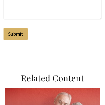
Related Content