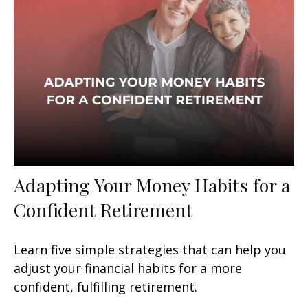
Adapting Your Money Habits for a
Confident Retirement
Learn five simple strategies that can help you
adjust your financial habits for a more
confident, fulfilling retirement.