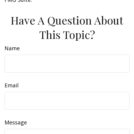
Have A Question About
This Topic?
Name
Email
Message