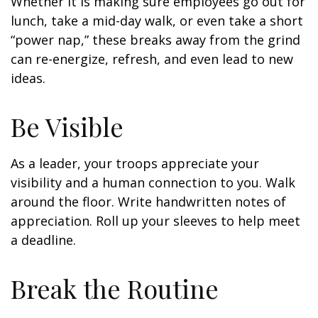
Whether it is making sure employees go out for
lunch, take a mid-day walk, or even take a short
“power nap,” these breaks away from the grind
can re-energize, refresh, and even lead to new
ideas.
Be Visible
As a leader, your troops appreciate your
visibility and a human connection to you. Walk
around the floor. Write handwritten notes of
appreciation. Roll up your sleeves to help meet
a deadline.
Break the Routine