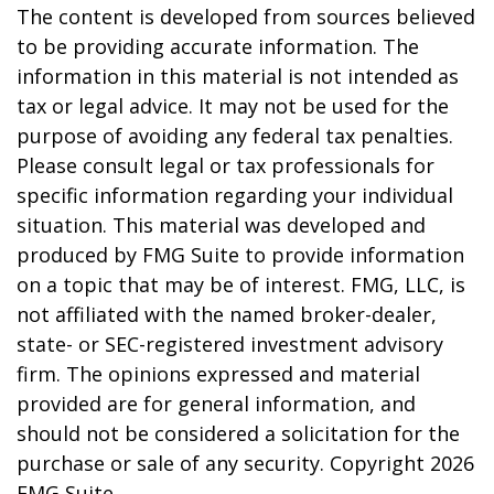
The content is developed from sources believed
to be providing accurate information. The
information in this material is not intended as
tax or legal advice. It may not be used for the
purpose of avoiding any federal tax penalties.
Please consult legal or tax professionals for
specific information regarding your individual
situation. This material was developed and
produced by FMG Suite to provide information
on a topic that may be of interest. FMG, LLC, is
not affiliated with the named broker-dealer,
state- or SEC-registered investment advisory
firm. The opinions expressed and material
provided are for general information, and
should not be considered a solicitation for the
purchase or sale of any security. Copyright
2026
FMG Suite.