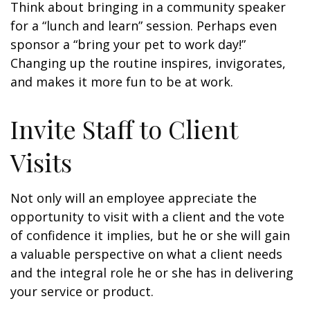
Think about bringing in a community speaker
for a “lunch and learn” session. Perhaps even
sponsor a “bring your pet to work day!”
Changing up the routine inspires, invigorates,
and makes it more fun to be at work.
Invite Staff to Client
Visits
Not only will an employee appreciate the
opportunity to visit with a client and the vote
of confidence it implies, but he or she will gain
a valuable perspective on what a client needs
and the integral role he or she has in delivering
your service or product.