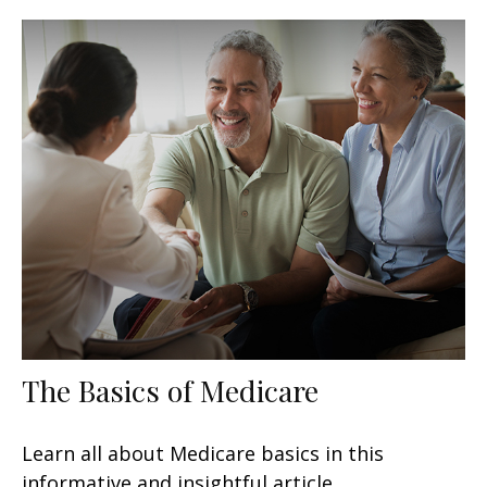
The Basics of Medicare
Learn all about Medicare basics in this
informative and insightful article.