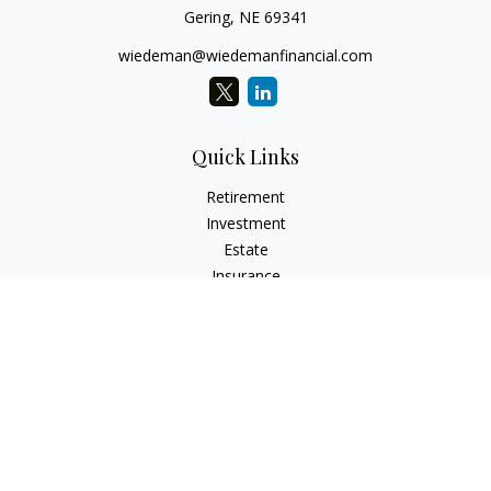
Gering,
NE
69341
wiedeman@wiedemanfinancial.com
Quick Links
Retirement
Investment
Estate
Insurance
Tax
Money
Lifestyle
Latest Articles
All Videos
All Calculators
Check the background of your financial professional on