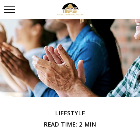
LIFESTYLE
READ TIME: 2 MIN