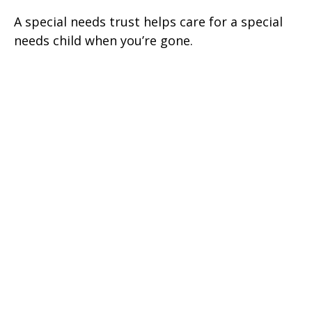
A special needs trust helps care for a special
needs child when you’re gone.