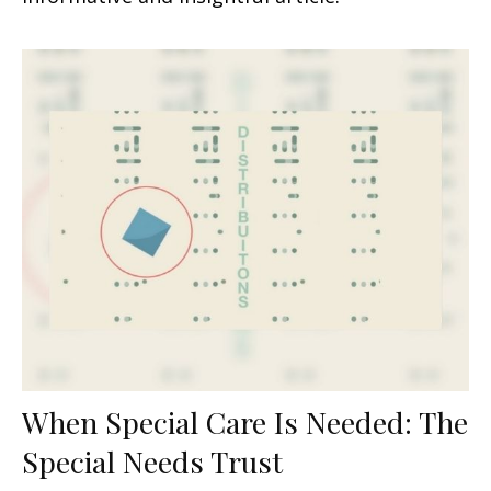
When Special Care Is Needed: The
Special Needs Trust