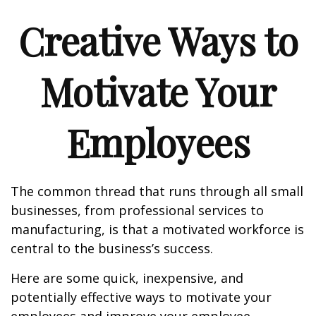
Creative Ways to
Motivate Your
Employees
The common thread that runs through all small
businesses, from professional services to
manufacturing, is that a motivated workforce is
central to the business’s success.
Here are some quick, inexpensive, and
potentially effective ways to motivate your