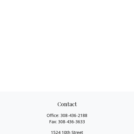
Contact
Office:
308-436-2188
Fax:
308-436-3633
1524 10th Street