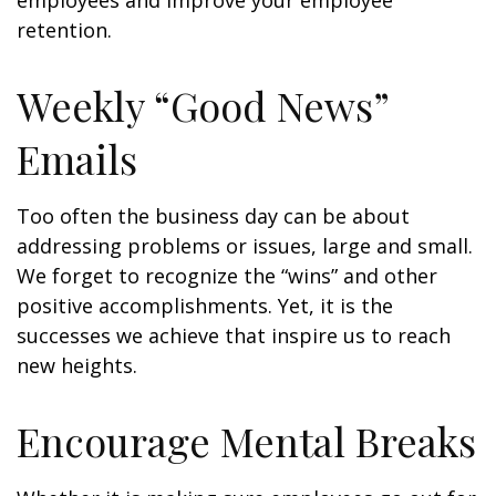
employees and improve your employee
retention.
Weekly “Good News”
Emails
Too often the business day can be about
addressing problems or issues, large and small.
We forget to recognize the “wins” and other
positive accomplishments. Yet, it is the
successes we achieve that inspire us to reach
new heights.
Encourage Mental Breaks