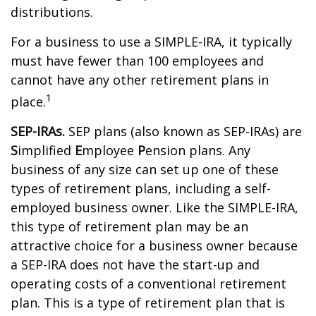
distributions.
For a business to use a SIMPLE-IRA, it typically
must have fewer than 100 employees and
cannot have any other retirement plans in
1
place.
SEP-IRAs.
SEP plans (also known as SEP-IRAs) are
S
implified
E
mployee
P
ension plans. Any
business of any size can set up one of these
types of retirement plans, including a self-
employed business owner. Like the SIMPLE-IRA,
this type of retirement plan may be an
attractive choice for a business owner because
a SEP-IRA does not have the start-up and
operating costs of a conventional retirement
plan. This is a type of retirement plan that is