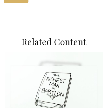
Related Content