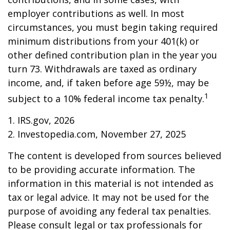
employer contributions as well. In most
circumstances, you must begin taking required
minimum distributions from your 401(k) or
other defined contribution plan in the year you
turn 73. Withdrawals are taxed as ordinary
income, and, if taken before age 59½, may be
1
subject to a 10% federal income tax penalty.
1. IRS.gov, 2026
2. Investopedia.com, November 27, 2025
The content is developed from sources believed
to be providing accurate information. The
information in this material is not intended as
tax or legal advice. It may not be used for the
purpose of avoiding any federal tax penalties.
Please consult legal or tax professionals for