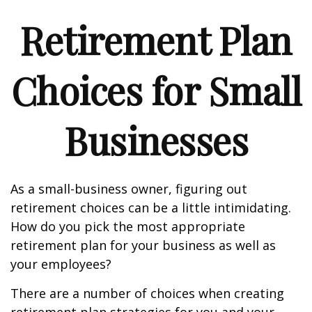
Retirement Plan
Choices for Small
Businesses
As a small-business owner, figuring out
retirement choices can be a little intimidating.
How do you pick the most appropriate
retirement plan for your business as well as
your employees?
There are a number of choices when creating