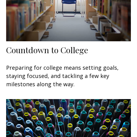
Countdown to College
Preparing for college means setting goals,
staying focused, and tackling a few key
milestones along the way.