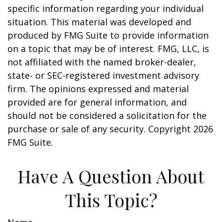
specific information regarding your individual
situation. This material was developed and
produced by FMG Suite to provide information
on a topic that may be of interest. FMG, LLC, is
not affiliated with the named broker-dealer,
state- or SEC-registered investment advisory
firm. The opinions expressed and material
provided are for general information, and
should not be considered a solicitation for the
purchase or sale of any security. Copyright
2026
FMG Suite.
Have A Question About
This Topic?