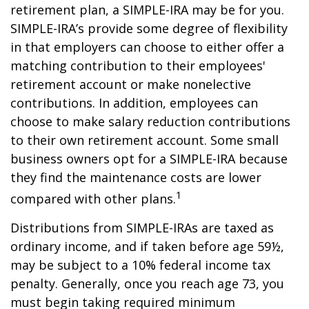
retirement plan, a SIMPLE-IRA may be for you.
SIMPLE-IRA’s provide some degree of flexibility
in that employers can choose to either offer a
matching contribution to their employees'
retirement account or make nonelective
contributions. In addition, employees can
choose to make salary reduction contributions
to their own retirement account. Some small
business owners opt for a SIMPLE-IRA because
they find the maintenance costs are lower
1
compared with other plans.
Distributions from SIMPLE-IRAs are taxed as
ordinary income, and if taken before age 59½,
may be subject to a 10% federal income tax
penalty. Generally, once you reach age 73, you
must begin taking required minimum