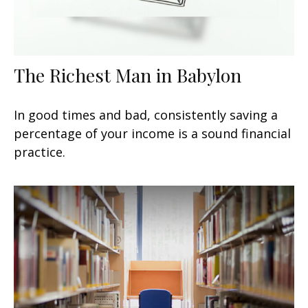
The Richest Man in Babylon
In good times and bad, consistently saving a
percentage of your income is a sound financial
practice.