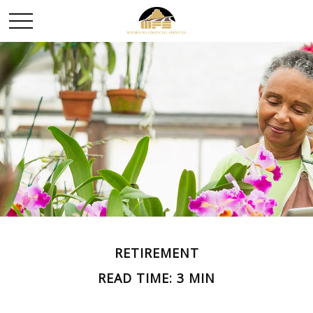
RETIREMENT
READ TIME: 3 MIN