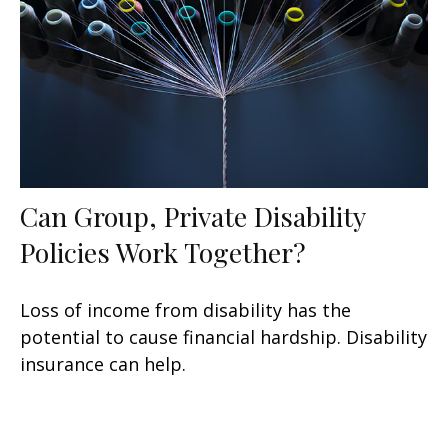
Can Group, Private Disability
Policies Work Together?
Loss of income from disability has the
potential to cause financial hardship. Disability
insurance can help.