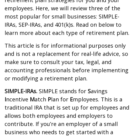
retirement plan strategies for you and your
employees. Here, we will review three of the
most popular for small businesses: SIMPLE-
IRAs, SEP-IRAs, and 401(k)s. Read on below to
learn more about each type of retirement plan.
This article is for informational purposes only
and is not a replacement for real-life advice, so
make sure to consult your tax, legal, and
accounting professionals before implementing
or modifying a retirement plan.
SIMPLE-IRAs.
SIMPLE stands for
S
avings
I
ncentive
M
atch
P
lan for
E
mployees. This is a
traditional IRA that is set up for employees and
allows both employees and employers to
contribute. If you’re an employer of a small
business who needs to get started with a