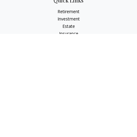
Quick Links
Retirement
Investment
Estate
Insurance
Tax
Money
Lifestyle
Latest Articles
All Videos
All Calculators
Check the background of your financial professional on
FINRA's
BrokerCheck
.
The content is developed from sources believed to be
providing accurate information. The information in this
material is not intended as tax or legal advice. Please consult
legal or tax professionals for specific information regarding
your individual situation. Some of this material was developed