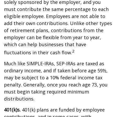
solely sponsored by the employer, and you
must contribute the same percentage to each
eligible employee. Employees are not able to
add their own contributions. Unlike other types
of retirement plans, contributions from the
employer can be flexible from year to year,
which can help businesses that have
2
fluctuations in their cash flow.
Much like SIMPLE-IRAs, SEP-IRAs are taxed as
ordinary income, and if taken before age 59½,
may be subject to a 10% federal income tax
penalty. Generally, once you reach age 73, you
must begin taking required minimum
distributions.
401(k)s.
401(k) plans are funded by employee
contributions, and in some cases, with