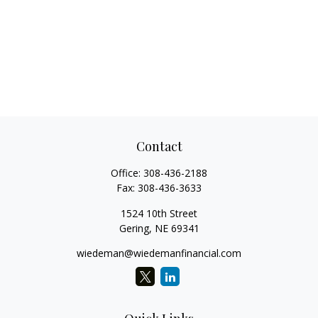
Contact
Office:
308-436-2188
Fax:
308-436-3633
1524 10th Street
Gering,
NE
69341
wiedeman@wiedemanfinancial.com