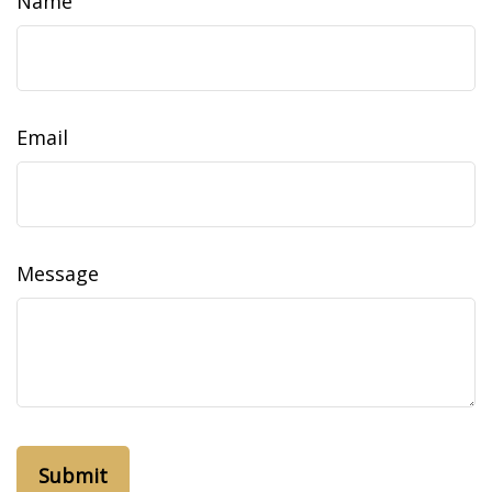
Name
Email
Message