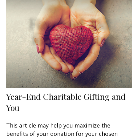
Year-End Charitable Gifting and
You
This article may help you maximize the
benefits of your donation for your chosen