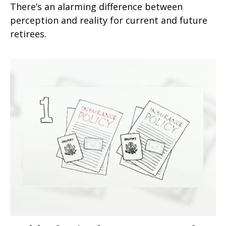
There’s an alarming difference between
perception and reality for current and future
retirees.