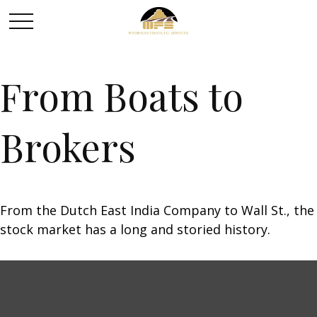
From Boats to
Brokers
From the Dutch East India Company to Wall St., the
stock market has a long and storied history.