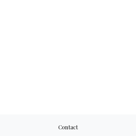
Contact