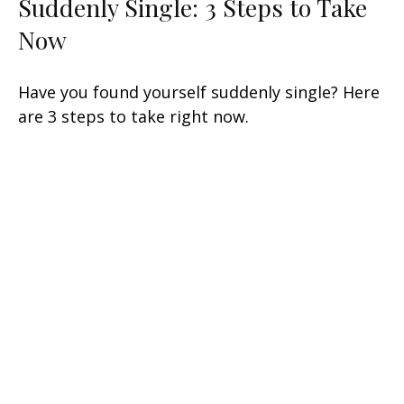
Suddenly Single: 3 Steps to Take
Now
Have you found yourself suddenly single? Here
are 3 steps to take right now.