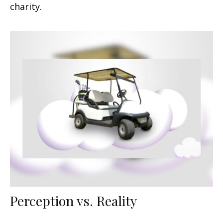
charity.
Perception vs. Reality