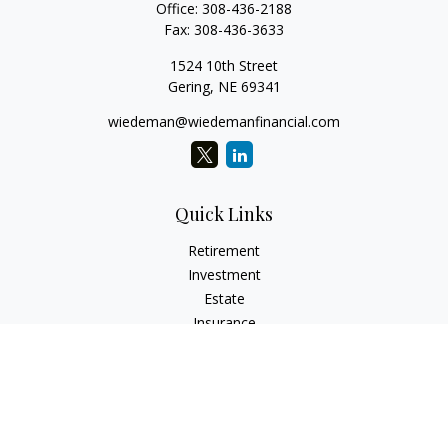
Office:
308-436-2188
Fax:
308-436-3633
1524 10th Street
Gering,
NE
69341
wiedeman@wiedemanfinancial.com
Quick Links
Retirement
Investment
Estate
Insurance
Tax
Money
Lifestyle
Latest Articles
All Videos