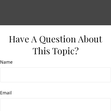
Have A Question About
This Topic?
Name
Email