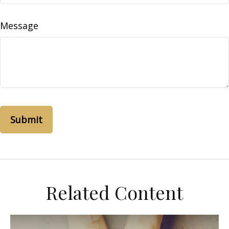
Message
Related Content