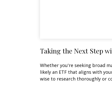
Taking the Next Step w
Whether you're seeking broad mark
likely an ETF that aligns with yo
wise to research thoroughly or c