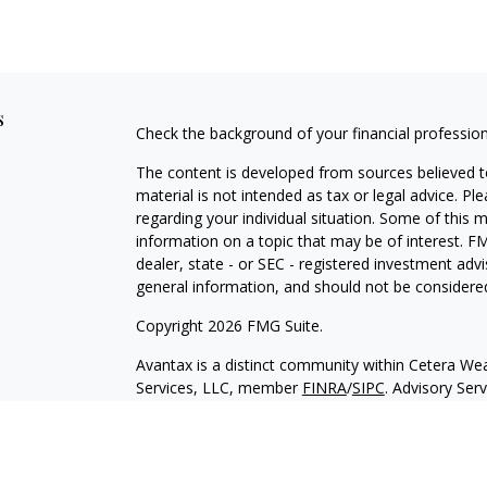
s
Check the background of your financial professio
The content is developed from sources believed to
material is not intended as tax or legal advice. Pl
regarding your individual situation. Some of this
information on a topic that may be of interest. FM
dealer, state - or SEC - registered investment adv
general information, and should not be considered 
Copyright 2026 FMG Suite.
Avantax is a distinct community within Cetera Wea
Services, LLC, member
FINRA
/
SIPC
. Advisory Ser
registered investment adviser. Cetera is under s
This site is published for residents of the United 
may only conduct business with residents of the st