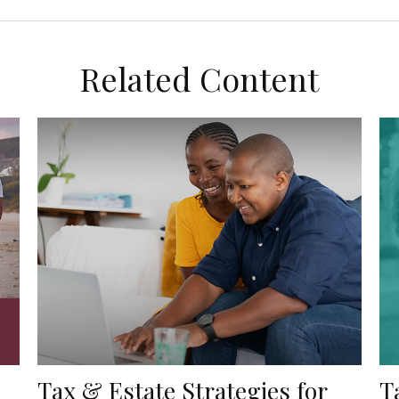
Related Content
Tax & Estate Strategies for
T