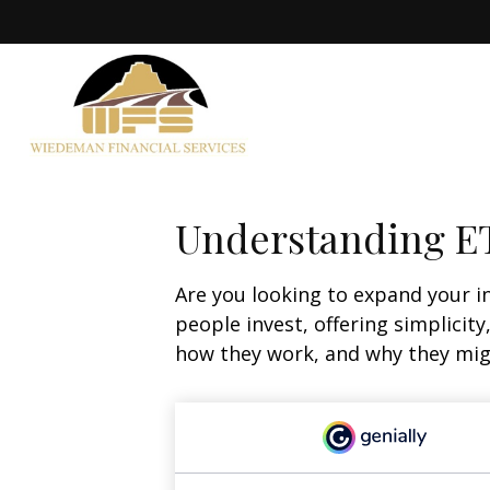
Understanding ET
Are you looking to expand your 
people invest, offering simplicity
how they work, and why they migh