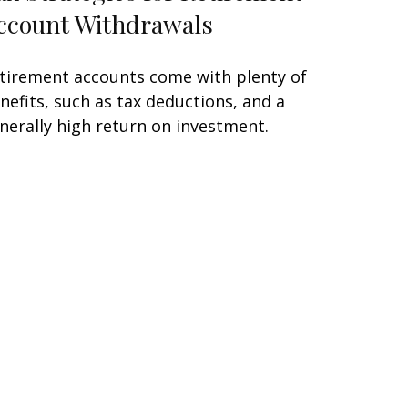
ccount Withdrawals
tirement accounts come with plenty of
nefits, such as tax deductions, and a
nerally high return on investment.