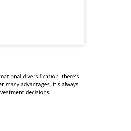
ational diversification, there's
fer many advantages, it's always
nvestment decisions.