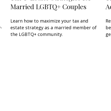
Married LGBTQ+ Couples
A
Learn how to maximize your tax and
Re
-
estate strategy as a married member of
be
the LGBTQ+ community.
ge