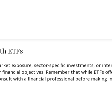
ith ETFs
et exposure, sector-specific investments, or intern
ur financial objectives. Remember that while ETFs of
onsult with a financial professional before making i