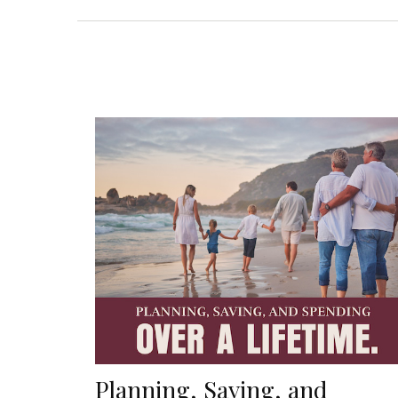
Planning, Saving, and