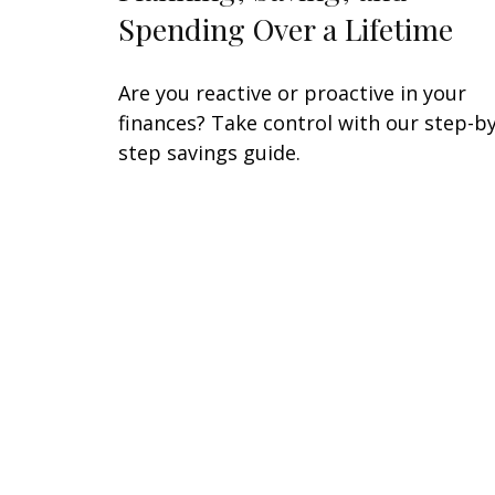
Spending Over a Lifetime
Are you reactive or proactive in your
finances? Take control with our step-by
step savings guide.