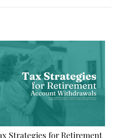
ax Strategies for Retirement