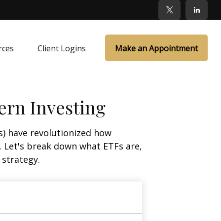
rces
Client Logins
Make an Appointment
ern Investing
) have revolutionized how
ge. Let's break down what ETFs are,
 strategy.