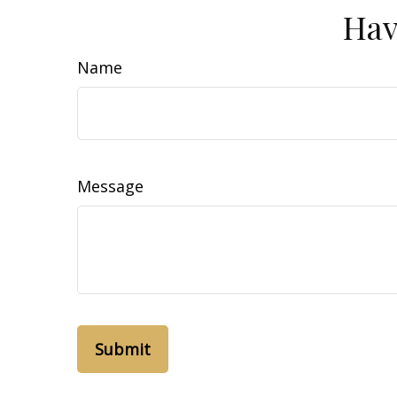
Hav
Name
Message