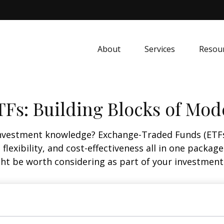
About
Services
Resou
Fs: Building Blocks of Mod
investment knowledge? Exchange-Traded Funds (ETFs
, flexibility, and cost-effectiveness all in one packa
t be worth considering as part of your investment