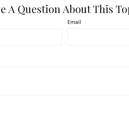
e A Question About This To
Email