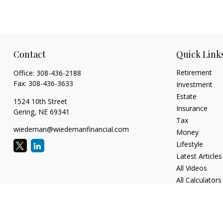
Contact
Quick Link
Retirement
Office:
308-436-2188
Fax:
308-436-3633
Investment
Estate
1524 10th Street
Insurance
Gering,
NE
69341
Tax
wiedeman@wiedemanfinancial.com
Money
Lifestyle
Latest Articles
All Videos
All Calculators