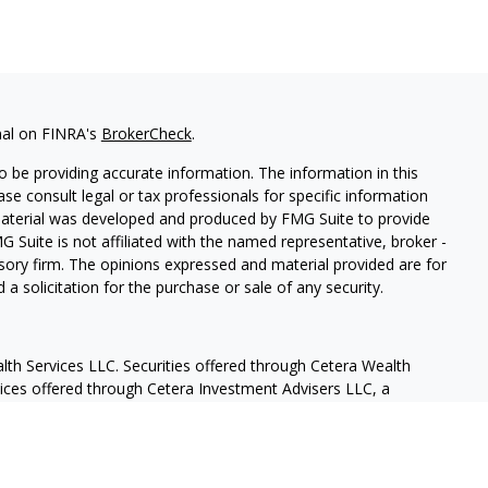
nal on FINRA's
BrokerCheck
.
 be providing accurate information. The information in this
ease consult legal or tax professionals for specific information
 material was developed and produced by FMG Suite to provide
G Suite is not affiliated with the named representative, broker -
isory firm. The opinions expressed and material provided are for
a solicitation for the purchase or sale of any security.
lth Services LLC. Securities offered through Cetera Wealth
vices offered through Cetera Investment Advisers LLC, a
eparate ownership from any other named entity.
States only. Financial Professionals of Cetera Wealth Services, LLC
ates and/or jurisdictions in which they are properly registered.