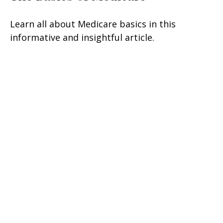
Learn all about Medicare basics in this
informative and insightful article.