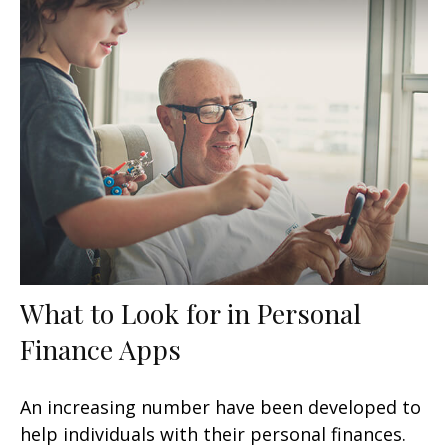
What to Look for in Personal
Finance Apps
An increasing number have been developed to
help individuals with their personal finances.