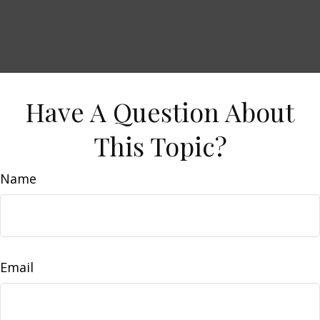
Have A Question About
This Topic?
Name
Email