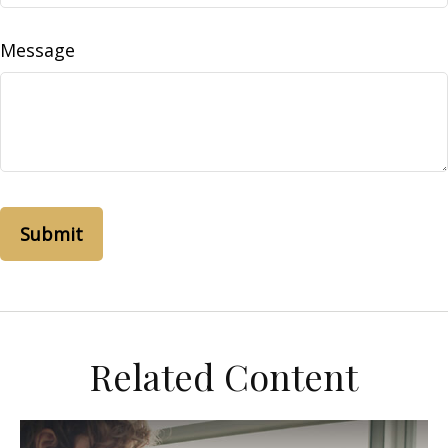
Message
Related Content