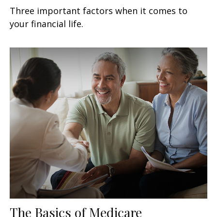
Three important factors when it comes to
your financial life.
The Basics of Medicare