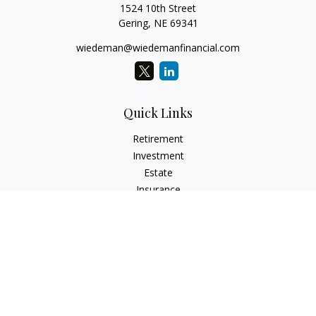
1524 10th Street
Gering,
NE
69341
wiedeman@wiedemanfinancial.com
Quick Links
Retirement
Investment
Estate
Insurance
Tax
Money
Lifestyle
Latest Articles
All Videos
All Calculators