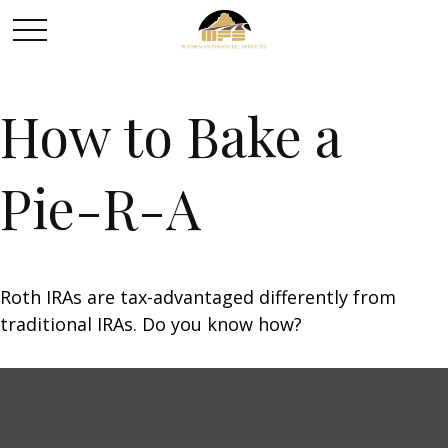
How to Bake a
Pie-R-A
Roth IRAs are tax-advantaged differently from
traditional IRAs. Do you know how?