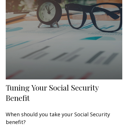
Tuning Your Social Security
Benefit
When should you take your Social Security
benefit?