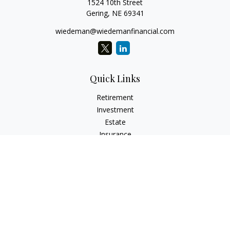
1524 10th Street
Gering,
NE
69341
wiedeman@wiedemanfinancial.com
Quick Links
Retirement
Investment
Estate
Insurance
Tax
Money
Lifestyle
Latest Articles
All Videos
All Calculators
Check the background of your financial professional on