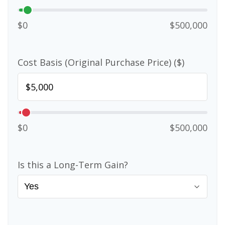
$0
$500,000
Cost Basis (Original Purchase Price) ($)
$0
$500,000
Is this a Long-Term Gain?