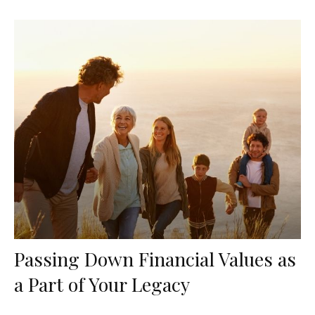
Passing Down Financial Values as
a Part of Your Legacy