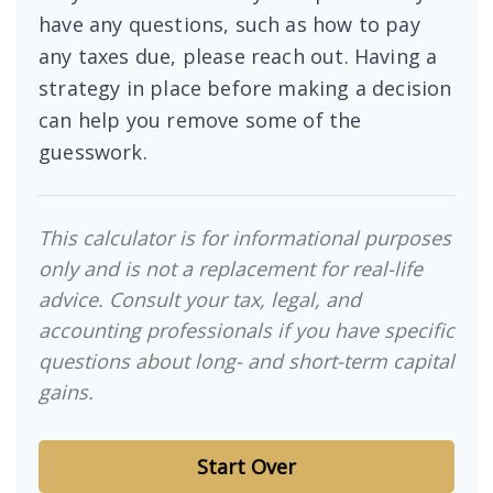
have any questions, such as how to pay
any taxes due, please reach out. Having a
strategy in place before making a decision
can help you remove some of the
guesswork.
This calculator is for informational purposes
only and is not a replacement for real-life
advice. Consult your tax, legal, and
accounting professionals if you have specific
questions about long- and short-term capital
gains.
Start Over