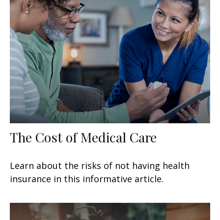
The Cost of Medical Care
Learn about the risks of not having health
insurance in this informative article.