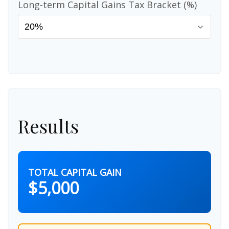
Long-term Capital Gains Tax Bracket (%)
Results
TOTAL CAPITAL GAIN
$5,000