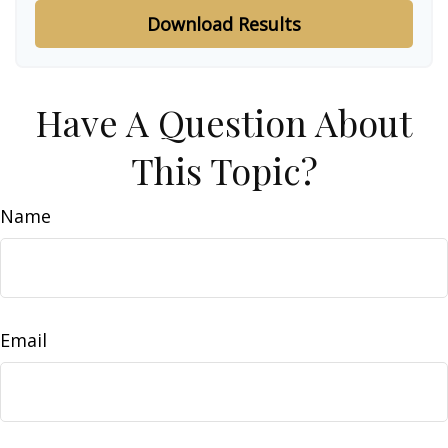
Download Results
Have A Question About
This Topic?
Name
Email