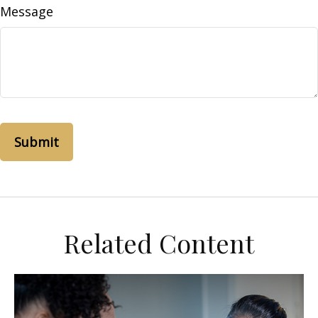
Message
Related Content