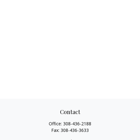
Contact
Office:
308-436-2188
Fax:
308-436-3633