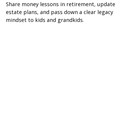
Share money lessons in retirement, update
estate plans, and pass down a clear legacy
mindset to kids and grandkids.