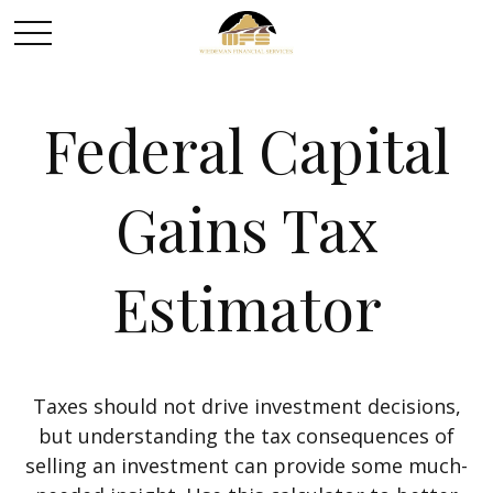
Federal Capital
Gains Tax
Estimator
Taxes should not drive investment decisions,
but understanding the tax consequences of
selling an investment can provide some much-