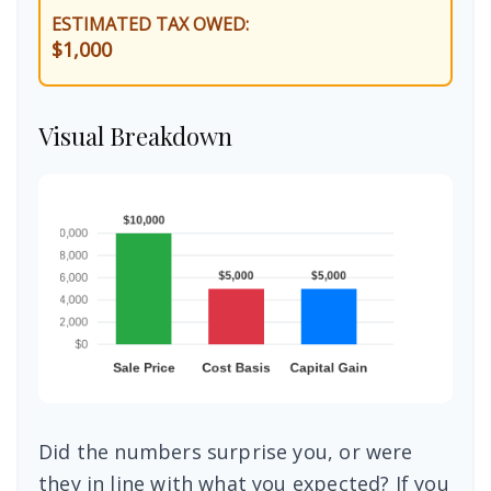
ESTIMATED TAX OWED:
$1,000
Visual Breakdown
Did the numbers surprise you, or were
they in line with what you expected? If you