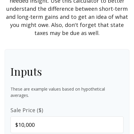
needed insight. Use this calculator to better
understand the difference between short-term
and long-term gains and to get an idea of what
you might owe. Also, don't forget that state
taxes may be due as well.
Inputs
These are example values based on hypothetical
averages.
Sale Price ($)