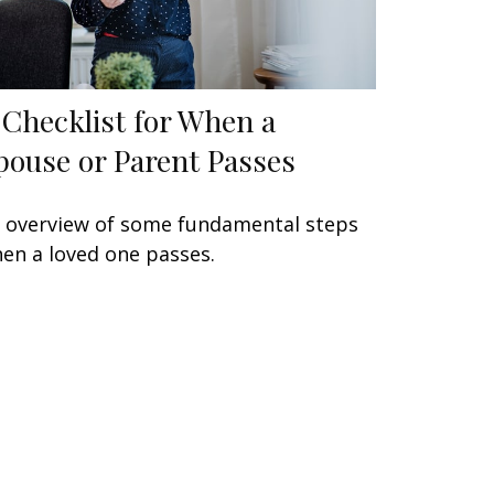
 Checklist for When a
pouse or Parent Passes
 overview of some fundamental steps
en a loved one passes.