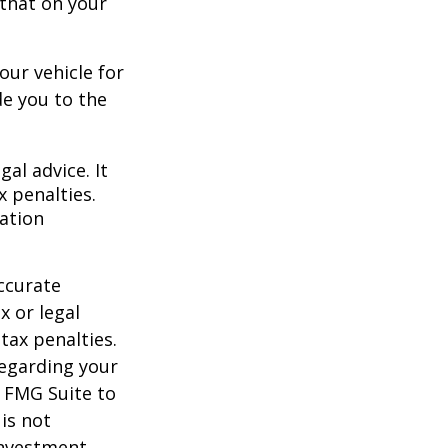
 that on your
our vehicle for
e you to the
gal advice. It
x penalties.
mation
ccurate
x or legal
tax penalties.
regarding your
y FMG Suite to
is not
 investment