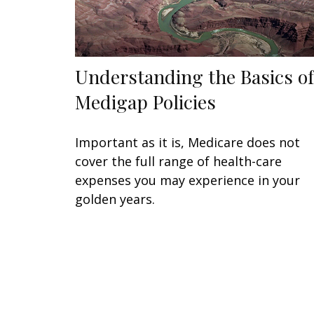
Understanding the Basics of
Medigap Policies
Important as it is, Medicare does not
cover the full range of health-care
expenses you may experience in your
golden years.