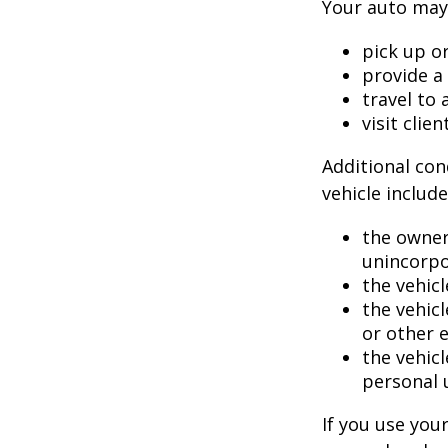
Your auto may 
pick up or
provide a 
travel to
visit clien
Additional con
vehicle include
the owner
unincorpo
the vehicl
the vehic
or other 
the vehic
personal 
If you use you