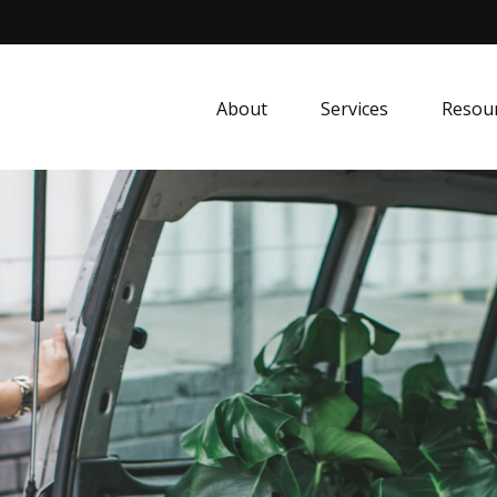
About
Services
Resou