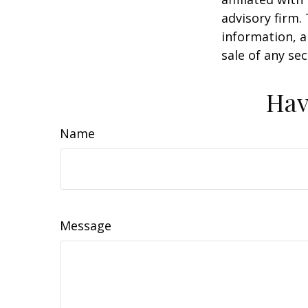
advisory firm.
information, a
sale of any se
Hav
Name
Message