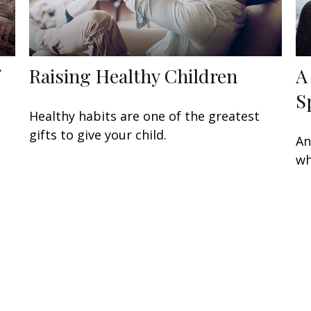
Raising Healthy Children
A
S
Healthy habits are one of the greatest
gifts to give your child.
An
wh