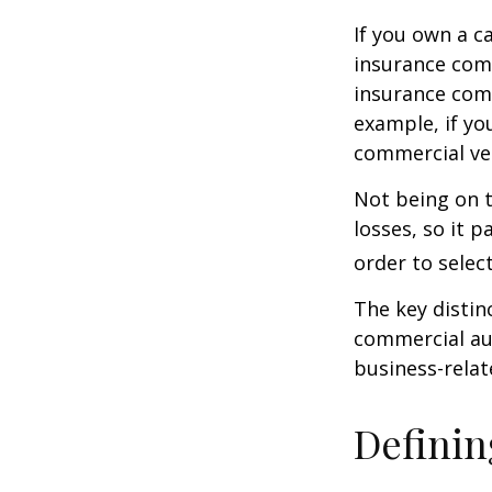
If you own a c
insurance com
insurance comp
example, if yo
commercial veh
Not being on t
losses, so it 
order to select
The key distin
commercial aut
business-rela
Definin