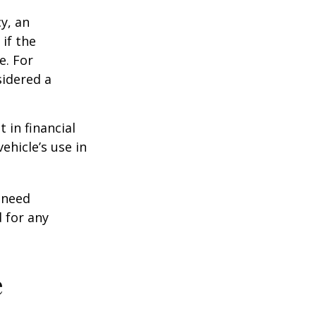
y, an
if the
e. For
sidered a
 in financial
ehicle’s use in
 need
 for any
e