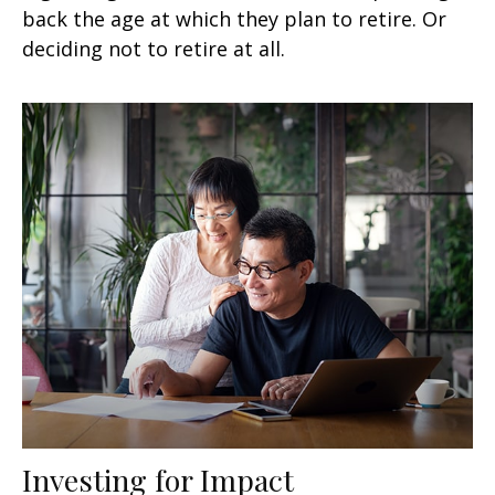
back the age at which they plan to retire. Or
deciding not to retire at all.
Investing for Impact