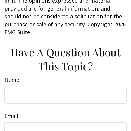
firm. The opinions expressed and material
provided are for general information, and
should not be considered a solicitation for the
purchase or sale of any security. Copyright
2026
FMG Suite.
Have A Question About
This Topic?
Name
Email