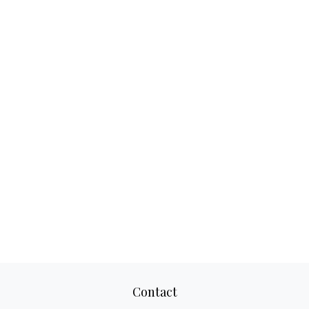
Contact