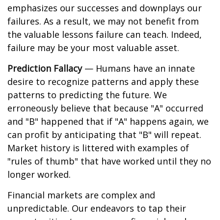
emphasizes our successes and downplays our
failures. As a result, we may not benefit from
the valuable lessons failure can teach. Indeed,
failure may be your most valuable asset.
Prediction Fallacy
— Humans have an innate
desire to recognize patterns and apply these
patterns to predicting the future. We
erroneously believe that because "A" occurred
and "B" happened that if "A" happens again, we
can profit by anticipating that "B" will repeat.
Market history is littered with examples of
"rules of thumb" that have worked until they no
longer worked.
Financial markets are complex and
unpredictable. Our endeavors to tap their