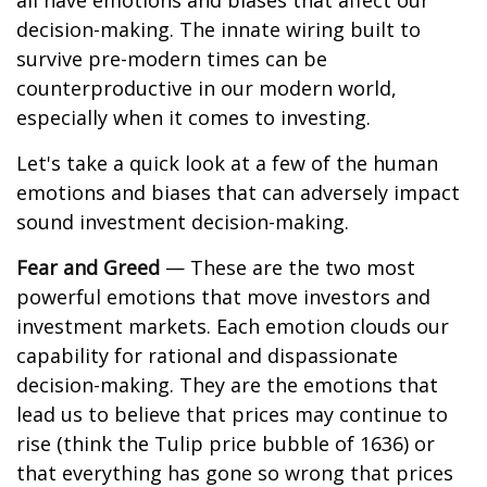
all have emotions and biases that affect our
decision-making. The innate wiring built to
survive pre-modern times can be
counterproductive in our modern world,
especially when it comes to investing.
Let's take a quick look at a few of the human
emotions and biases that can adversely impact
sound investment decision-making.
Fear and Greed
— These are the two most
powerful emotions that move investors and
investment markets. Each emotion clouds our
capability for rational and dispassionate
decision-making. They are the emotions that
lead us to believe that prices may continue to
rise (think the Tulip price bubble of 1636) or
that everything has gone so wrong that prices