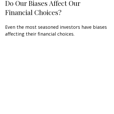
Do Our Biases Affect Our
Financial Choices?
Even the most seasoned investors have biases
affecting their financial choices.