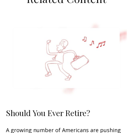
Should You Ever Retire?
A growing number of Americans are pushing