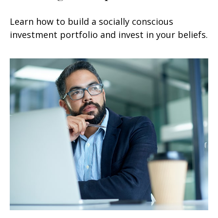
Learn how to build a socially conscious
investment portfolio and invest in your beliefs.