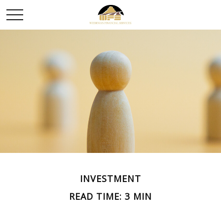
INVESTMENT
READ TIME: 3 MIN