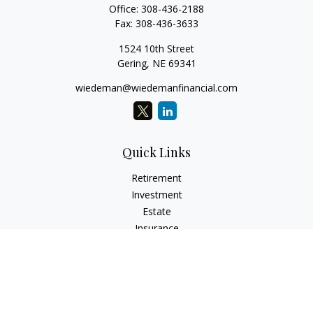
Office:
308-436-2188
Fax:
308-436-3633
1524 10th Street
Gering,
NE
69341
wiedeman@wiedemanfinancial.com
Quick Links
Retirement
Investment
Estate
Insurance
Tax
Money
Lifestyle
Latest Articles
All Videos