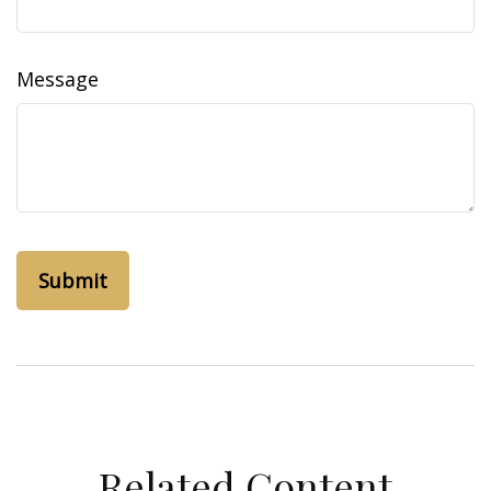
Message
Related Content