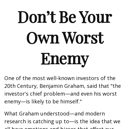
Don’t Be Your
Own Worst
Enemy
One of the most well-known investors of the
20th Century, Benjamin Graham, said that "the
investor's chief problem—and even his worst
enemy—is likely to be himself."
What Graham understood—and modern
research is catching up to—is the idea that we