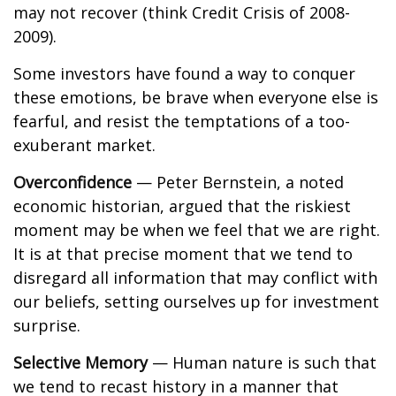
may not recover (think Credit Crisis of 2008-
2009).
Some investors have found a way to conquer
these emotions, be brave when everyone else is
fearful, and resist the temptations of a too-
exuberant market.
Overconfidence
— Peter Bernstein, a noted
economic historian, argued that the riskiest
moment may be when we feel that we are right.
It is at that precise moment that we tend to
disregard all information that may conflict with
our beliefs, setting ourselves up for investment
surprise.
Selective Memory
— Human nature is such that
we tend to recast history in a manner that