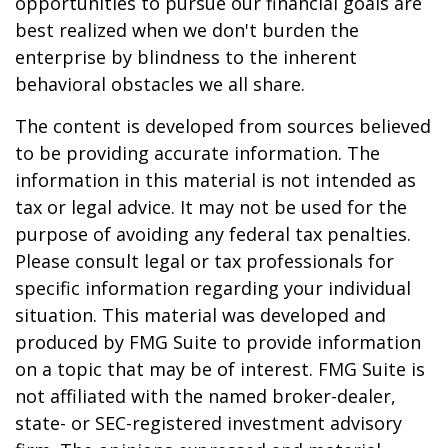
opportunities to pursue our financial goals are
best realized when we don't burden the
enterprise by blindness to the inherent
behavioral obstacles we all share.
The content is developed from sources believed
to be providing accurate information. The
information in this material is not intended as
tax or legal advice. It may not be used for the
purpose of avoiding any federal tax penalties.
Please consult legal or tax professionals for
specific information regarding your individual
situation. This material was developed and
produced by FMG Suite to provide information
on a topic that may be of interest. FMG Suite is
not affiliated with the named broker-dealer,
state- or SEC-registered investment advisory