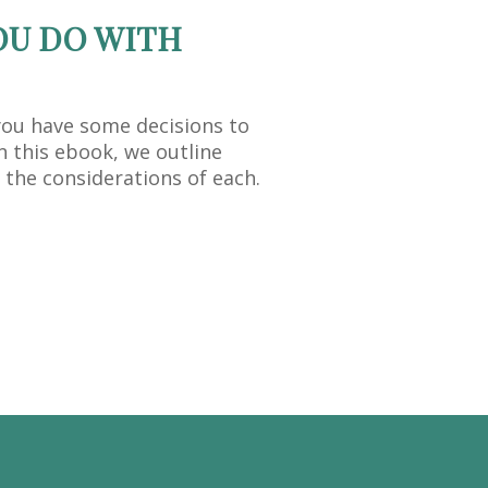
OU DO WITH
you have some decisions to
n this ebook, we outline
 the considerations of each.