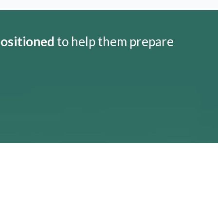
positioned
to help them prepare