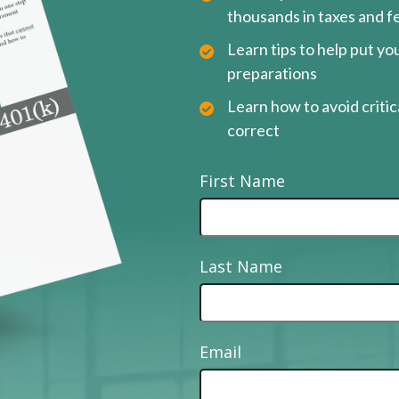
thousands in taxes and f
Learn tips to help put y
preparations
Learn how to avoid critica
correct
First Name
Last Name
Email