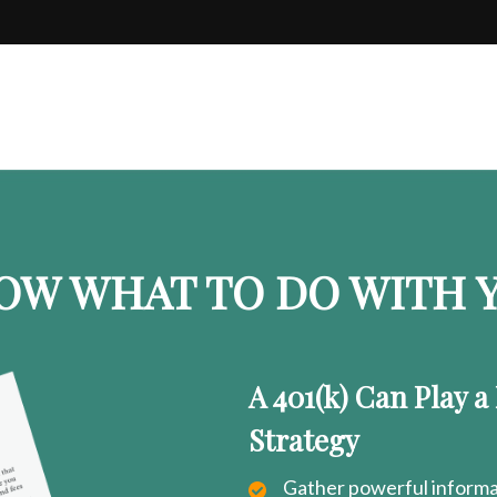
OW WHAT TO DO WITH Y
A 401(k) Can Play a
Strategy
Gather powerful informat