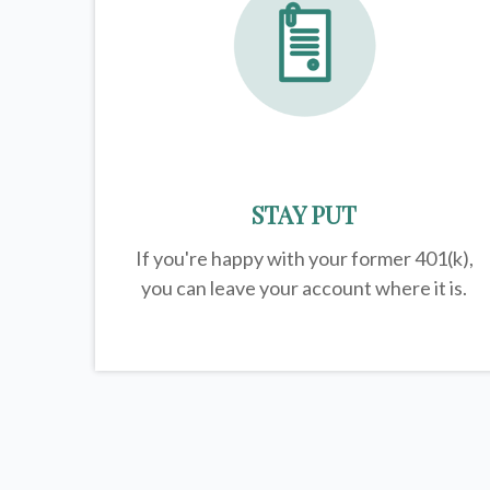
STAY PUT
If you're happy with your former
401(k)
,
you can leave your account where it is.