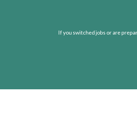
If you switched jobs or are
prepa