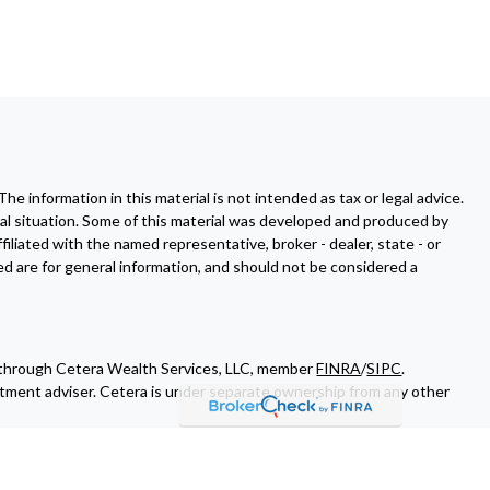
 information in this material is not intended as tax or legal advice.
dual situation. Some of this material was developed and produced by
filiated with the named representative, broker - dealer, state - or
d are for general information, and should not be considered a
d through Cetera Wealth Services, LLC, member
FINRA
/
SIPC
.
tment adviser. Cetera is under separate ownership from any other
 of Cetera Wealth Services, LLC may only conduct business with
all of the products and services referenced on this site may be