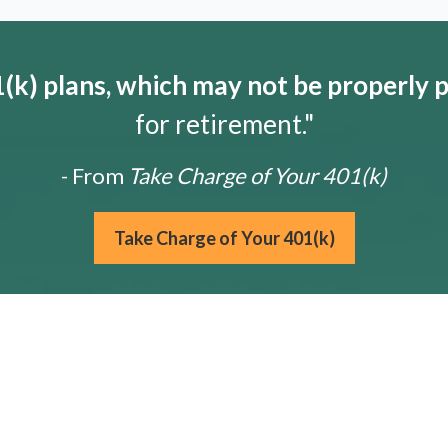
k) plans, which may not be properly 
for retirement."
- From
Take Charge of Your 401(k)
Take Charge of Your 401(k)