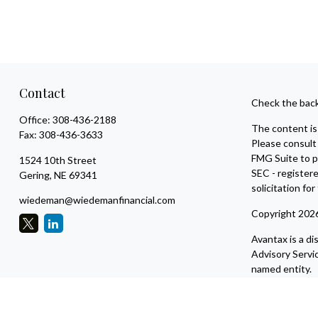
Contact
Check the back
Office:
308-436-2188
The content is 
Fax:
308-436-3633
Please consult 
FMG Suite to pr
1524 10th Street
SEC - register
Gering,
NE
69341
solicitation fo
wiedeman@wiedemanfinancial.com
Copyright 202
Avantax is a d
Advisory Servi
named entity.
This site is pu
residents of th