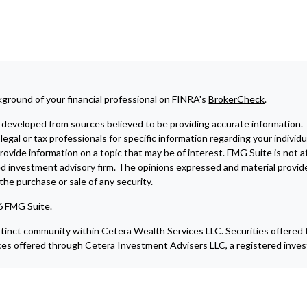
ground of your financial professional on FINRA's
BrokerCheck
.
developed from sources believed to be providing accurate information. The
legal or tax professionals for specific information regarding your indivi
ovide information on a topic that may be of interest. FMG Suite is not af
ed investment advisory firm. The opinions expressed and material provide
r the purchase or sale of any security.
6 FMG Suite.
istinct community within Cetera Wealth Services LLC. Securities offere
ces offered through Cetera Investment Advisers LLC, a registered inves
blished for residents of the United States only. Financial Professionals
e states and/or jurisdictions in which they are properly registered. Not 