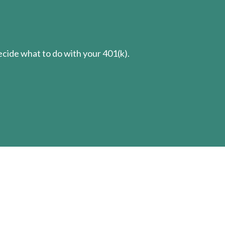
cide what to do with your 401(k).