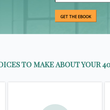
ICES TO MAKE ABOUT YOUR 40