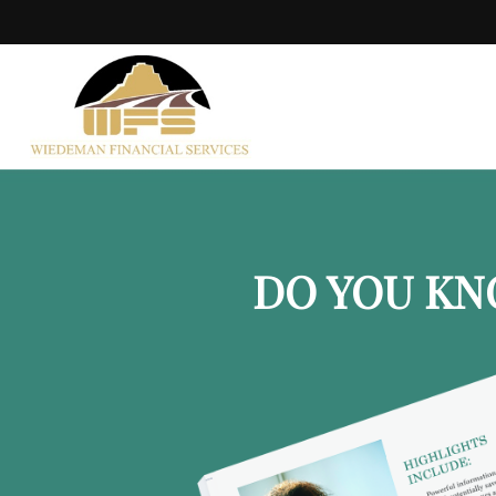
DO YOU KN