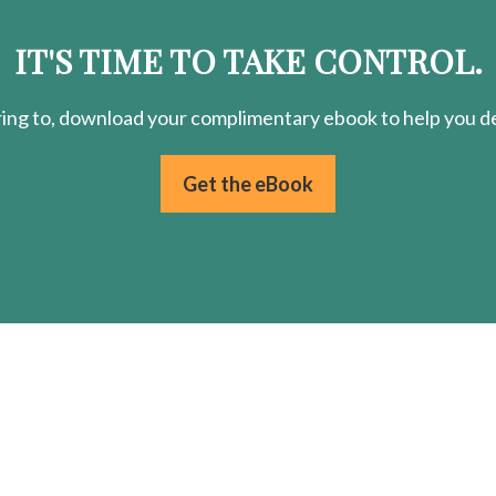
IT'S TIME TO TAKE CONTROL.
ring
to, download your
complimentary
ebook to help you de
Get the eBook