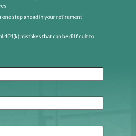
ees
ou one step ahead in your retirement
l 401(k) mistakes that can be difficult to