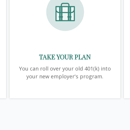
TAKE YOUR PLAN
You can roll over your old 401(k) into
your new employer's program.