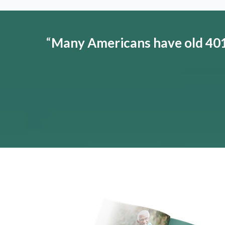
“
Many Americans have old 401(