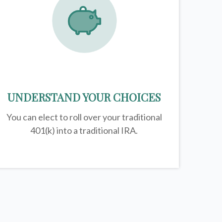
UNDERSTAND YOUR CHOICES
You can elect to roll over your traditional
401(k) into a traditional IRA.