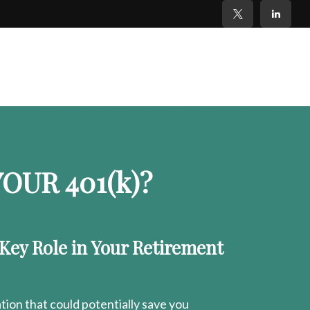
OUR 401
(k)
?
 Key Role in Your Retirement
ion that could potentially save you