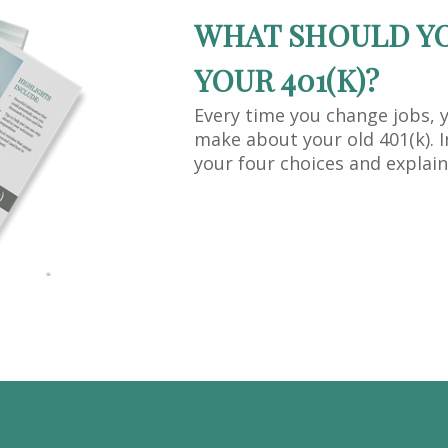
WHAT SHOULD Y
YOUR 401(K)?
Every time you change jobs, 
make about your old 401(k). I
your four choices and explain