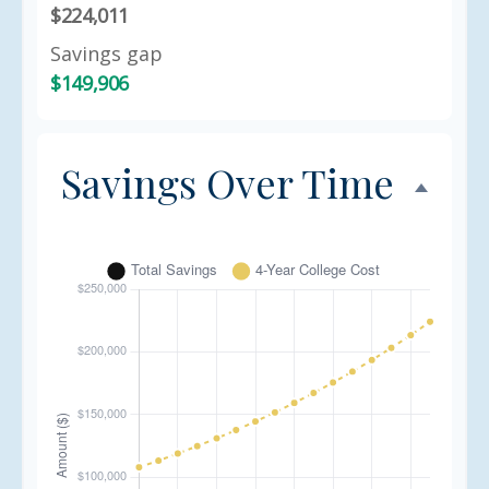
$224,011
Savings gap
$149,906
Savings Over Time