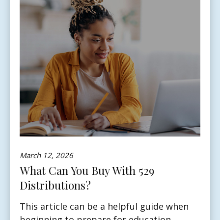
March 12, 2026
What Can You Buy With 529
Distributions?
This article can be a helpful guide when
beginning to prepare for education