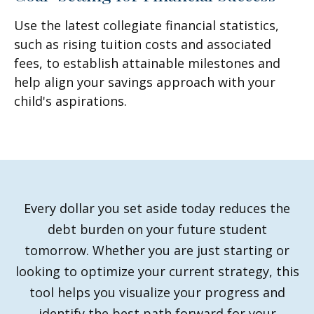
Use the latest collegiate financial statistics,
such as rising tuition costs and associated
fees, to establish attainable milestones and
help align your savings approach with your
child's aspirations.
Every dollar you set aside today reduces the
debt burden on your future student
tomorrow. Whether you are just starting or
looking to optimize your current strategy, this
tool helps you visualize your progress and
identify the best path forward for your