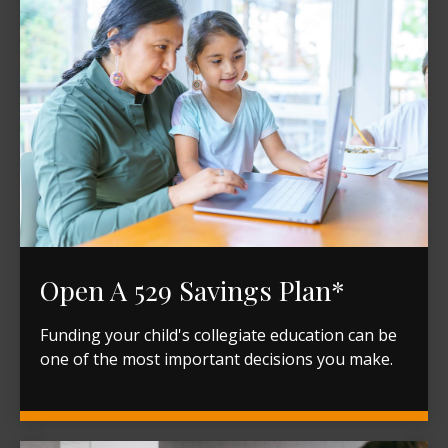
Open A 529 Savings Plan*
Funding your child's collegiate education can be
one of the most important decisions you make.