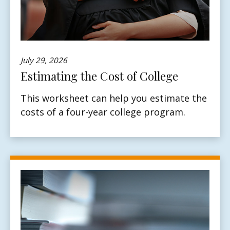
July 29, 2026
Estimating the Cost of College
This worksheet can help you estimate the
costs of a four-year college program.