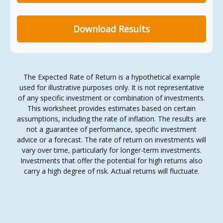
Download Results
The Expected Rate of Return is a hypothetical example
used for illustrative purposes only. It is not representative
of any specific investment or combination of investments.
This worksheet provides estimates based on certain
assumptions, including the rate of inflation. The results are
not a guarantee of performance, specific investment
advice or a forecast. The rate of return on investments will
vary over time, particularly for longer-term investments.
Investments that offer the potential for high returns also
carry a high degree of risk. Actual returns will fluctuate.