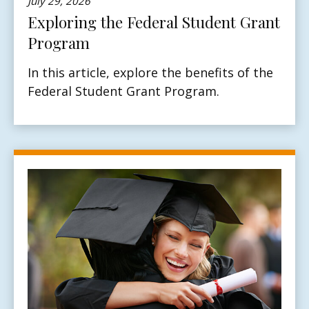
July 29, 2026
Exploring the Federal Student Grant
Program
In this article, explore the benefits of the
Federal Student Grant Program.