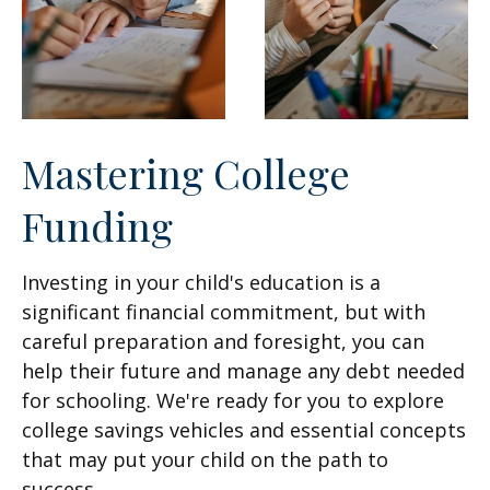
Mastering College
Funding
Investing in your child's education is a
significant financial commitment, but with
careful preparation and foresight, you can
help their future and manage any debt needed
for schooling. We're ready for you to explore
college savings vehicles and essential concepts
that may put your child on the path to
success.