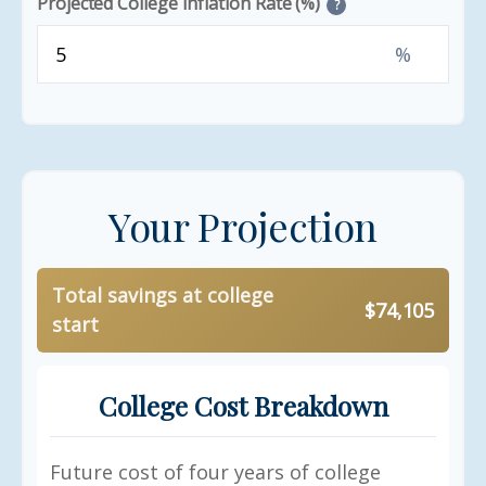
Projected College Inflation Rate (%)
?
%
Your Projection
Total savings at college
$74,105
start
College Cost Breakdown
Future cost of four years of college