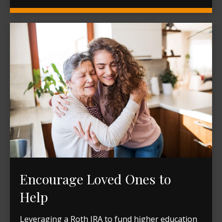
Encourage Loved Ones to
Help
Leveraging a Roth IRA to fund higher education