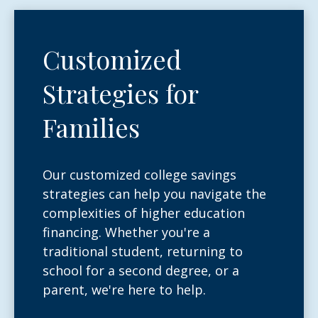
Customized
Strategies for
Families
Our customized college savings
strategies can help you navigate the
complexities of higher education
financing. Whether you're a
traditional student, returning to
school for a second degree, or a
parent, we're here to help.