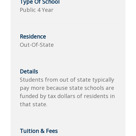
Public 4 Year
Out-Of-State
Students from out of state typically
pay more because state schools are
funded by tax dollars of residents in
that state.