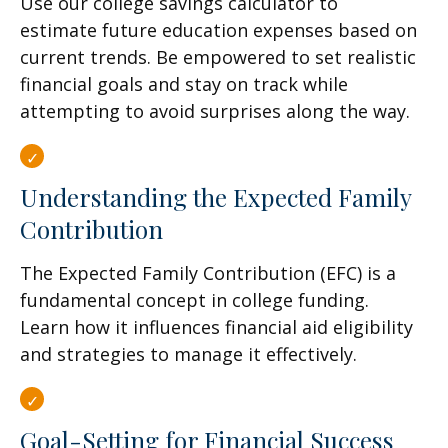
Use our college savings calculator to
estimate future education expenses based on
current trends. Be empowered to set realistic
financial goals and stay on track while
attempting to avoid surprises along the way.
Understanding the Expected Family
Contribution
The Expected Family Contribution (EFC) is a
fundamental concept in college funding.
Learn how it influences financial aid eligibility
and strategies to manage it effectively.
Goal-Setting for Financial Success