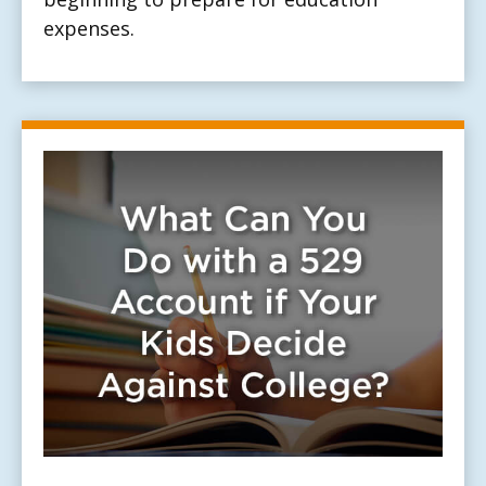
expenses.