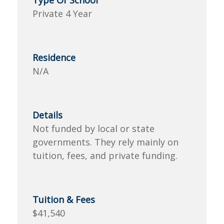
Private 4 Year
N/A
Not funded by local or state
governments. They rely mainly on
tuition, fees, and private funding.
$41,540