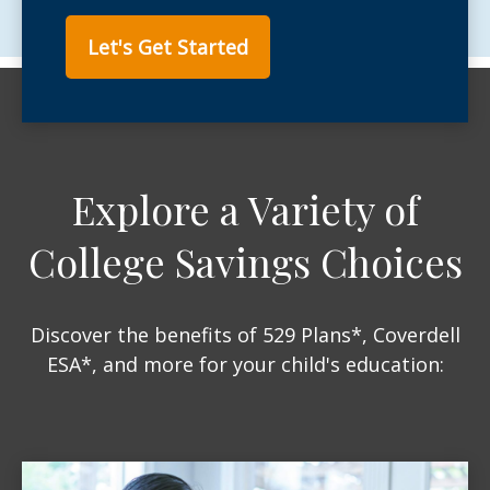
Let's Get Started
Explore a Variety of
College Savings Choices
Discover the benefits of 529 Plans*, Coverdell
ESA*, and more for your child's education: