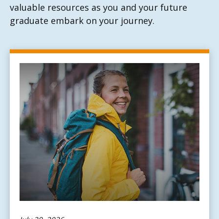
valuable resources as you and your future
graduate embark on your journey.