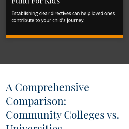
Fund For Kids
Establishing clear directives can help loved ones
contribute to your child's journey.
A Comprehensive
Comparison:
Community Colleges vs.
Universities