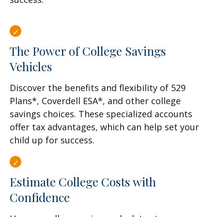
The Power of College Savings
Vehicles
Discover the benefits and flexibility of 529
Plans*, Coverdell ESA*, and other college
savings choices. These specialized accounts
offer tax advantages, which can help set your
child up for success.
Estimate College Costs with
Confidence