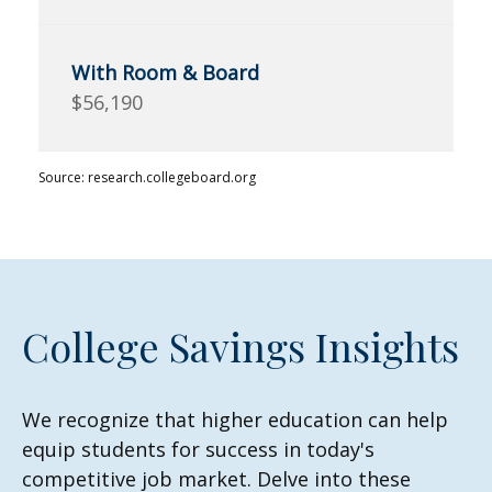
$56,190
Source: research.collegeboard.org
College Savings Insights
We recognize that higher education can help
equip students for success in today's
competitive job market. Delve into these