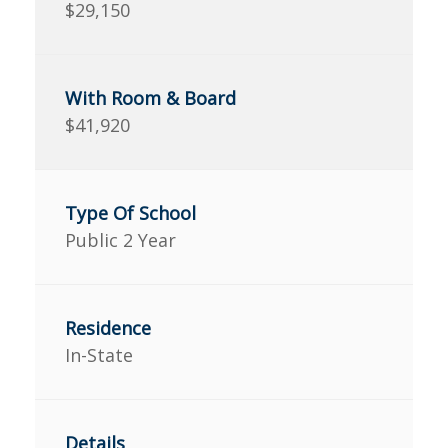
$29,150
$41,920
Public 2 Year
In-State