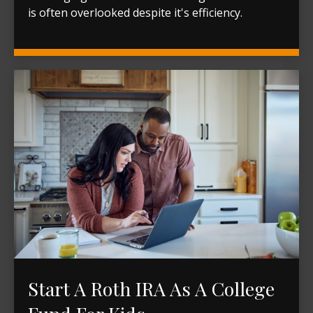
is often overlooked despite it's efficiency.
Start A Roth IRA As A College