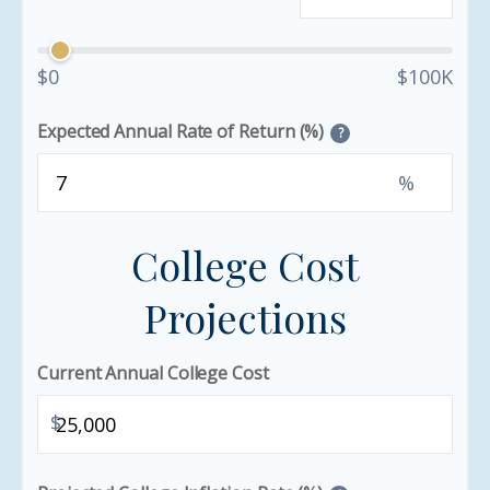
$0
$100K
Expected Annual Rate of Return (%)
?
%
College Cost
Projections
Current Annual College Cost
$