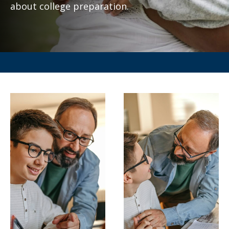
about college preparation.