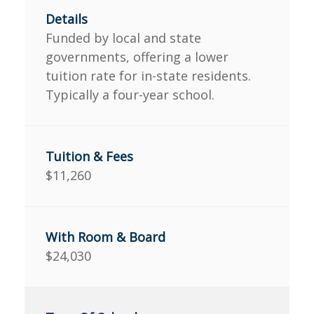
Funded by local and state
governments, offering a lower
tuition rate for in-state residents.
Typically a four-year school.
$11,260
$24,030