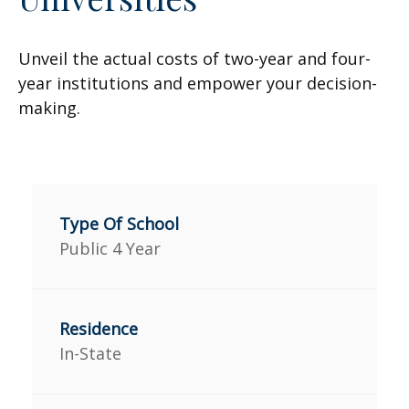
Unveil the actual costs of two-year and four-
year institutions and empower your decision-
making.
Public 4 Year
In-State