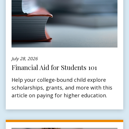
July 28, 2026
Financial Aid for Students 101
Help your college-bound child explore
scholarships, grants, and more with this
article on paying for higher education.