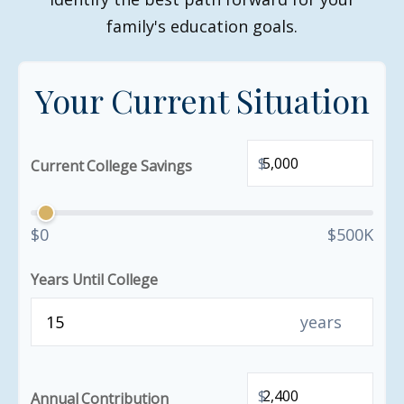
family's education goals.
Your Current Situation
$
Current College Savings
$0
$500K
Years Until College
years
$
Annual Contribution