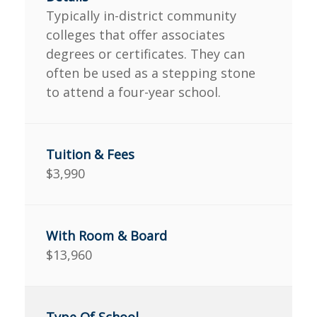
Typically in-district community
colleges that offer associates
degrees or certificates. They can
often be used as a stepping stone
to attend a four-year school.
$3,990
$13,960