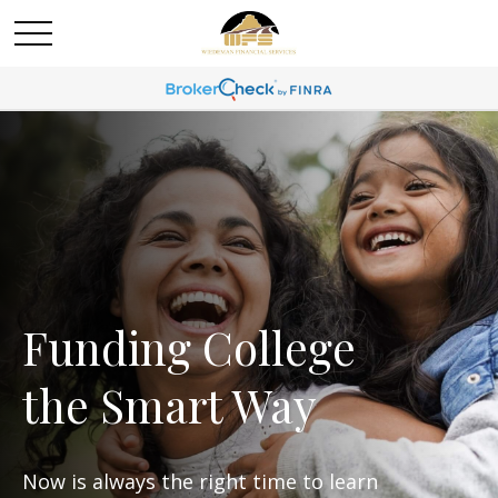
Funding College
the Smart Way
Now is always the right time to learn