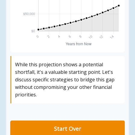
While this projection shows a potential
shortfall, it's a valuable starting point. Let's
discuss specific strategies to bridge this gap
without compromising your other financial
priorities.
Start Over