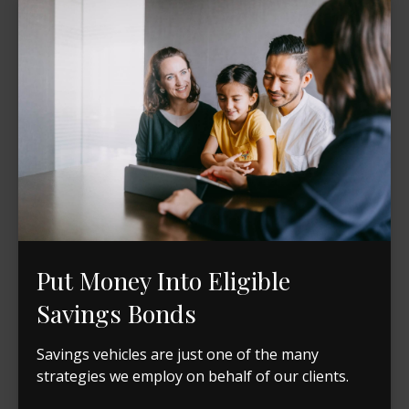
Put Money Into Eligible
Savings Bonds
Savings vehicles are just one of the many
strategies we employ on behalf of our clients.