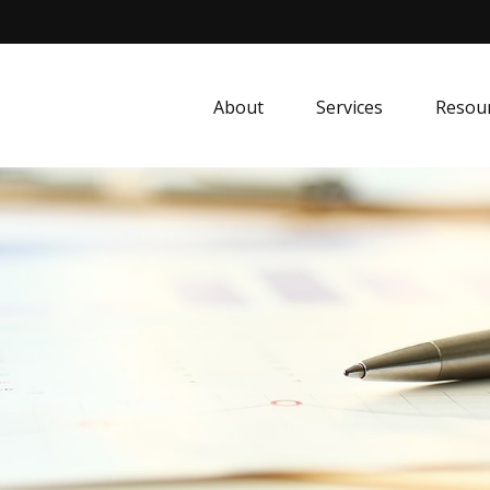
About
Services
Resou