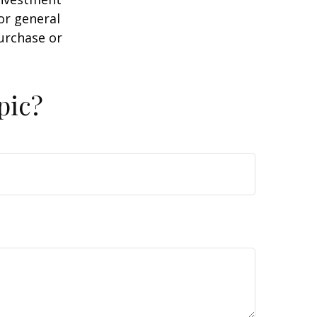
or general
purchase or
pic?