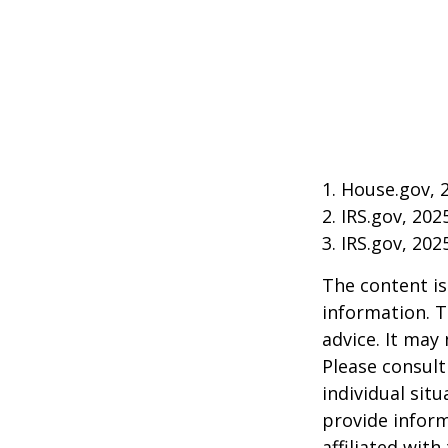
1. House.gov, 
2. IRS.gov, 202
3. IRS.gov, 202
The content is
information. T
advice. It may
Please consult
individual sit
provide inform
affiliated wit