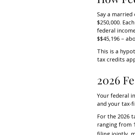
Say a married c
$250,000. Each
federal income
$$45,196 – abo
This is a hypo
tax credits app
2026 Fe
Your federal i
and your tax-fi
For the 2026 t
ranging from 1
filing jointly,