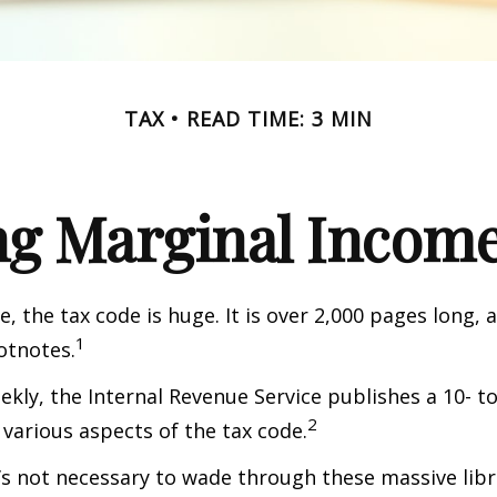
TAX
READ TIME: 3 MIN
g Marginal Income
, the tax code is huge. It is over 2,000 pages long, 
1
otnotes.
kly, the Internal Revenue Service publishes a 10- t
2
 various aspects of the tax code.
t’s not necessary to wade through these massive libr