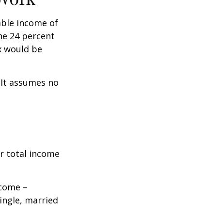
xable income of
the 24 percent
ax would be
. It assumes no
r total income
ncome –
single, married