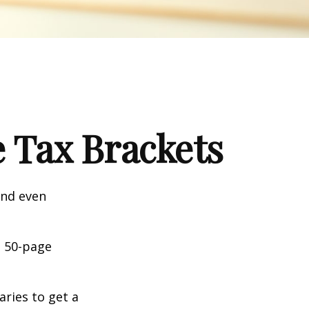
 Tax Brackets
and even
o 50-page
aries to get a