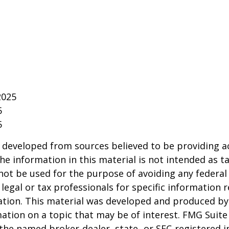
2025
5
5
 developed from sources believed to be providing a
he information in this material is not intended as ta
 not be used for the purpose of avoiding any federal 
 legal or tax professionals for specific information 
uation. This material was developed and produced b
ation on a topic that may be of interest. FMG Suite 
h the named broker-dealer, state- or SEC-registered