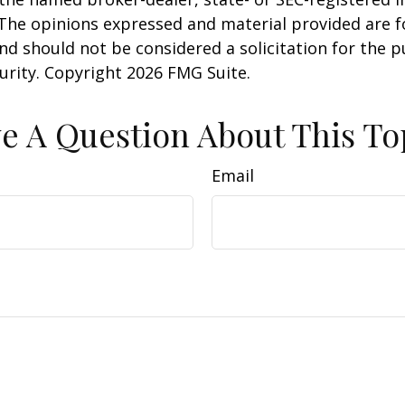
 The opinions expressed and material provided are f
nd should not be considered a solicitation for the 
curity. Copyright
2026 FMG Suite.
e A Question About This To
Email