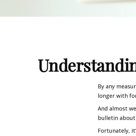
Understandin
By any measure
longer with fo
And almost wee
bulletin about
Fortunately, i