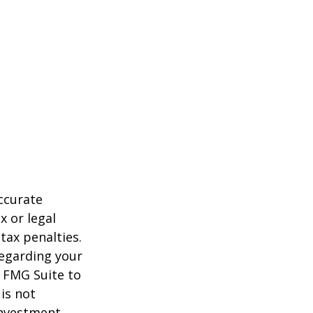
ccurate
x or legal
tax penalties.
regarding your
y FMG Suite to
is not
 investment