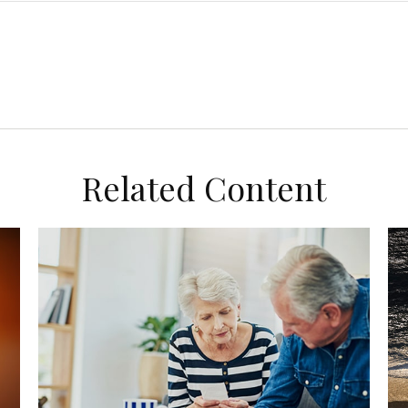
Related Content