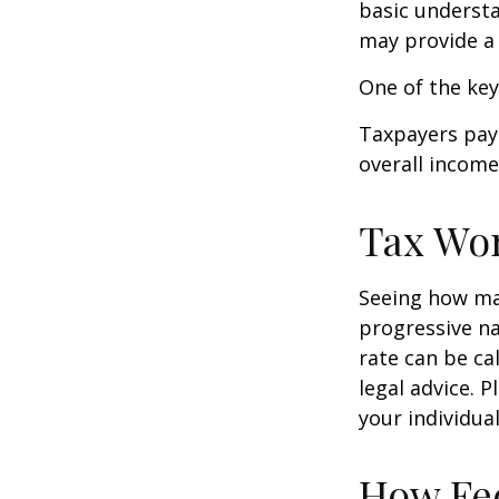
basic underst
may provide a 
One of the key
Taxpayers pay 
overall income 
Tax Wo
Seeing how mar
progressive na
rate can be ca
legal advice. 
your individual
How Fed