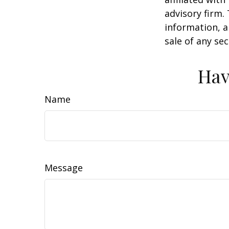
advisory firm.
information, a
sale of any se
Hav
Name
Message