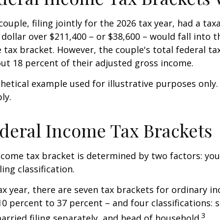
ouple, filing jointly for the 2026 tax year, had a ta
 dollar over $211,400 – or $38,600 – would fall into 
 tax bracket. However, the couple's total federal t
ut 18 percent of their adjusted gross income.
thetical example used for illustrative purposes only
ly.
deral Income Tax Brackets
ncome tax bracket is determined by two factors: you
ling classification.
ax year, there are seven tax brackets for ordinary i
0 percent to 37 percent – and four classifications: 
3
 married filing separately, and head of household.