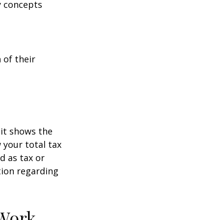
y concepts
 of their
it shows the
 your total tax
d as tax or
ation regarding
 Work