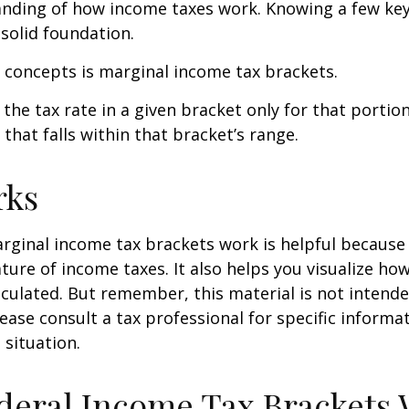
anding of how income taxes work. Knowing a few ke
solid foundation.
 concepts is marginal income tax brackets.
the tax rate in a given bracket only for that portion
that falls within that bracket’s range.
rks
ginal income tax brackets work is helpful because 
ture of income taxes. It also helps you visualize how
lculated. But remember, this material is not intende
Please consult a tax professional for specific inform
 situation.
eral Income Tax Brackets