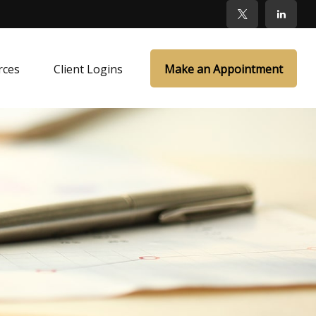
rces
Client Logins
Make an Appointment