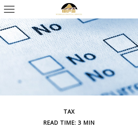
TAX
READ TIME: 3 MIN