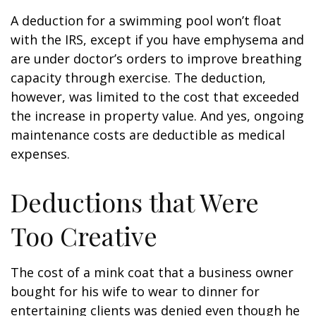
A deduction for a swimming pool won’t float
with the IRS, except if you have emphysema and
are under doctor’s orders to improve breathing
capacity through exercise. The deduction,
however, was limited to the cost that exceeded
the increase in property value. And yes, ongoing
maintenance costs are deductible as medical
expenses.
Deductions that Were
Too Creative
The cost of a mink coat that a business owner
bought for his wife to wear to dinner for
entertaining clients was denied even though he