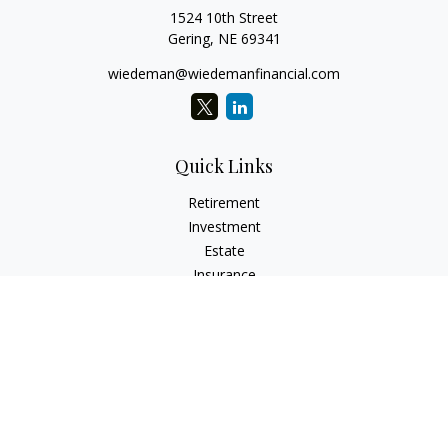
1524 10th Street
Gering,
NE
69341
wiedeman@wiedemanfinancial.com
Quick Links
Retirement
Investment
Estate
Insurance
Tax
Money
Lifestyle
Latest Articles
All Videos
All Calculators