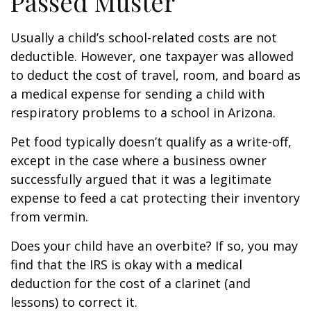
Passed Muster
Usually a child’s school-related costs are not
deductible. However, one taxpayer was allowed
to deduct the cost of travel, room, and board as
a medical expense for sending a child with
respiratory problems to a school in Arizona.
Pet food typically doesn’t qualify as a write-off,
except in the case where a business owner
successfully argued that it was a legitimate
expense to feed a cat protecting their inventory
from vermin.
Does your child have an overbite? If so, you may
find that the IRS is okay with a medical
deduction for the cost of a clarinet (and
lessons) to correct it.