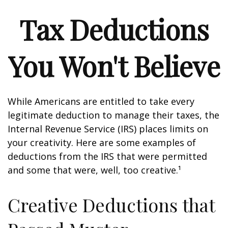
Tax Deductions
You Won't Believe
While Americans are entitled to take every
legitimate deduction to manage their taxes, the
Internal Revenue Service (IRS) places limits on
your creativity. Here are some examples of
deductions from the IRS that were permitted
and some that were, well, too creative.¹
Creative Deductions that