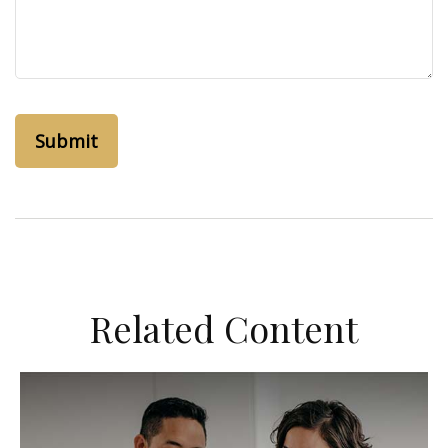
Related Content