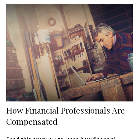
How Financial Professionals Are
Compensated