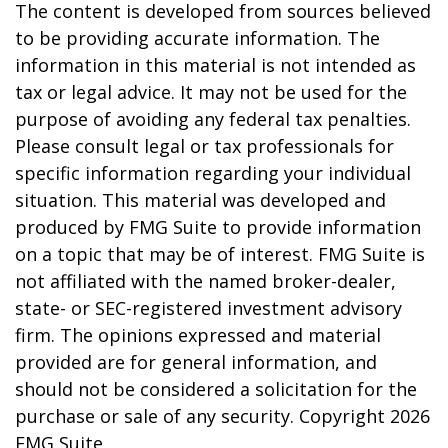
The content is developed from sources believed
to be providing accurate information. The
information in this material is not intended as
tax or legal advice. It may not be used for the
purpose of avoiding any federal tax penalties.
Please consult legal or tax professionals for
specific information regarding your individual
situation. This material was developed and
produced by FMG Suite to provide information
on a topic that may be of interest. FMG Suite is
not affiliated with the named broker-dealer,
state- or SEC-registered investment advisory
firm. The opinions expressed and material
provided are for general information, and
should not be considered a solicitation for the
purchase or sale of any security. Copyright
2026
FMG Suite.