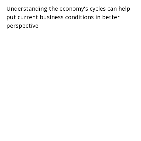
Understanding the economy's cycles can help
put current business conditions in better
perspective.