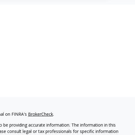
nal on FINRA's
BrokerCheck
.
 be providing accurate information. The information in this
ease consult legal or tax professionals for specific information