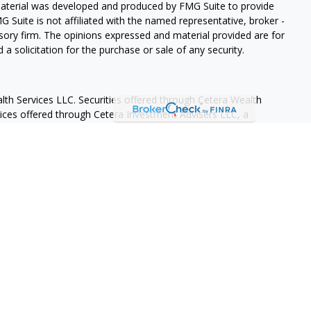
 material was developed and produced by FMG Suite to provide
G Suite is not affiliated with the named representative, broker -
isory firm. The opinions expressed and material provided are for
a solicitation for the purchase or sale of any security.
lth Services LLC. Securities offered through Cetera Wealth
vices offered through Cetera Investment Advisers LLC, a
eparate ownership from any other named entity.
States only. Financial Professionals of Cetera Wealth Services, LLC
ates and/or jurisdictions in which they are properly registered.
 this site may be available in every state and through every
ntact the advisor(s) listed on the site, visit the Cetera Wealth
.com
 are either Registered Representatives who offer only brokerage
tion (commissions), Investment Adviser Representatives who
ve fees based on assets, or both Registered Representatives and
 both types of services.
Continuity