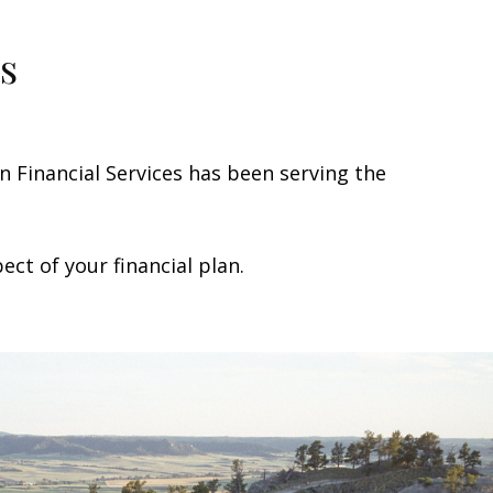
s
Financial Services has been serving the
ct of your financial plan.