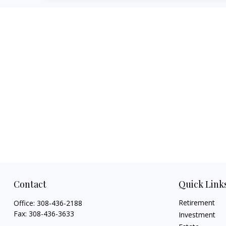
Contact
Quick Link
Retirement
Office:
308-436-2188
Fax:
308-436-3633
Investment