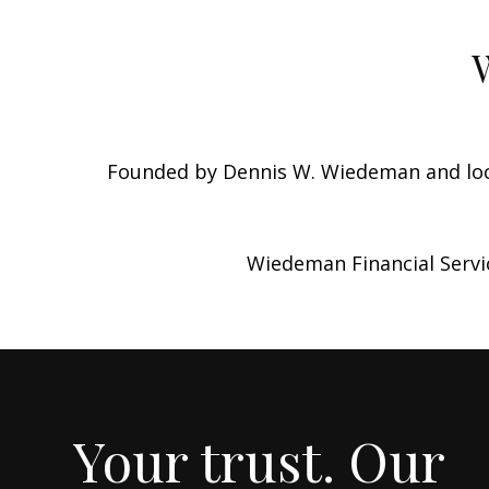
Founded by Dennis W. Wiedeman and loca
Wiedeman Financial Servic
Your trust. Our