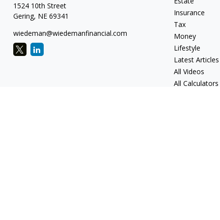
Estate
1524 10th Street
Insurance
Gering,
NE
69341
Tax
wiedeman@wiedemanfinancial.com
Money
Lifestyle
Latest Articles
All Videos
All Calculators