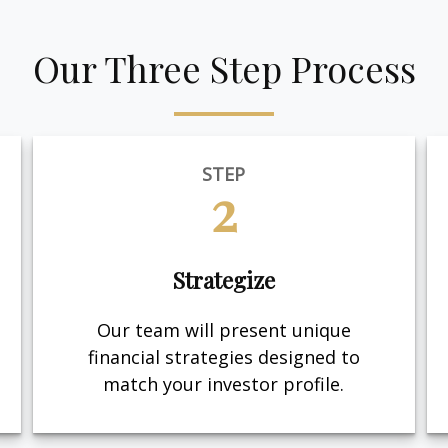
Our Three Step Process
STEP
2
Strategize
Our team will present unique
financial strategies designed to
match your investor profile.