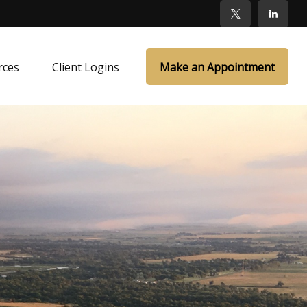
rces
Client Logins
Make an Appointment