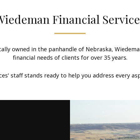
Wiedeman Financial Service
lly owned in the panhandle of Nebraska, Wiedeman 
financial needs of clients for over 35 years.
es' staff stands ready to help you address every aspe