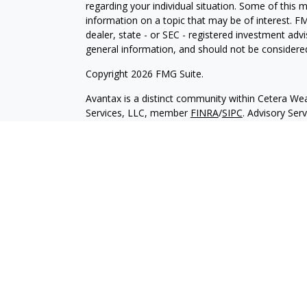
regarding your individual situation. Some of this
information on a topic that may be of interest. FM
dealer, state - or SEC - registered investment adv
general information, and should not be considered 
Copyright 2026 FMG Suite.
Avantax is a distinct community within Cetera Wea
Services, LLC, member
FINRA
/
SIPC
. Advisory Ser
registered investment adviser. Cetera is under s
This site is published for residents of the United 
may only conduct business with residents of the st
Not all of the products and services referenced on
advisor listed. For additional information please co
Services, LLC site at
https://ceterawealthservices
Individuals affiliated with this broker/dealer firm
services and receive transaction-based compensa
offer only investment advisory services and recei
Investment Adviser Representatives, who can offer
Important Information and Form CRS
|
Business 