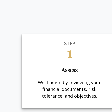
STEP
1
Assess
We’ll begin by reviewing your
financial documents, risk
tolerance, and objectives.