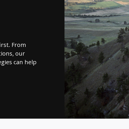
irst. From
ions, our
egies can help