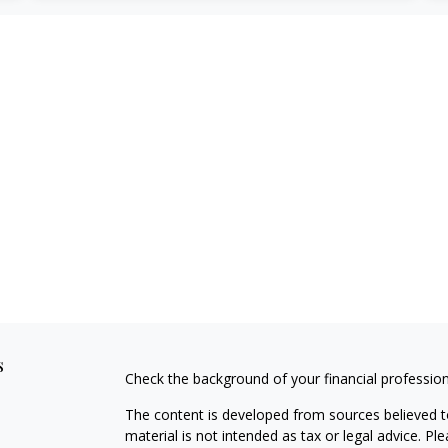
s
Check the background of your financial professio
The content is developed from sources believed to
material is not intended as tax or legal advice. Pl