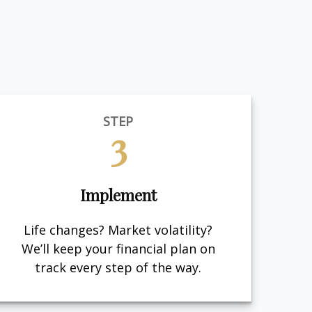
STEP
3
Implement
Life changes? Market volatility?
We’ll keep your financial plan on
track every step of the way.