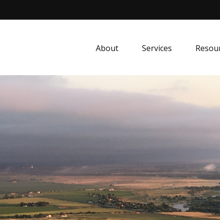
About
Services
Resou