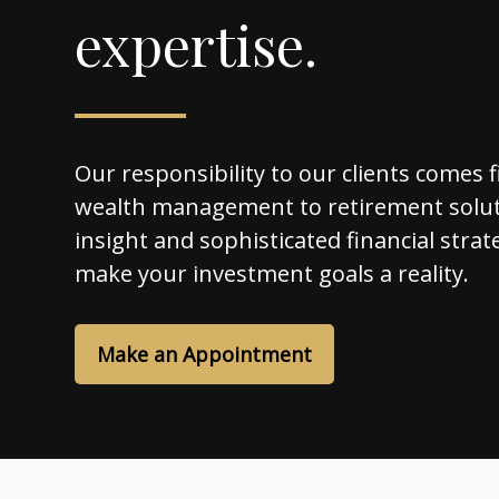
expertise.
Our responsibility to our clients comes f
wealth management to retirement solut
insight and sophisticated financial strat
make your investment goals a reality.
Make an Appointment