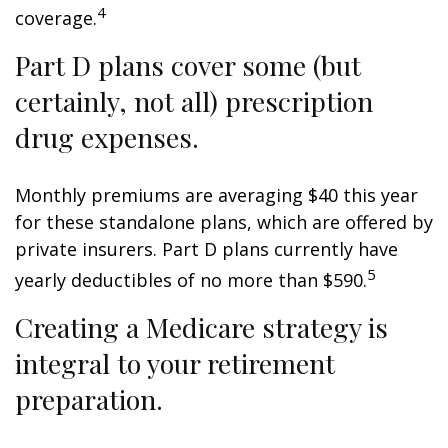
4
coverage.
Part D plans cover some (but
certainly, not all) prescription
drug expenses.
Monthly premiums are averaging $40 this year
for these standalone plans, which are offered by
private insurers. Part D plans currently have
5
yearly deductibles of no more than $590.
Creating a Medicare strategy is
integral to your retirement
preparation.