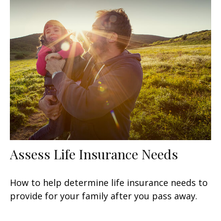
Assess Life Insurance Needs
How to help determine life insurance needs to
provide for your family after you pass away.