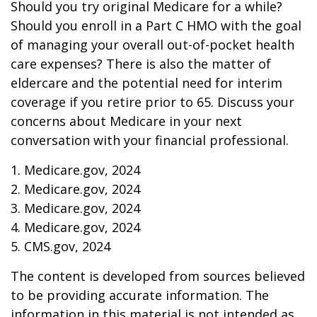
Should you try original Medicare for a while?
Should you enroll in a Part C HMO with the goal
of managing your overall out-of-pocket health
care expenses? There is also the matter of
eldercare and the potential need for interim
coverage if you retire prior to 65. Discuss your
concerns about Medicare in your next
conversation with your financial professional.
1. Medicare.gov, 2024
2. Medicare.gov, 2024
3. Medicare.gov, 2024
4. Medicare.gov, 2024
5. CMS.gov, 2024
The content is developed from sources believed
to be providing accurate information. The
information in this material is not intended as