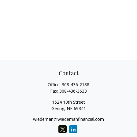
Contact
Office:
308-436-2188
Fax:
308-436-3633
1524 10th Street
Gering,
NE
69341
wiedeman@wiedemanfinancial.com