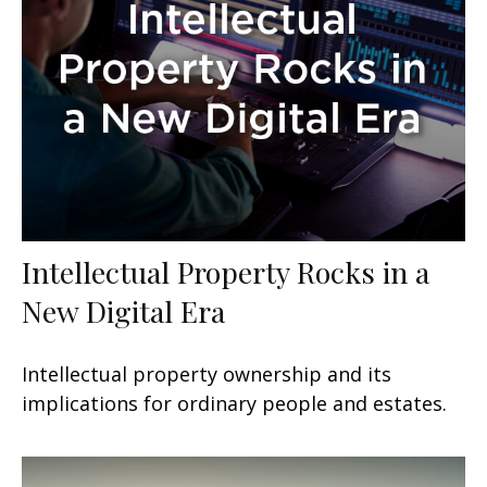
Intellectual Property Rocks in a
New Digital Era
Intellectual property ownership and its
implications for ordinary people and estates.