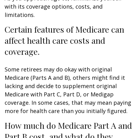
with its coverage options, costs, and
limitations.
Certain features of Medicare can
affect health care costs and
coverage.
Some retirees may do okay with original
Medicare (Parts A and B), others might find it
lacking and decide to supplement original
Medicare with Part C, Part D, or Medigap
coverage. In some cases, that may mean paying
more for health care than you initially figured.
How much do Medicare Part A and
Part B cost, and what do they