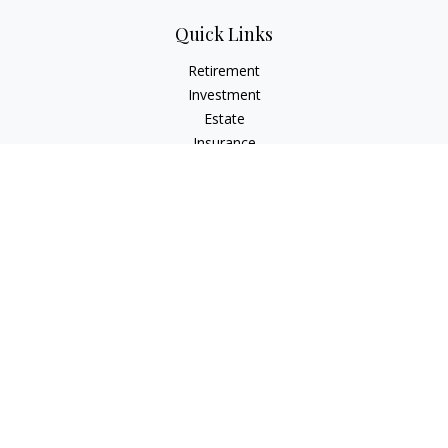
Quick Links
Retirement
Investment
Estate
Insurance
Tax
Money
Lifestyle
Latest Articles
All Videos
All Calculators
Check the background of your financial professional on
FINRA's
BrokerCheck
.
The content is developed from sources believed to be
providing accurate information. The information in this
material is not intended as tax or legal advice. Please consult
legal or tax professionals for specific information regarding