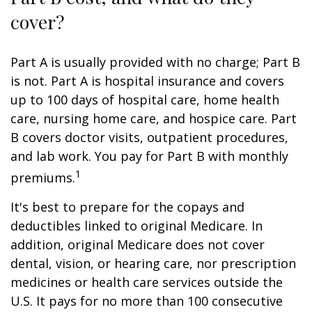
cover?
Part A is usually provided with no charge; Part B
is not. Part A is hospital insurance and covers
up to 100 days of hospital care, home health
care, nursing home care, and hospice care. Part
B covers doctor visits, outpatient procedures,
and lab work. You pay for Part B with monthly
1
premiums.
It's best to prepare for the copays and
deductibles linked to original Medicare. In
addition, original Medicare does not cover
dental, vision, or hearing care, nor prescription
medicines or health care services outside the
U.S. It pays for no more than 100 consecutive