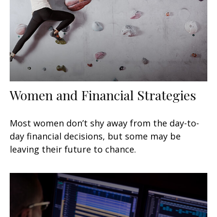
Women and Financial Strategies
Most women don’t shy away from the day-to-
day financial decisions, but some may be
leaving their future to chance.