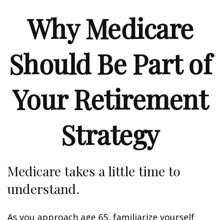
Why Medicare
Should Be Part of
Your Retirement
Strategy
Medicare takes a little time to
understand.
As you approach age 65, familiarize yourself