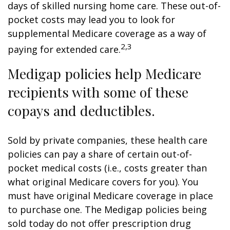
days of skilled nursing home care. These out-of-
pocket costs may lead you to look for
supplemental Medicare coverage as a way of
2,3
paying for extended care.
Medigap policies help Medicare
recipients with some of these
copays and deductibles.
Sold by private companies, these health care
policies can pay a share of certain out-of-
pocket medical costs (i.e., costs greater than
what original Medicare covers for you). You
must have original Medicare coverage in place
to purchase one. The Medigap policies being
sold today do not offer prescription drug