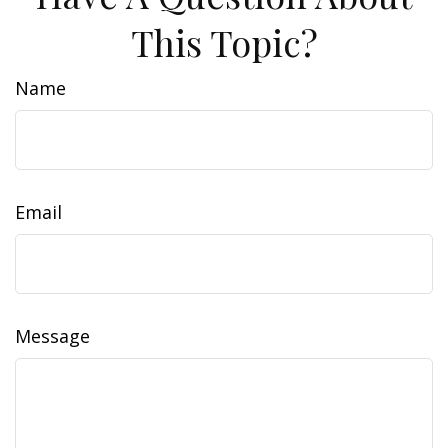
This Topic?
Name
Email
Message