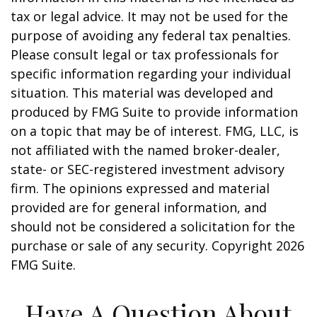
tax or legal advice. It may not be used for the
purpose of avoiding any federal tax penalties.
Please consult legal or tax professionals for
specific information regarding your individual
situation. This material was developed and
produced by FMG Suite to provide information
on a topic that may be of interest. FMG, LLC, is
not affiliated with the named broker-dealer,
state- or SEC-registered investment advisory
firm. The opinions expressed and material
provided are for general information, and
should not be considered a solicitation for the
purchase or sale of any security. Copyright
2026
FMG Suite.
Have A Question About