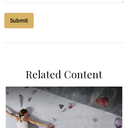
Related Content