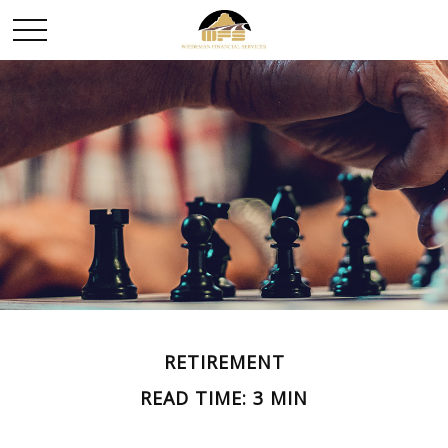
RETIREMENT
READ TIME: 3 MIN