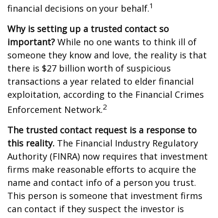
1
financial decisions on your behalf.
Why is setting up a trusted contact so
important?
While no one wants to think ill of
someone they know and love, the reality is that
there is $27 billion worth of suspicious
transactions a year related to elder financial
exploitation, according to the Financial Crimes
2
Enforcement Network.
The trusted contact request is a response to
this reality.
The Financial Industry Regulatory
Authority (FINRA) now requires that investment
firms make reasonable efforts to acquire the
name and contact info of a person you trust.
This person is someone that investment firms
can contact if they suspect the investor is