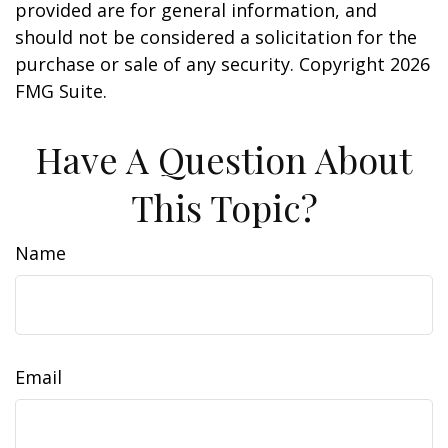
provided are for general information, and
should not be considered a solicitation for the
purchase or sale of any security. Copyright
2026
FMG Suite.
Have A Question About
This Topic?
Name
Email