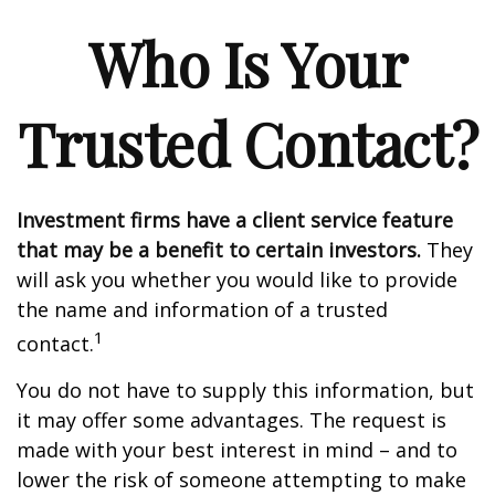
Who Is Your
Trusted Contact?
Investment firms have a client service feature
that may be a benefit to certain investors.
They
will ask you whether you would like to provide
the name and information of a trusted
1
contact.
You do not have to supply this information, but
it may offer some advantages. The request is
made with your best interest in mind – and to
lower the risk of someone attempting to make