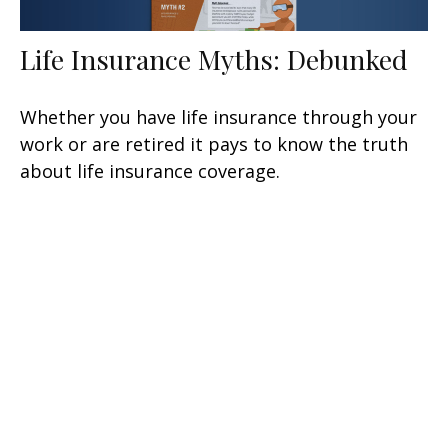
Life Insurance Myths: Debunked
Whether you have life insurance through your
work or are retired it pays to know the truth
about life insurance coverage.