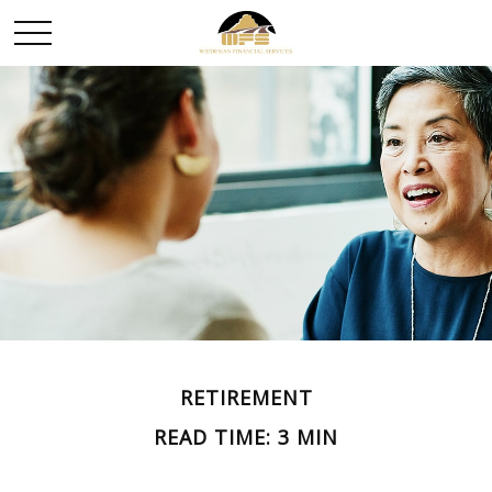
RETIREMENT
READ TIME: 3 MIN