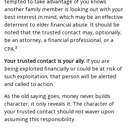
tempted to take advantage of you knows
another family member is looking out with your
best interest in mind, which may be an effective
deterrent to elder financial abuse. It should be
noted that the trusted contact may, optionally,
be an attorney, a financial professional, or a
3
CPA.
Your trusted contact is your ally.
If you are
being exploited financially or could be at risk of
such exploitation, that person will be alerted
and called to action.
As the old saying goes, money never builds
character, it only reveals it. The character of
your trusted contact should not waver upon
assuming this responsibility.