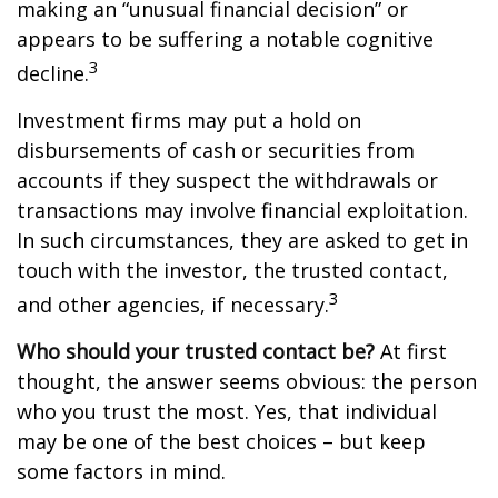
making an “unusual financial decision” or
appears to be suffering a notable cognitive
3
decline.
Investment firms may put a hold on
disbursements of cash or securities from
accounts if they suspect the withdrawals or
transactions may involve financial exploitation.
In such circumstances, they are asked to get in
touch with the investor, the trusted contact,
3
and other agencies, if necessary.
Who should your trusted contact be?
At first
thought, the answer seems obvious: the person
who you trust the most. Yes, that individual
may be one of the best choices – but keep
some factors in mind.