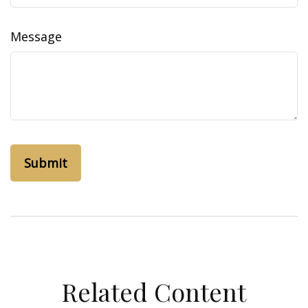
Message
Related Content