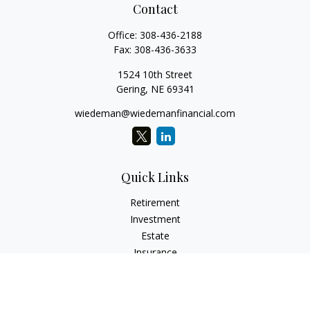
Contact
Office:
308-436-2188
Fax:
308-436-3633
1524 10th Street
Gering,
NE
69341
wiedeman@wiedemanfinancial.com
Quick Links
Retirement
Investment
Estate
Insurance
Tax
Money
Lifestyle