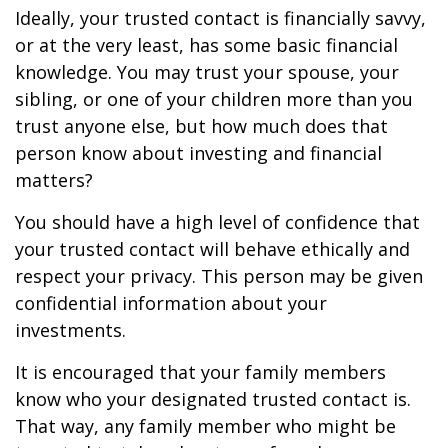
Ideally, your trusted contact is financially savvy,
or at the very least, has some basic financial
knowledge. You may trust your spouse, your
sibling, or one of your children more than you
trust anyone else, but how much does that
person know about investing and financial
matters?
You should have a high level of confidence that
your trusted contact will behave ethically and
respect your privacy. This person may be given
confidential information about your
investments.
It is encouraged that your family members
know who your designated trusted contact is.
That way, any family member who might be