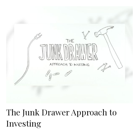
The Junk Drawer Approach to
Investing