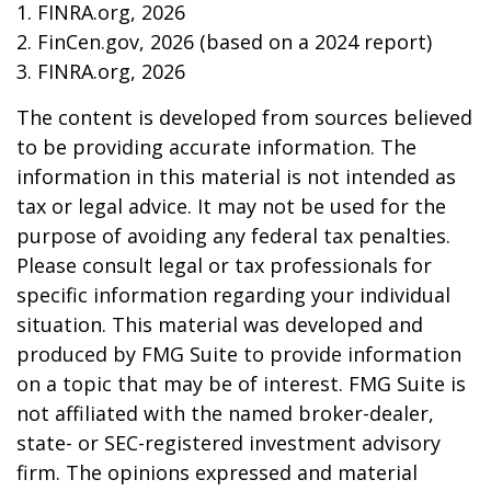
1. FINRA.org, 2026
2. FinCen.gov, 2026 (based on a 2024 report)
3. FINRA.org, 2026
The content is developed from sources believed
to be providing accurate information. The
information in this material is not intended as
tax or legal advice. It may not be used for the
purpose of avoiding any federal tax penalties.
Please consult legal or tax professionals for
specific information regarding your individual
situation. This material was developed and
produced by FMG Suite to provide information
on a topic that may be of interest. FMG Suite is
not affiliated with the named broker-dealer,
state- or SEC-registered investment advisory
firm. The opinions expressed and material