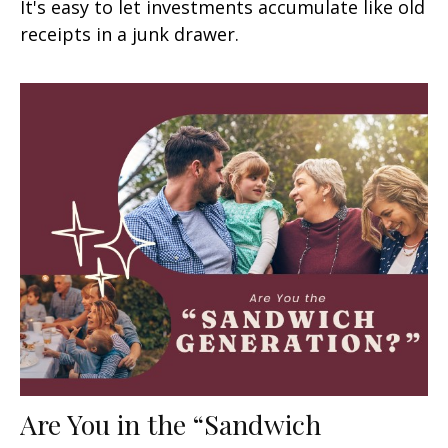
It's easy to let investments accumulate like old
receipts in a junk drawer.
Are You in the “Sandwich