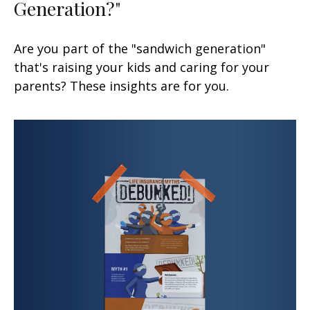
Generation?"
Are you part of the "sandwich generation"
that's raising your kids and caring for your
parents? These insights are for you.