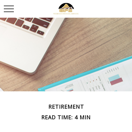
RETIREMENT
READ TIME: 4 MIN