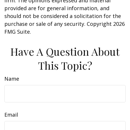
firm. The opinions expressed and material
provided are for general information, and
should not be considered a solicitation for the
purchase or sale of any security. Copyright
2026
FMG Suite.
Have A Question About
This Topic?
Name
Email