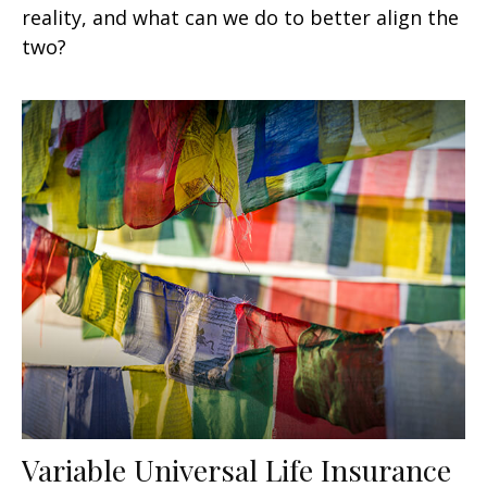
reality, and what can we do to better align the
two?
Variable Universal Life Insurance