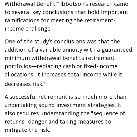
Withdrawal Benefit,” Ibbotson’s research came
to several key conclusions that hold important
ramifications for meeting the retirement-
income challenge.
One of the study’s conclusions was that the
addition of a variable annuity with a guaranteed
minimum withdrawal benefits retirement
portfolios—replacing cash or fixed-income
allocations. It increases total income while it
1
decreases risk.
A successful retirement is so much more than
undertaking sound investment strategies. It
also requires understanding the "sequence of
returns" danger and taking measures to
mitigate the risk.