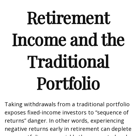
Retirement
Income and the
Traditional
Portfolio
Taking withdrawals from a traditional portfolio
exposes fixed-income investors to “sequence of
returns” danger. In other words, experiencing
negative returns early in retirement can deplete