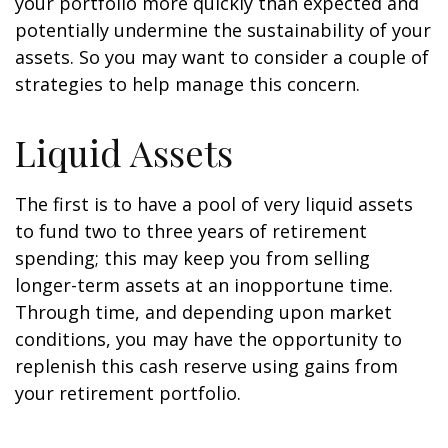
your portfolio more quickly than expected and
potentially undermine the sustainability of your
assets. So you may want to consider a couple of
strategies to help manage this concern.
Liquid Assets
The first is to have a pool of very liquid assets
to fund two to three years of retirement
spending; this may keep you from selling
longer-term assets at an inopportune time.
Through time, and depending upon market
conditions, you may have the opportunity to
replenish this cash reserve using gains from
your retirement portfolio.