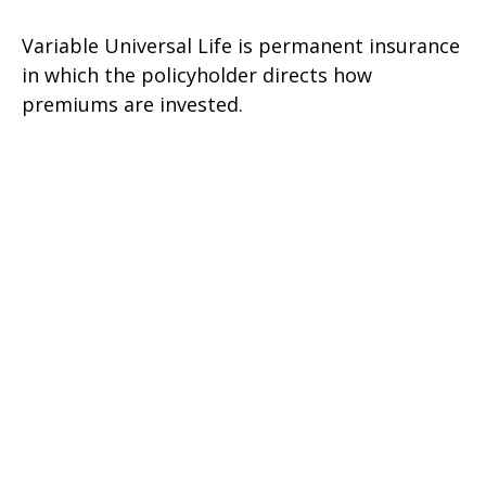
Variable Universal Life is permanent insurance
in which the policyholder directs how
premiums are invested.