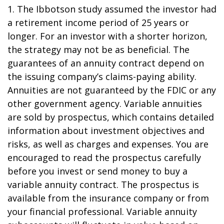
1. The Ibbotson study assumed the investor had
a retirement income period of 25 years or
longer. For an investor with a shorter horizon,
the strategy may not be as beneficial. The
guarantees of an annuity contract depend on
the issuing company’s claims-paying ability.
Annuities are not guaranteed by the FDIC or any
other government agency. Variable annuities
are sold by prospectus, which contains detailed
information about investment objectives and
risks, as well as charges and expenses. You are
encouraged to read the prospectus carefully
before you invest or send money to buy a
variable annuity contract. The prospectus is
available from the insurance company or from
your financial professional. Variable annuity