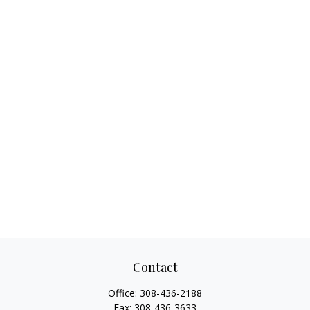
Contact
Office:
308-436-2188
Fax:
308-436-3633