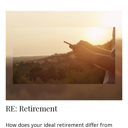
RE: Retirement
How does your ideal retirement differ from