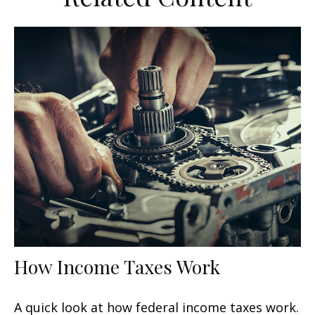
How Income Taxes Work
A quick look at how federal income taxes work.