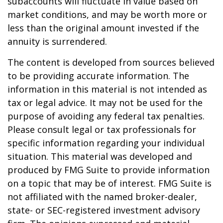
subaccounts will fluctuate in value based on
market conditions, and may be worth more or
less than the original amount invested if the
annuity is surrendered.
The content is developed from sources believed
to be providing accurate information. The
information in this material is not intended as
tax or legal advice. It may not be used for the
purpose of avoiding any federal tax penalties.
Please consult legal or tax professionals for
specific information regarding your individual
situation. This material was developed and
produced by FMG Suite to provide information
on a topic that may be of interest. FMG Suite is
not affiliated with the named broker-dealer,
state- or SEC-registered investment advisory