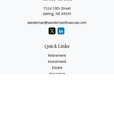
1524 10th Street
Gering,
NE
69341
wiedeman@wiedemanfinancial.com
Quick Links
Retirement
Investment
Estate
Insurance
Tax
Money
Lifestyle
Latest Articles
All Videos
All Calculators