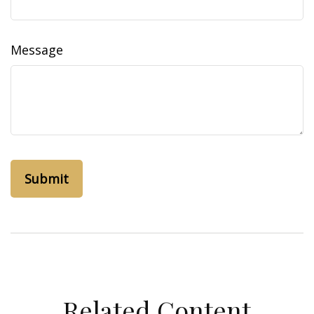
Message
Related Content