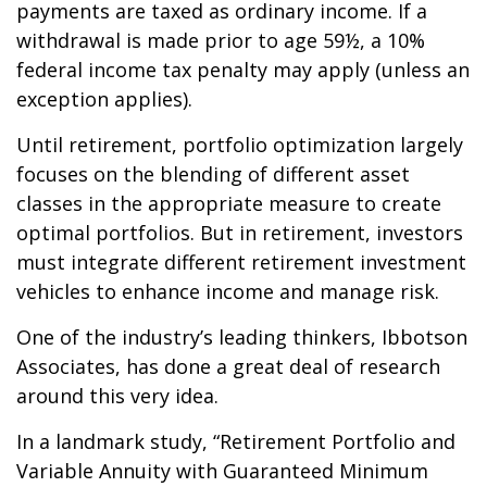
payments are taxed as ordinary income. If a
withdrawal is made prior to age 59½, a 10%
federal income tax penalty may apply (unless an
exception applies).
Until retirement, portfolio optimization largely
focuses on the blending of different asset
classes in the appropriate measure to create
optimal portfolios. But in retirement, investors
must integrate different retirement investment
vehicles to enhance income and manage risk.
One of the industry’s leading thinkers, Ibbotson
Associates, has done a great deal of research
around this very idea.
In a landmark study, “Retirement Portfolio and
Variable Annuity with Guaranteed Minimum