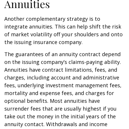
Annuities
Another complementary strategy is to
integrate annuities. This can help shift the risk
of market volatility off your shoulders and onto
the issuing insurance company.
The guarantees of an annuity contract depend
on the issuing company’s claims-paying ability.
Annuities have contract limitations, fees, and
charges, including account and administrative
fees, underlying investment management fees,
mortality and expense fees, and charges for
optional benefits. Most annuities have
surrender fees that are usually highest if you
take out the money in the initial years of the
annuity contact. Withdrawals and income