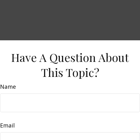
Have A Question About
This Topic?
Name
Email