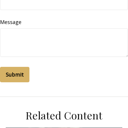
Message
Related Content