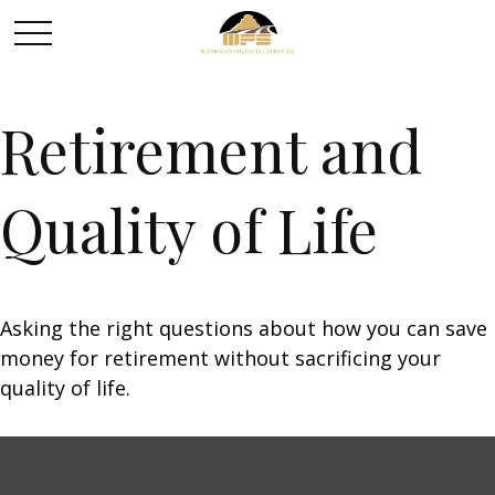
Retirement and
Quality of Life
Asking the right questions about how you can save
money for retirement without sacrificing your
quality of life.