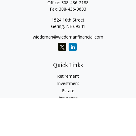
Office:
308-436-2188
Fax:
308-436-3633
1524 10th Street
Gering,
NE
69341
wiedeman@wiedemanfinancial.com
Quick Links
Retirement
Investment
Estate
Insurance
Tax
Money
Lifestyle
Latest Articles
All Videos