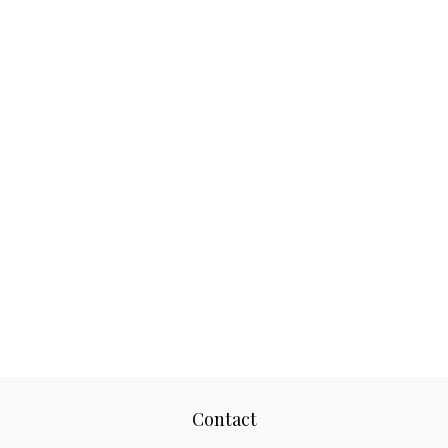
Contact