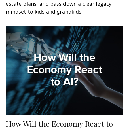
estate plans, and pass down a clear legacy
mindset to kids and grandkids.
How Will the Economy React to