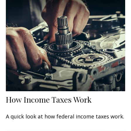
How Income Taxes Work
A quick look at how federal income taxes work.