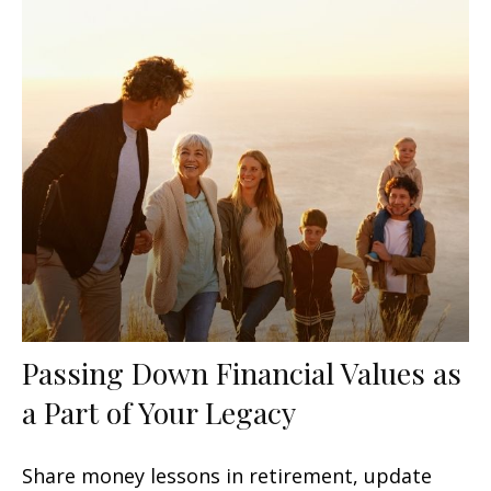
Passing Down Financial Values as
a Part of Your Legacy
Share money lessons in retirement, update