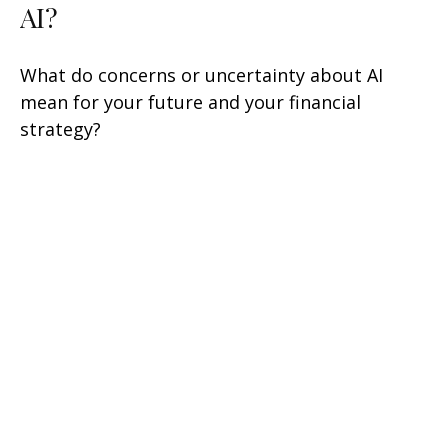
AI?
What do concerns or uncertainty about AI
mean for your future and your financial
strategy?