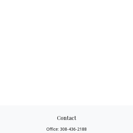
Contact
Office:
308-436-2188