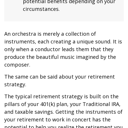
potential benefits depending on your
circumstances.
An orchestra is merely a collection of
instruments, each creating a unique sound. It is
only when a conductor leads them that they
produce the beautiful music imagined by the
composer.
The same can be said about your retirement
strategy.
The typical retirement strategy is built on the
pillars of your 401(k) plan, your Traditional IRA,
and taxable savings. Getting the instruments of
your retirement to work in concert has the
potential to help you realize the retirement you