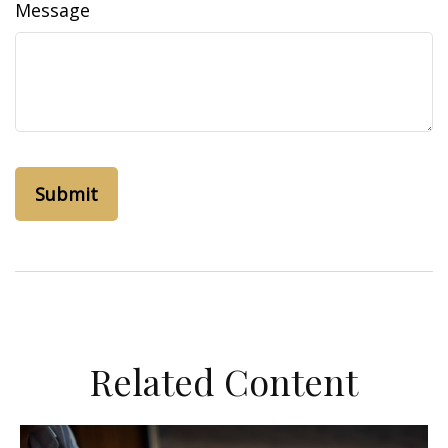
Message
Related Content