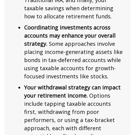
Traditional IRA, and finally, your
taxable savings when determining
how to allocate retirement funds.
Coordinating investments across
accounts may enhance your overall
strategy.
Some approaches involve
placing income-generating assets like
bonds in tax-deferred accounts while
using taxable accounts for growth-
focused investments like stocks.
Your withdrawal strategy can impact
your retirement income.
Options
include tapping taxable accounts
first, withdrawing from poor
performers, or using a tax-bracket
approach, each with different