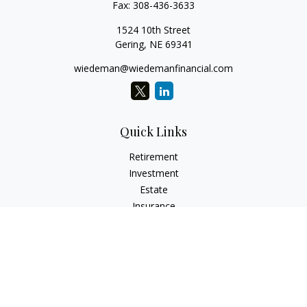
Fax:
308-436-3633
1524 10th Street
Gering,
NE
69341
wiedeman@wiedemanfinancial.com
Quick Links
Retirement
Investment
Estate
Insurance
Tax
Money
Lifestyle
Latest Articles
All Videos
All Calculators