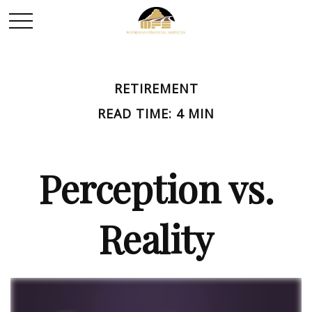
RETIREMENT
READ TIME: 4 MIN
Perception vs.
Reality