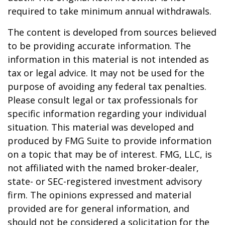
required to take minimum annual withdrawals.
The content is developed from sources believed
to be providing accurate information. The
information in this material is not intended as
tax or legal advice. It may not be used for the
purpose of avoiding any federal tax penalties.
Please consult legal or tax professionals for
specific information regarding your individual
situation. This material was developed and
produced by FMG Suite to provide information
on a topic that may be of interest. FMG, LLC, is
not affiliated with the named broker-dealer,
state- or SEC-registered investment advisory
firm. The opinions expressed and material
provided are for general information, and
should not be considered a solicitation for the