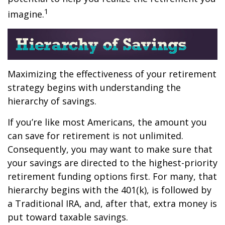
1
imagine.
Maximizing the effectiveness of your retirement
strategy begins with understanding the
hierarchy of savings.
If you’re like most Americans, the amount you
can save for retirement is not unlimited.
Consequently, you may want to make sure that
your savings are directed to the highest-priority
retirement funding options first. For many, that
hierarchy begins with the 401(k), is followed by
a Traditional IRA, and, after that, extra money is
put toward taxable savings.