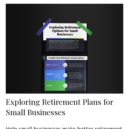
Exploring Retirement Plans for
Small Businesses
Help small businesses make better retirement