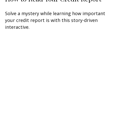
Solve a mystery while learning how important
your credit report is with this story-driven
interactive.