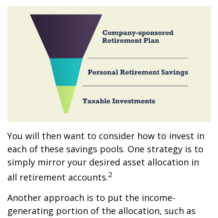
You will then want to consider how to invest in
each of these savings pools. One strategy is to
simply mirror your desired asset allocation in
2
all retirement accounts.
Another approach is to put the income-
generating portion of the allocation, such as