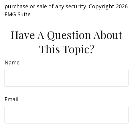
purchase or sale of any security. Copyright
2026
FMG Suite.
Have A Question About
This Topic?
Name
Email