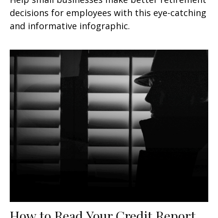
decisions for employees with this eye-catching
and informative infographic.
How to Read Your Credit Report