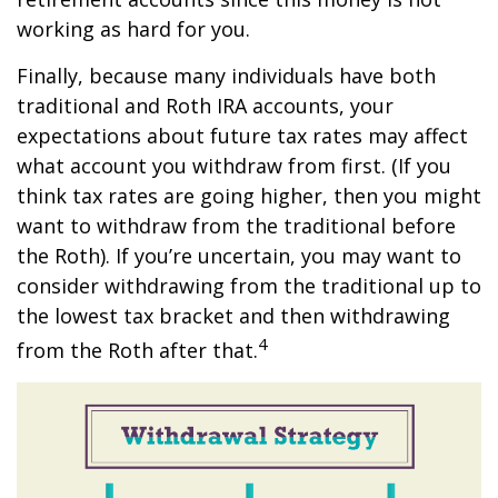
working as hard for you.
Finally, because many individuals have both
traditional and Roth IRA accounts, your
expectations about future tax rates may affect
what account you withdraw from first. (If you
think tax rates are going higher, then you might
want to withdraw from the traditional before
the Roth). If you’re uncertain, you may want to
consider withdrawing from the traditional up to
the lowest tax bracket and then withdrawing
4
from the Roth after that.