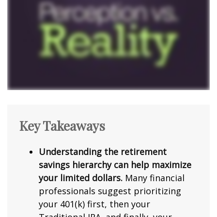
Key Takeaways
Understanding the retirement
savings hierarchy can help maximize
your limited dollars.
Many financial
professionals suggest prioritizing
your 401(k) first, then your