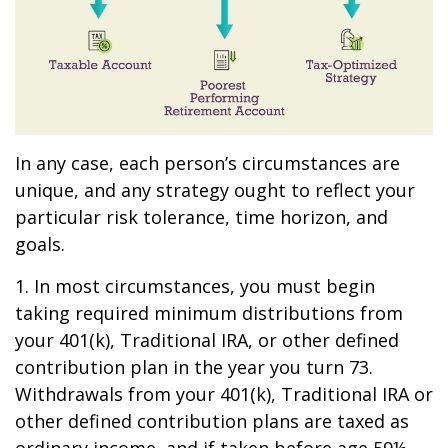
In any case, each person’s circumstances are
unique, and any strategy ought to reflect your
particular risk tolerance, time horizon, and
goals.
1. In most circumstances, you must begin
taking required minimum distributions from
your 401(k), Traditional IRA, or other defined
contribution plan in the year you turn 73.
Withdrawals from your 401(k), Traditional IRA or
other defined contribution plans are taxed as
ordinary income, and if taken before age 59½,