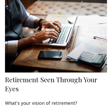
Retirement Seen Through Your
Eyes
What's your vision of retirement?