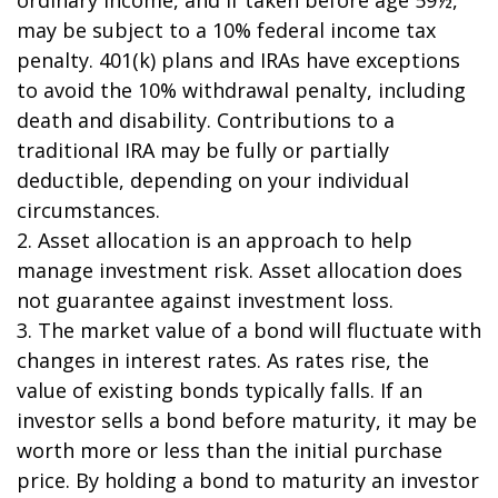
may be subject to a 10% federal income tax
penalty. 401(k) plans and IRAs have exceptions
to avoid the 10% withdrawal penalty, including
death and disability. Contributions to a
traditional IRA may be fully or partially
deductible, depending on your individual
circumstances.
2. Asset allocation is an approach to help
manage investment risk. Asset allocation does
not guarantee against investment loss.
3. The market value of a bond will fluctuate with
changes in interest rates. As rates rise, the
value of existing bonds typically falls. If an
investor sells a bond before maturity, it may be
worth more or less than the initial purchase
price. By holding a bond to maturity an investor