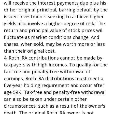
will receive the interest payments due plus his
or her original principal, barring default by the
issuer. Investments seeking to achieve higher
yields also involve a higher degree of risk. The
return and principal value of stock prices will
fluctuate as market conditions change. And
shares, when sold, may be worth more or less
than their original cost.
4. Roth IRA contributions cannot be made by
taxpayers with high incomes. To qualify for the
tax-free and penalty-free withdrawal of
earnings, Roth IRA distributions must meet a
five-year holding requirement and occur after
age 59½. Tax-free and penalty-free withdrawal
can also be taken under certain other
circumstances, such as a result of the owner's
death. The original Roth IRA owner is not