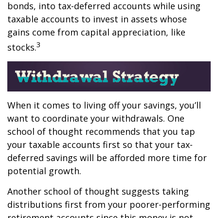
bonds, into tax-deferred accounts while using
taxable accounts to invest in assets whose
gains come from capital appreciation, like
3
stocks.
When it comes to living off your savings, you’ll
want to coordinate your withdrawals. One
school of thought recommends that you tap
your taxable accounts first so that your tax-
deferred savings will be afforded more time for
potential growth.
Another school of thought suggests taking
distributions first from your poorer-performing
retirement accounts since this money is not