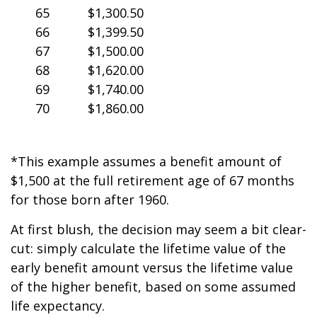
65
$1,300.50
66
$1,399.50
67
$1,500.00
68
$1,620.00
69
$1,740.00
70
$1,860.00
*This example assumes a benefit amount of
$1,500 at the full retirement age of 67 months
for those born after 1960.
At first blush, the decision may seem a bit clear-
cut: simply calculate the lifetime value of the
early benefit amount versus the lifetime value
of the higher benefit, based on some assumed
life expectancy.