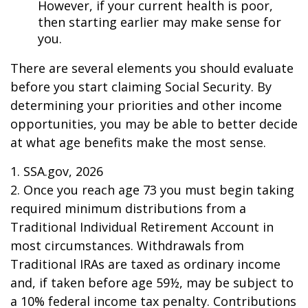
However, if your current health is poor,
then starting earlier may make sense for
you.
There are several elements you should evaluate
before you start claiming Social Security. By
determining your priorities and other income
opportunities, you may be able to better decide
at what age benefits make the most sense.
1. SSA.gov, 2026
2. Once you reach age 73 you must begin taking
required minimum distributions from a
Traditional Individual Retirement Account in
most circumstances. Withdrawals from
Traditional IRAs are taxed as ordinary income
and, if taken before age 59½, may be subject to
a 10% federal income tax penalty. Contributions