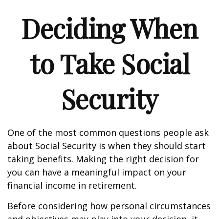
Deciding When
to Take Social
Security
One of the most common questions people ask
about Social Security is when they should start
taking benefits. Making the right decision for
you can have a meaningful impact on your
financial income in retirement.
Before considering how personal circumstances