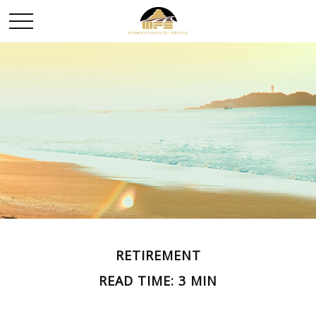
RETIREMENT
READ TIME: 3 MIN