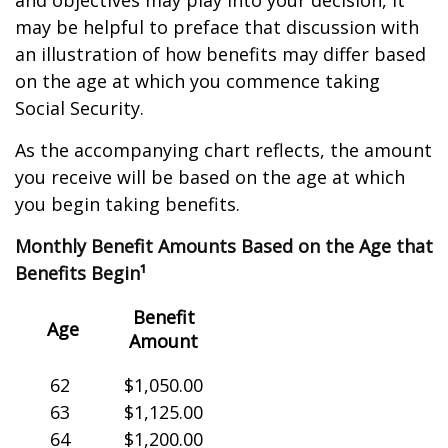
and objectives may play into your decision, it
may be helpful to preface that discussion with
an illustration of how benefits may differ based
on the age at which you commence taking
Social Security.
As the accompanying chart reflects, the amount
you receive will be based on the age at which
you begin taking benefits.
Monthly Benefit Amounts Based on the Age that
Benefits Begin¹
Benefit
Age
Amount
62
$1,050.00
63
$1,125.00
64
$1,200.00