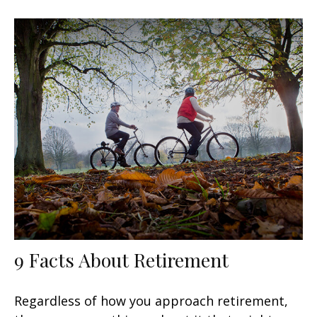
9 Facts About Retirement
Regardless of how you approach retirement,