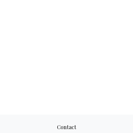
Contact