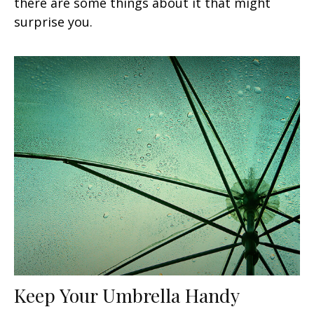
there are some things about it that might
surprise you.
Keep Your Umbrella Handy