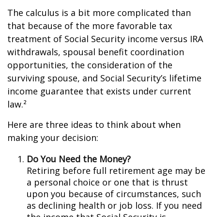
The calculus is a bit more complicated than
that because of the more favorable tax
treatment of Social Security income versus IRA
withdrawals, spousal benefit coordination
opportunities, the consideration of the
surviving spouse, and Social Security’s lifetime
income guarantee that exists under current
law.²
Here are three ideas to think about when
making your decision:
Do You Need the Money?
Retiring before full retirement age may be
a personal choice or one that is thrust
upon you because of circumstances, such
as declining health or job loss. If you need