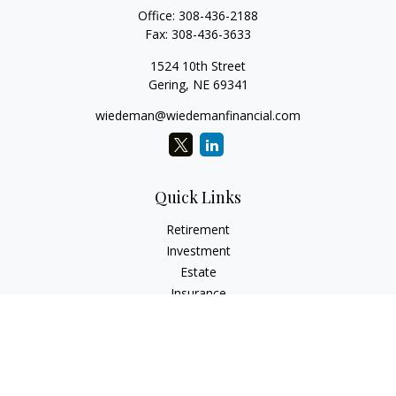
Office:
308-436-2188
Fax:
308-436-3633
1524 10th Street
Gering,
NE
69341
wiedeman@wiedemanfinancial.com
Quick Links
Retirement
Investment
Estate
Insurance
Tax
Money
Lifestyle
Latest Articles