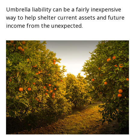
Umbrella liability can be a fairly inexpensive
way to help shelter current assets and future
income from the unexpected.