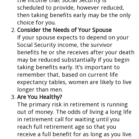
the income that Social Security is
scheduled to provide, however reduced,
then taking benefits early may be the only
choice for you.
Consider the Needs of Your Spouse
If your spouse expects to depend on your
Social Security income, the survivor
benefits he or she receives after your death
may be reduced substantially if you begin
taking benefits early. It’s important to
remember that, based on current life
expectancy tables, women are likely to live
longer than men.
Are You Healthy?
The primary risk in retirement is running
out of money. The odds of living a long life
in retirement call for waiting until you
reach full retirement age so that you
receive a full benefit for as long as you live.