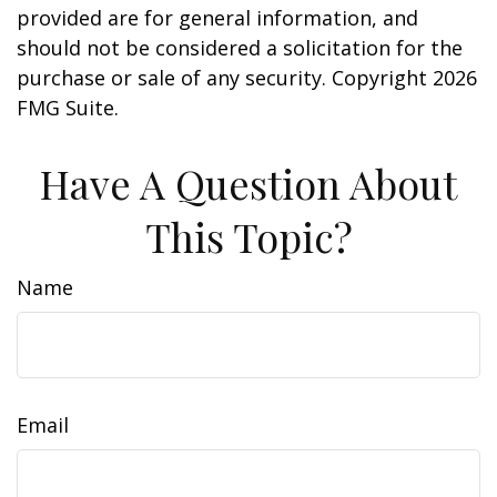
provided are for general information, and
should not be considered a solicitation for the
purchase or sale of any security. Copyright
2026
FMG Suite.
Have A Question About
This Topic?
Name
Email