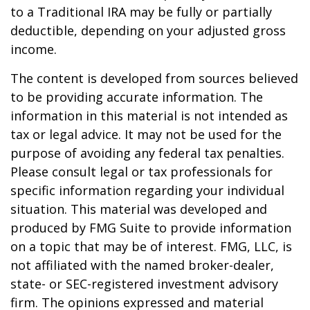
to a Traditional IRA may be fully or partially
deductible, depending on your adjusted gross
income.
The content is developed from sources believed
to be providing accurate information. The
information in this material is not intended as
tax or legal advice. It may not be used for the
purpose of avoiding any federal tax penalties.
Please consult legal or tax professionals for
specific information regarding your individual
situation. This material was developed and
produced by FMG Suite to provide information
on a topic that may be of interest. FMG, LLC, is
not affiliated with the named broker-dealer,
state- or SEC-registered investment advisory
firm. The opinions expressed and material