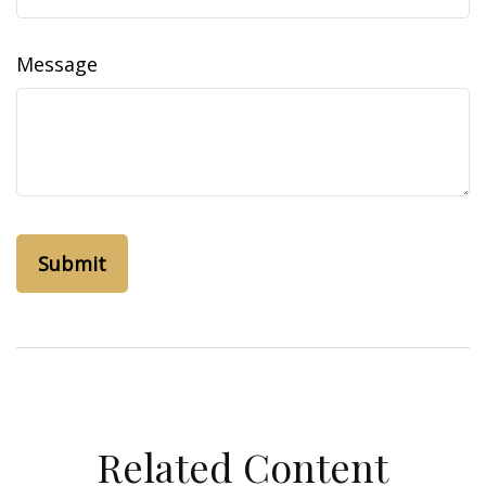
Message
Related Content