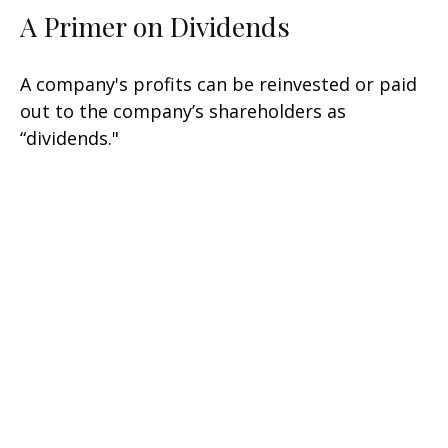
A Primer on Dividends
A company's profits can be reinvested or paid
out to the company’s shareholders as
“dividends."