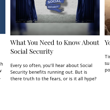
What You Need to Know About
Y
Social Security
Ti
su
gh
Every so often, you'll hear about Social
po
w
Security benefits running out. But is
.
there truth to the fears, or is it all hype?