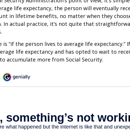
 Security Administration’s point of view, it’s simple
erage life expectancy, the person will eventually rec
t in lifetime benefits, no matter when they choose
 In actual practice, it’s not quite that straightforw
.
is “if the person lives to average life expectancy.” I
erage life expectancy and has opted to wait to recei
t to accumulate more from Social Security.