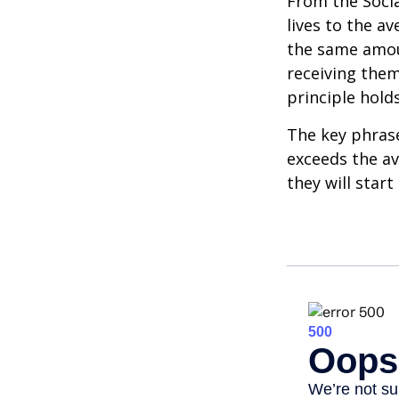
From the Social
lives to the av
the same amoun
receiving them.
principle holds
The key phrase 
exceeds the av
they will star