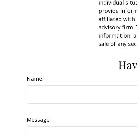
individual sit
provide inform
affiliated wit
advisory firm.
information, a
sale of any se
Hav
Name
Message