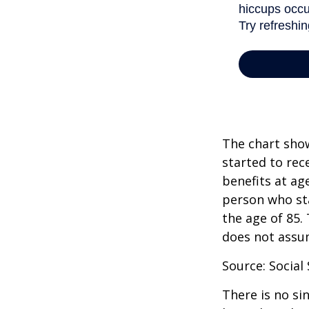
The chart show
started to rec
benefits at ag
person who sta
the age of 85.
does not assu
Source: Social
There is no si