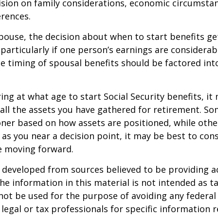
ision on family considerations, economic circumsta
rences.
spouse, the decision about when to start benefits g
particularly if one person’s earnings are considerab
he timing of spousal benefits should be factored int
ng at what age to start Social Security benefits, it
 all the assets you have gathered for retirement. 
ner based on how assets are positioned, while othe
 as you near a decision point, it may be best to cons
e moving forward.
 developed from sources believed to be providing a
he information in this material is not intended as ta
 not be used for the purpose of avoiding any federal 
 legal or tax professionals for specific information 