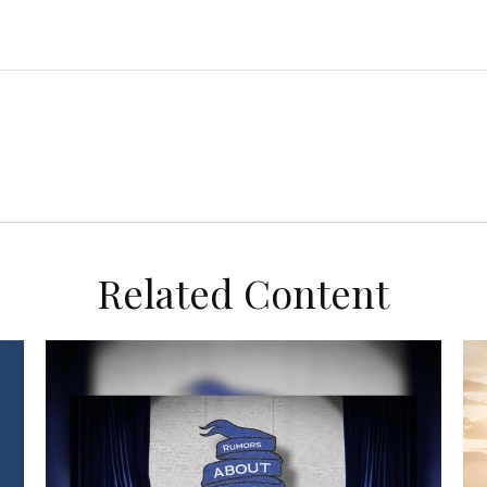
Related Content