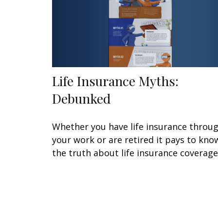
Life Insurance Myths:
Debunked
Whether you have life insurance throu
your work or are retired it pays to kno
the truth about life insurance coverage