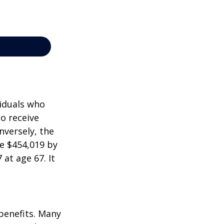
viduals who
to receive
nversely, the
e $454,019 by
at age 67. It
 benefits. Many