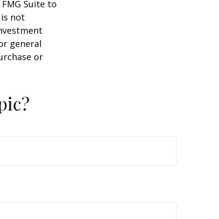
y FMG Suite to
is not
 investment
or general
purchase or
pic?