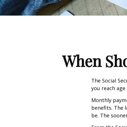
When Shou
The Social Sec
you reach age 
Monthly paymen
benefits. The 
be. The sooner