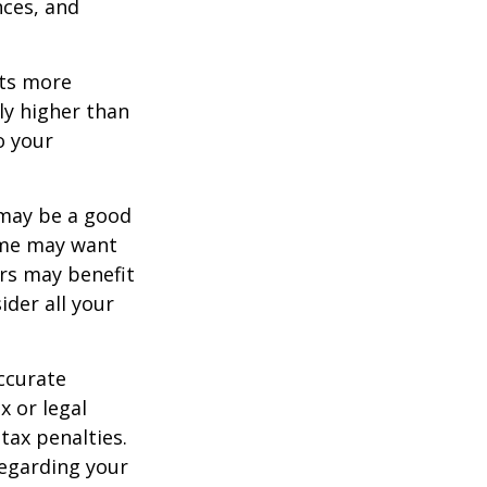
nces, and
ets more
ly higher than
o your
 may be a good
Some may want
rs may benefit
ider all your
ccurate
x or legal
tax penalties.
regarding your