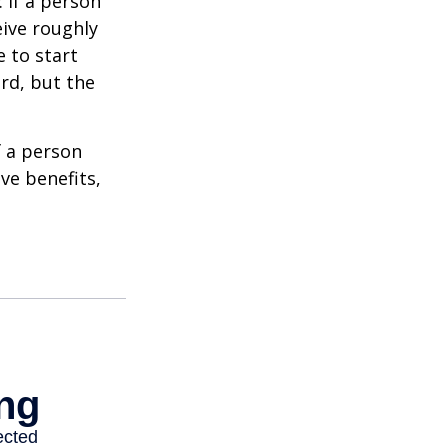
: if a person
eive roughly
 to start
ard, but the
f a person
ve benefits,