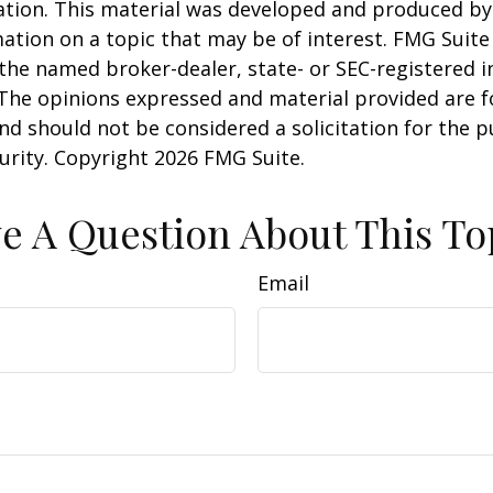
uation. This material was developed and produced b
ation on a topic that may be of interest. FMG Suite 
h the named broker-dealer, state- or SEC-registered
 The opinions expressed and material provided are f
nd should not be considered a solicitation for the 
curity. Copyright
2026 FMG Suite.
e A Question About This To
Email