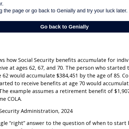
s how Social Security benefits accumulate for indi
eive at ages 62, 67, and 70. The person who started 
e 62 would accumulate $384,451 by the age of 85. Co
rted to receive benefits at age 70 would accumulat
 The example assumes a retirement benefit of $1,907 
me COLA.
 Security Administration, 2024
ngle “right” answer to the question of when to start