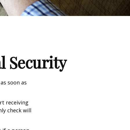
l Security
 as soon as
t receiving
ly check will