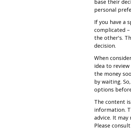
base their dec
personal prefe
If you have a 
complicated – 
the other's. T
decision.
When consideri
idea to review
the money soo
by waiting. So,
options befor
The content is
information. T
advice. It may
Please consult