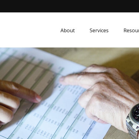
About
Services
Resou