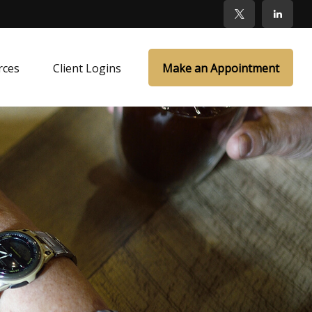
rces
Client Logins
Make an Appointment