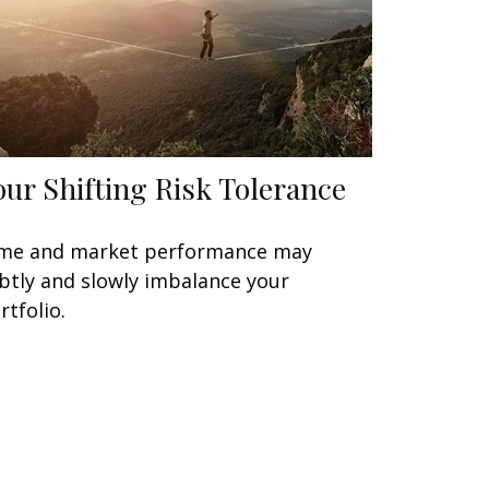
our Shifting Risk Tolerance
me and market performance may
btly and slowly imbalance your
rtfolio.