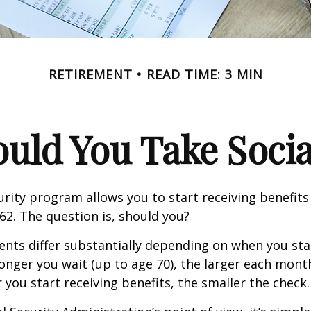
RETIREMENT
READ TIME: 3 MIN
ld You Take Socia
urity program allows you to start receiving benefits
62. The question is, should you?
ts differ substantially depending on when you star
longer you wait (up to age 70), the larger each month
 you start receiving benefits, the smaller the check.