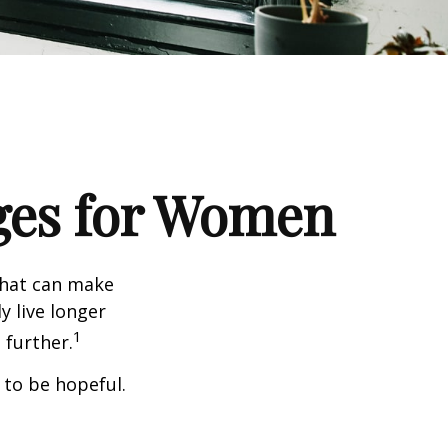
ges for Women
that can make
y live longer
1
further.
 to be hopeful.