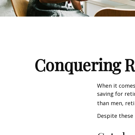
Conquering R
When it comes
saving for ret
than men, ret
Despite these 