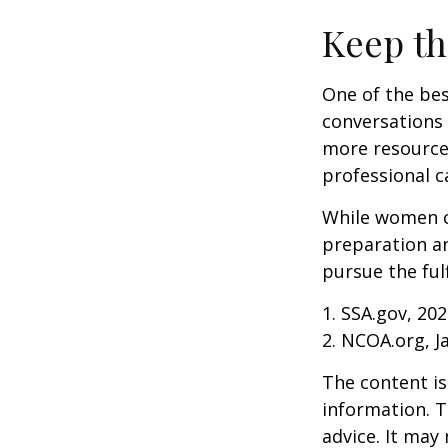
Keep th
One of the bes
conversations 
more resources
professional c
While women ca
preparation an
pursue the ful
1. SSA.gov, 20
2. NCOA.org, J
The content is
information. T
advice. It may