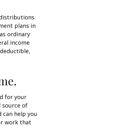
distributions
ment plans in
as ordinary
eral income
 deductible,
ome.
id for your
 source of
d can help you
or work that