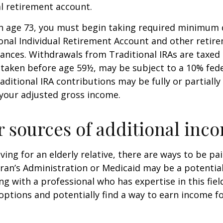
al retirement account.
h age 73, you must begin taking required minimum 
onal Individual Retirement Account and other retire
nces. Withdrawals from Traditional IRAs are taxed 
 taken before age 59½, may be subject to a 10% fed
aditional IRA contributions may be fully or partially
your adjusted gross income.
r sources of additional inc
iving for an elderly relative, there are ways to be pa
ran’s Administration or Medicaid may be a potential
g with a professional who has expertise in this fiel
options and potentially find a way to earn income f