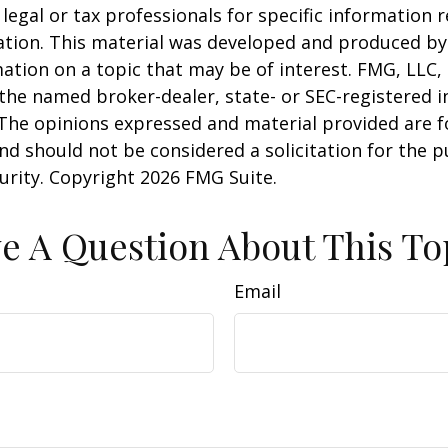
 legal or tax professionals for specific information 
uation. This material was developed and produced b
ation on a topic that may be of interest. FMG, LLC, 
h the named broker-dealer, state- or SEC-registered
 The opinions expressed and material provided are f
nd should not be considered a solicitation for the 
curity. Copyright
2026 FMG Suite.
e A Question About This To
Email