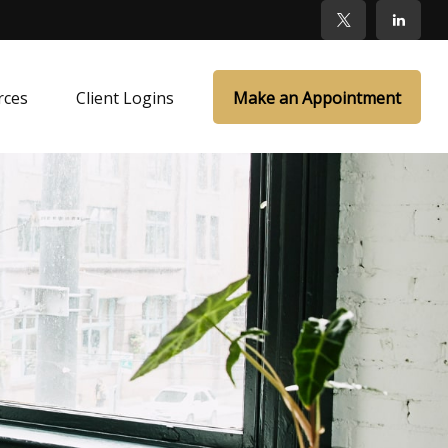
rces
Client Logins
Make an Appointment