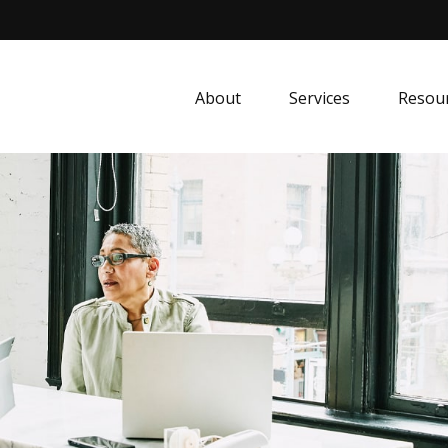
About
Services
Resou