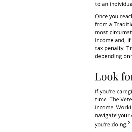
to an individu
Once you reac
from a Traditi
most circumsta
income and, if
tax penalty. Tr
depending on 
Look fo
If you’re careg
time. The Vete
income. Workin
navigate your 
2
you’re doing.