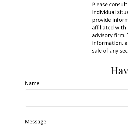
Please consult
individual sit
provide inform
affiliated wit
advisory firm.
information, a
sale of any se
Hav
Name
Message