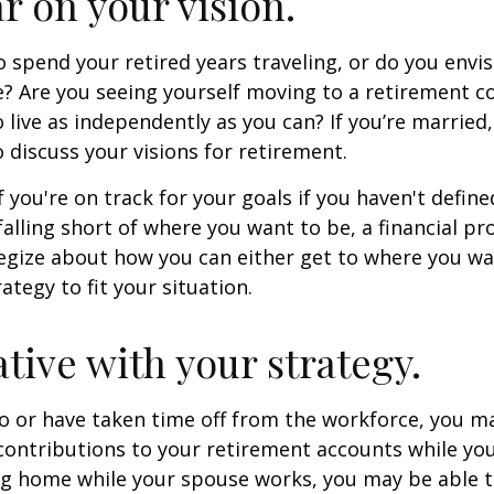
ar on your vision.
 spend your retired years traveling, or do you envis
? Are you seeing yourself moving to a retirement 
 live as independently as you can? If you’re married
 discuss your visions for retirement.
f you're on track for your goals if you haven't define
 falling short of where you want to be, a financial pr
egize about how you can either get to where you wa
ategy to fit your situation.
ative with your strategy.
to or have taken time off from the workforce, you m
contributions to your retirement accounts while yo
ing home while your spouse works, you may be able 