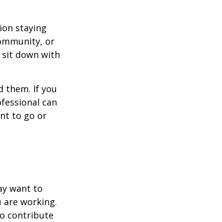
ion staying
community, or
, sit down with
d them. If you
ofessional can
nt to go or
ay want to
u are working.
to contribute