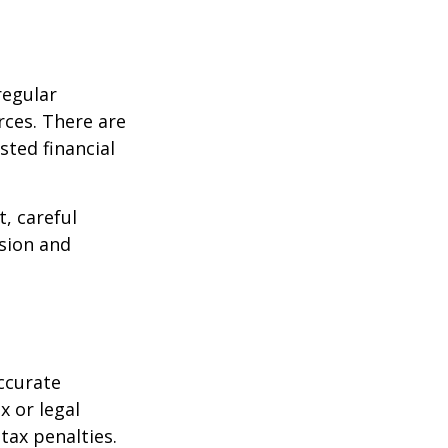
regular
rces. There are
sted financial
, careful
asion and
ccurate
x or legal
tax penalties.