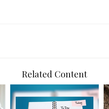
Related Content