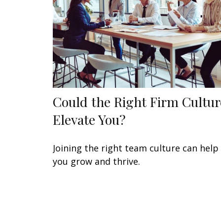
Could the Right Firm Cultur
Elevate You?
Joining the right team culture can help
you grow and thrive.