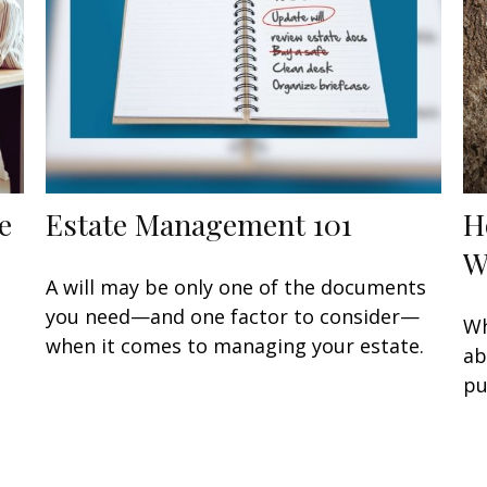
e
Estate Management 101
H
W
A will may be only one of the documents
you need—and one factor to consider—
Wh
when it comes to managing your estate.
ab
pu