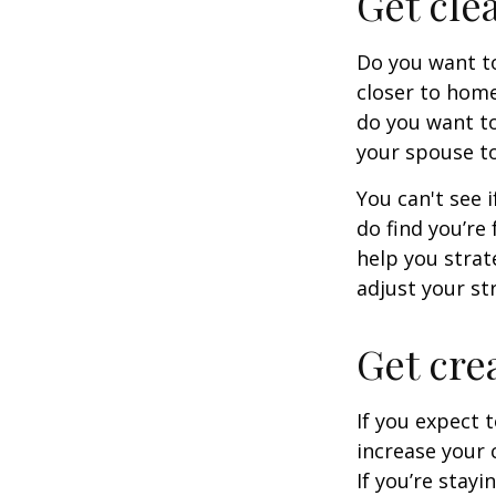
Get cle
Do you want to
closer to home
do you want to
your spouse to
You can't see i
do find you’re
help you strat
adjust your str
Get cre
If you expect 
increase your 
If you’re stay