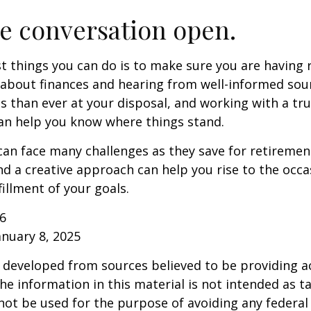
e conversation open.
t things you can do is to make sure you are having 
about finances and hearing from well-informed sou
 than ever at your disposal, and working with a tru
an help you know where things stand.
n face many challenges as they save for retirement
d a creative approach can help you rise to the occ
fillment of your goals.
26
anuary 8, 2025
 developed from sources believed to be providing a
he information in this material is not intended as ta
 not be used for the purpose of avoiding any federal 