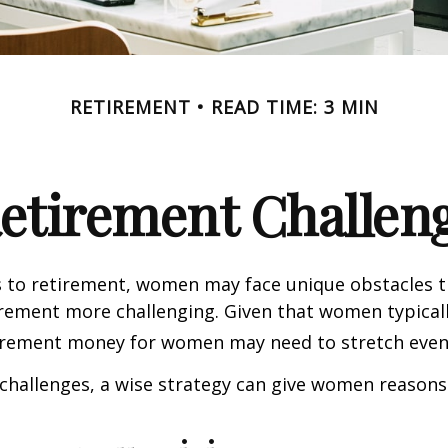
RETIREMENT
READ TIME: 3 MIN
etirement Challen
 to retirement, women may face unique obstacles 
irement more challenging. Given that women typicall
irement money for women may need to stretch even 
challenges, a wise strategy can give women reasons