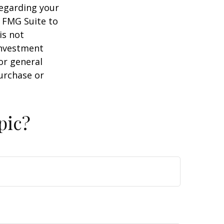
regarding your
y FMG Suite to
is not
 investment
or general
purchase or
pic?