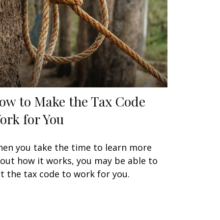
ow to Make the Tax Code
ork for You
en you take the time to learn more
out how it works, you may be able to
t the tax code to work for you.