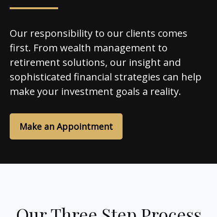
Our responsibility to our clients comes
first. From wealth management to
retirement solutions, our insight and
sophisticated financial strategies can help
make your investment goals a reality.
Make an Appointment
Our Three Step Process