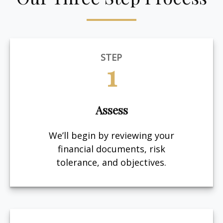
STEP
1
Assess
We’ll begin by reviewing your
financial documents, risk
tolerance, and objectives.