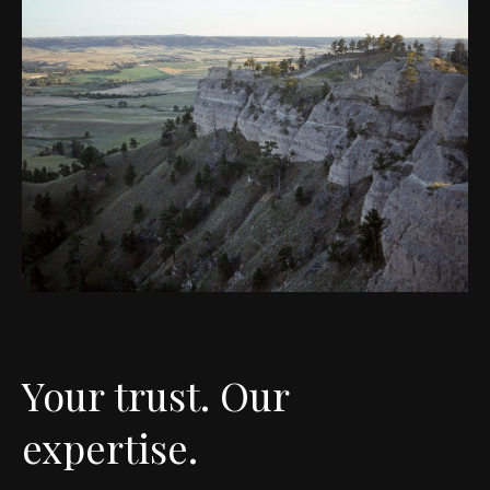
Your trust. Our
expertise.