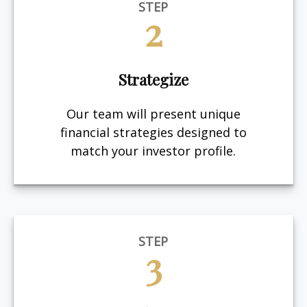
STEP
2
Strategize
Our team will present unique
financial strategies designed to
match your investor profile.
STEP
3