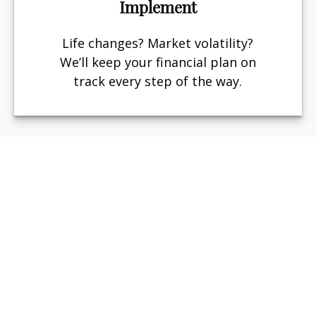
Implement
Life changes? Market volatility?
We’ll keep your financial plan on
track every step of the way.