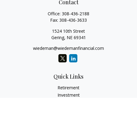
Contact
Office:
308-436-2188
Fax:
308-436-3633
1524 10th Street
Gering,
NE
69341
wiedeman@wiedemanfinancial.com
Quick Links
Retirement
Investment
Estate
Insurance
Tax
Money
Lifestyle