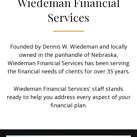
Wiedeman Financial
Services
Founded by Dennis W. Wiedeman and locally
owned in the panhandle of Nebraska,
Wiedeman Financial Services has been serving
the financial needs of clients for over 35 years.
Wiedeman Financial Services' staff stands
ready to help you address every aspect of your
financial plan.