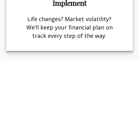
Implement
Life changes? Market volatility?
We’ll keep your financial plan on
track every step of the way.