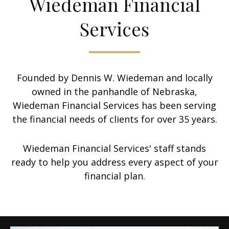
Wiedeman Financial
Services
Founded by Dennis W. Wiedeman and locally
owned in the panhandle of Nebraska,
Wiedeman Financial Services has been serving
the financial needs of clients for over 35 years.
Wiedeman Financial Services' staff stands
ready to help you address every aspect of your
financial plan.