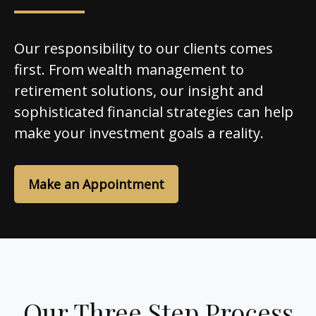
Our responsibility to our clients comes
first. From wealth management to
retirement solutions, our insight and
sophisticated financial strategies can help
make your investment goals a reality.
Make an Appointment
Our Three Step Process