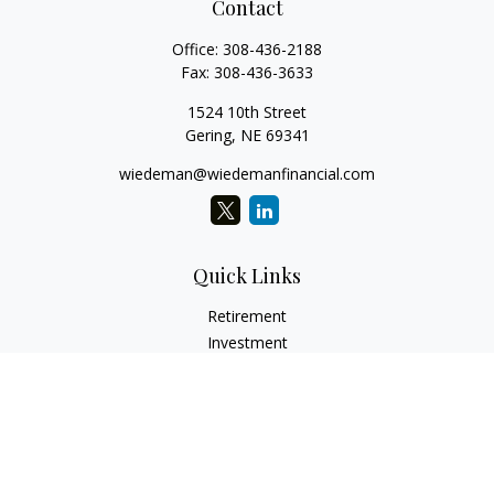
Contact
Office:
308-436-2188
Fax:
308-436-3633
1524 10th Street
Gering,
NE
69341
wiedeman@wiedemanfinancial.com
Quick Links
Retirement
Investment
Estate
Insurance
Tax
Money
Lifestyle