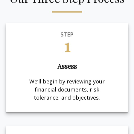
STEP
1
Assess
We’ll begin by reviewing your
financial documents, risk
tolerance, and objectives.