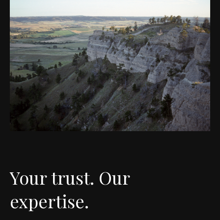
Your trust. Our
expertise.