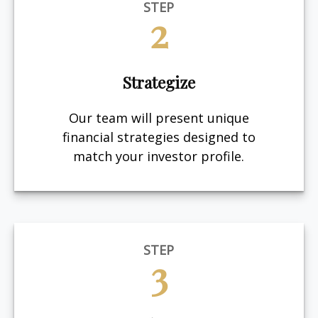
STEP
2
Strategize
Our team will present unique
financial strategies designed to
match your investor profile.
STEP
3