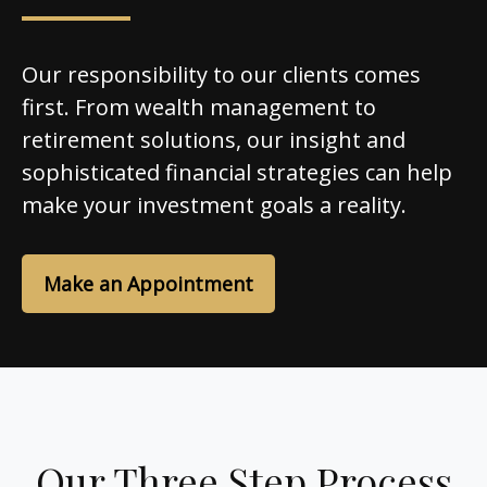
Our responsibility to our clients comes
first. From wealth management to
retirement solutions, our insight and
sophisticated financial strategies can help
make your investment goals a reality.
Make an Appointment
Our Three Step Process