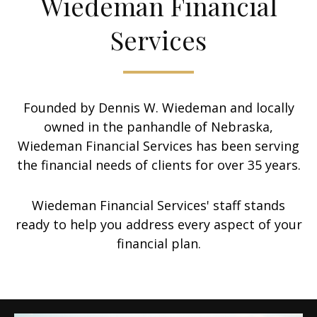
Wiedeman Financial
Services
Founded by Dennis W. Wiedeman and locally
owned in the panhandle of Nebraska,
Wiedeman Financial Services has been serving
the financial needs of clients for over 35 years.
Wiedeman Financial Services' staff stands
ready to help you address every aspect of your
financial plan.