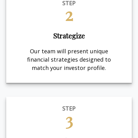
STEP
2
Strategize
Our team will present unique
financial strategies designed to
match your investor profile.
STEP
3