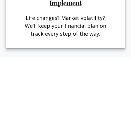
Implement
Life changes? Market volatility?
We’ll keep your financial plan on
track every step of the way.