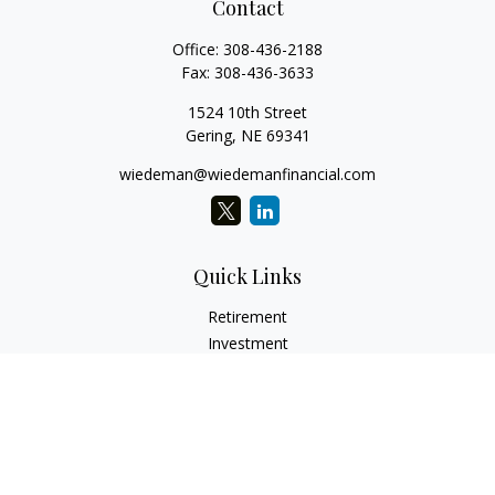
Contact
Office:
308-436-2188
Fax:
308-436-3633
1524 10th Street
Gering,
NE
69341
wiedeman@wiedemanfinancial.com
Quick Links
Retirement
Investment
Estate
Insurance
Tax
Money
Lifestyle