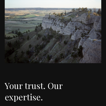
Your trust. Our
expertise.