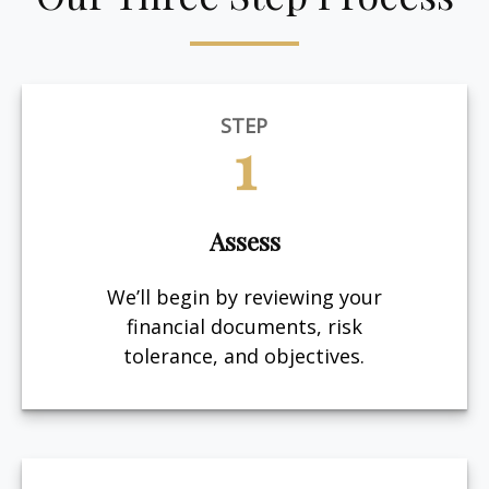
STEP
1
Assess
We’ll begin by reviewing your
financial documents, risk
tolerance, and objectives.