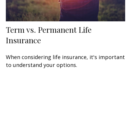
Term vs. Permanent Life
Insurance
When considering life insurance, it's important
to understand your options.