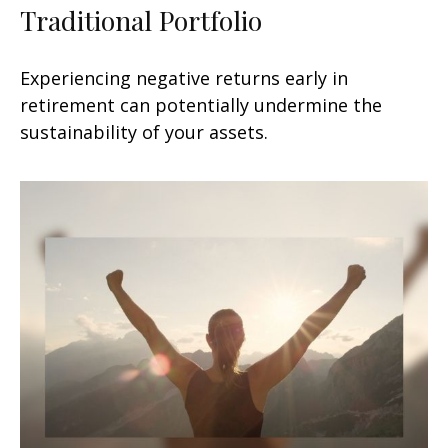
Traditional Portfolio
Experiencing negative returns early in
retirement can potentially undermine the
sustainability of your assets.