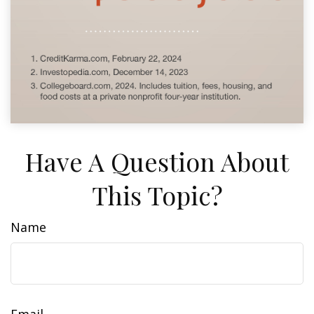
Have A Question About
This Topic?
Name