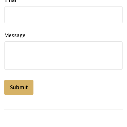
Email
Message