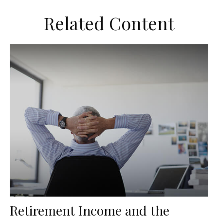
Related Content
Retirement Income and the