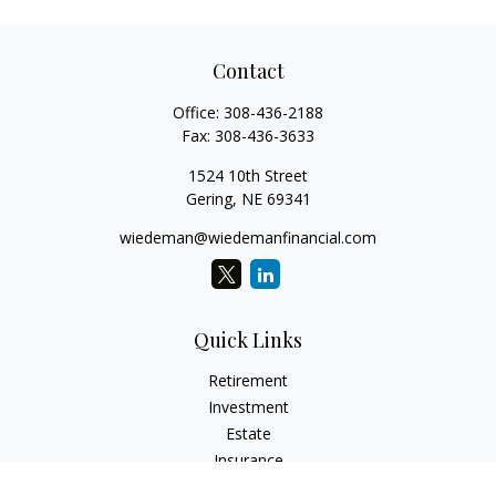
Contact
Office:
308-436-2188
Fax:
308-436-3633
1524 10th Street
Gering,
NE
69341
wiedeman@wiedemanfinancial.com
Quick Links
Retirement
Investment
Estate
Insurance
Tax