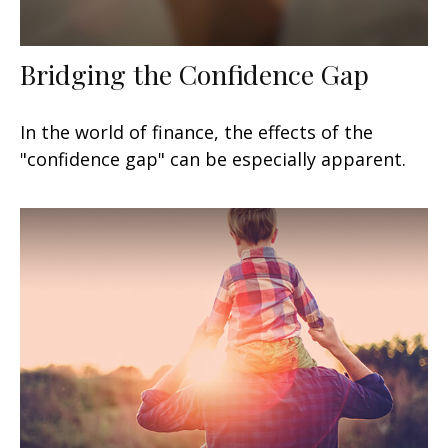
Bridging the Confidence Gap
In the world of finance, the effects of the
"confidence gap" can be especially apparent.