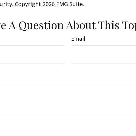
curity. Copyright
2026 FMG Suite.
e A Question About This To
Email