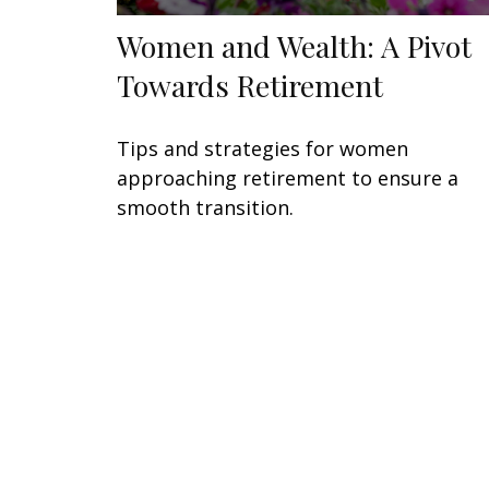
Women and Wealth: A Pivot
Towards Retirement
Tips and strategies for women
approaching retirement to ensure a
smooth transition.