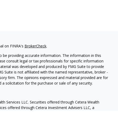
nal on FINRA's
BrokerCheck
.
 be providing accurate information. The information in this
ease consult legal or tax professionals for specific information
 material was developed and produced by FMG Suite to provide
G Suite is not affiliated with the named representative, broker -
isory firm. The opinions expressed and material provided are for
a solicitation for the purchase or sale of any security.
lth Services LLC. Securities offered through Cetera Wealth
vices offered through Cetera Investment Advisers LLC, a
eparate ownership from any other named entity.