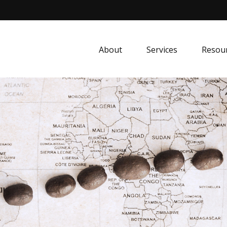
About
Services
Resou