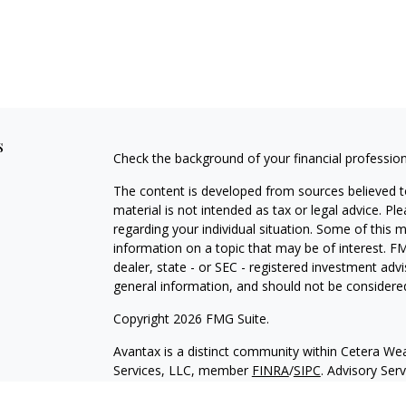
s
Check the background of your financial professio
The content is developed from sources believed to
material is not intended as tax or legal advice. Pl
regarding your individual situation. Some of this
information on a topic that may be of interest. FM
dealer, state - or SEC - registered investment adv
general information, and should not be considered 
Copyright 2026 FMG Suite.
Avantax is a distinct community within Cetera Wea
Services, LLC, member
FINRA
/
SIPC
. Advisory Ser
registered investment adviser. Cetera is under s