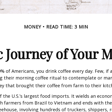
MONEY
READ TIME: 3 MIN
 Journey of Your M
49% of Americans, you drink coffee every day. Few, if 
their morning coffee ritual to contemplate or mar
y that brought their coffee from farm to their kitc
of the U.S.’s largest food imports. It wields an econ
th farmers from Brazil to Vietnam and ends with the
feehouse, involving hundreds of truckers, shippers, 