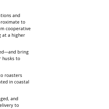
ations and
proximate to
arm cooperative
g at a higher
 red—and bring
r husks to
to roasters
ated in coastal
aged, and
livery to