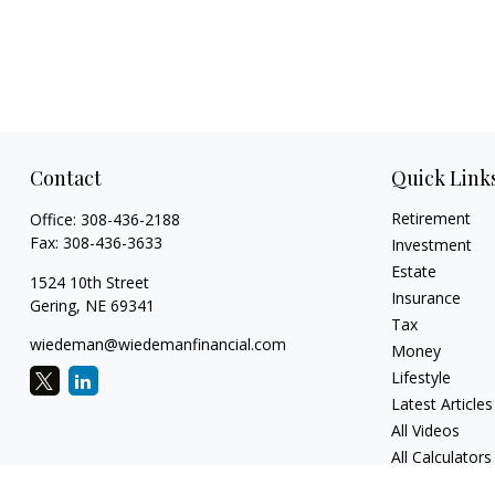
Contact
Quick Link
Retirement
Office:
308-436-2188
Fax:
308-436-3633
Investment
Estate
1524 10th Street
Insurance
Gering,
NE
69341
Tax
wiedeman@wiedemanfinancial.com
Money
Lifestyle
Latest Articles
All Videos
All Calculators