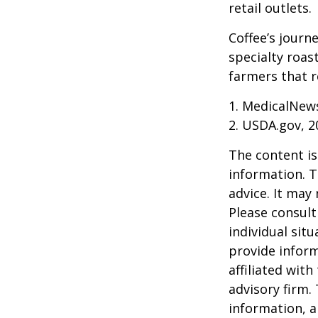
retail outlets.
Coffee’s journe
specialty roas
farmers that 
1. MedicalNew
2. USDA.gov, 2
The content is
information. T
advice. It may
Please consult
individual sit
provide inform
affiliated wit
advisory firm.
information, a