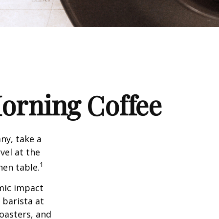
orning Coffee
any, take a
vel at the
1
hen table.
omic impact
 barista at
roasters, and