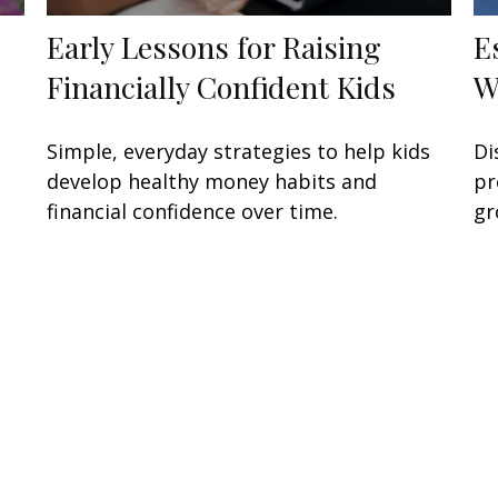
Early Lessons for Raising
E
Financially Confident Kids
W
Simple, everyday strategies to help kids
Di
develop healthy money habits and
pr
financial confidence over time.
gr