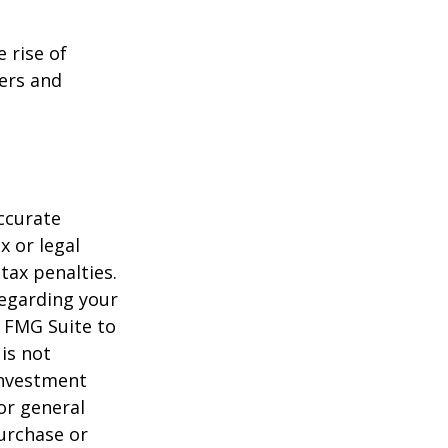
e rise of
lers and
ccurate
x or legal
tax penalties.
regarding your
y FMG Suite to
is not
 investment
or general
purchase or