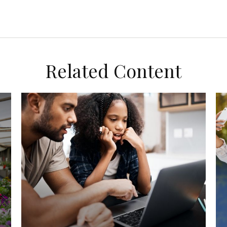
Related Content