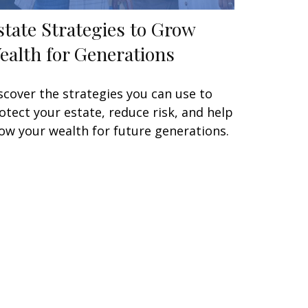
state Strategies to Grow
ealth for Generations
scover the strategies you can use to
otect your estate, reduce risk, and help
ow your wealth for future generations.