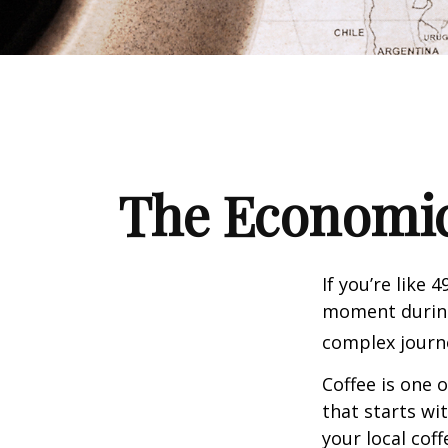
The Economic
If you’re like 
moment during 
complex journe
Coffee is one 
that starts wi
your local cof