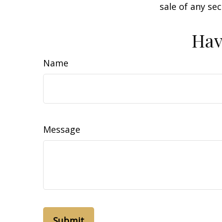
sale of any se
Hav
Name
Message