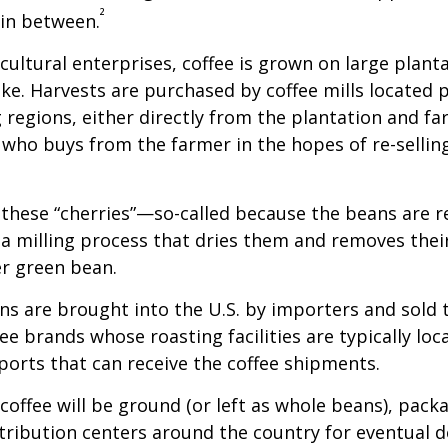
²
 in between.
cultural enterprises, coffee is grown on large plant
ike. Harvests are purchased by coffee mills located 
 regions, either directly from the plantation and f
r who buys from the farmer in the hopes of re-sellin
 these “cherries”—so-called because the beans are
 milling process that dries them and removes thei
er green bean.
s are brought into the U.S. by importers and sold 
ee brands whose roasting facilities are typically loc
aports that can receive the coffee shipments.
coffee will be ground (or left as whole beans), pack
tribution centers around the country for eventual de