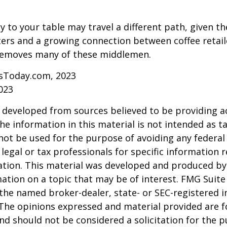
y to your table may travel a different path, given th
ters and a growing connection between coffee retai
removes many of these middlemen.
sToday.com, 2023
023
 developed from sources believed to be providing a
he information in this material is not intended as ta
 not be used for the purpose of avoiding any federal 
 legal or tax professionals for specific information 
uation. This material was developed and produced b
ation on a topic that may be of interest. FMG Suite 
h the named broker-dealer, state- or SEC-registered
 The opinions expressed and material provided are f
nd should not be considered a solicitation for the 