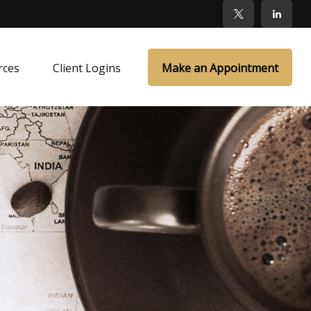
rces
Client Logins
Make an Appointment