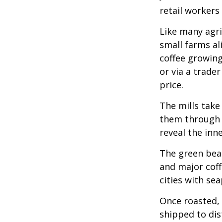
retail workers
Like many agri
small farms al
coffee growing
or via a trade
price.
The mills take
them through a
reveal the inn
The green bean
and major coff
cities with se
Once roasted, 
shipped to dis