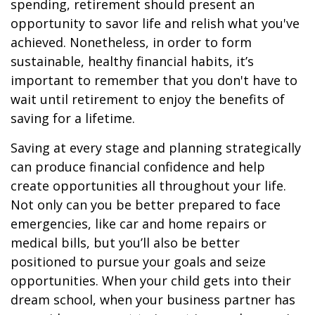
spending, retirement should present an
opportunity to savor life and relish what you've
achieved. Nonetheless, in order to form
sustainable, healthy financial habits, it’s
important to remember that you don't have to
wait until retirement to enjoy the benefits of
saving for a lifetime.
Saving at every stage and planning strategically
can produce financial confidence and help
create opportunities all throughout your life.
Not only can you be better prepared to face
emergencies, like car and home repairs or
medical bills, but you’ll also be better
positioned to pursue your goals and seize
opportunities. When your child gets into their
dream school, when your business partner has