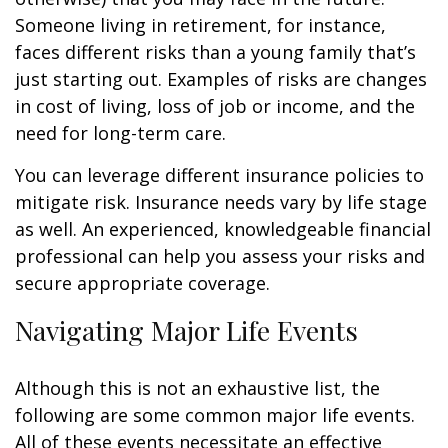
Someone living in retirement, for instance,
faces different risks than a young family that’s
just starting out. Examples of risks are changes
in cost of living, loss of job or income, and the
need for long-term care.
You can leverage different insurance policies to
mitigate risk. Insurance needs vary by life stage
as well. An experienced, knowledgeable financial
professional can help you assess your risks and
secure appropriate coverage.
Navigating Major Life Events
Although this is not an exhaustive list, the
following are some common major life events.
All of these events necessitate an effective