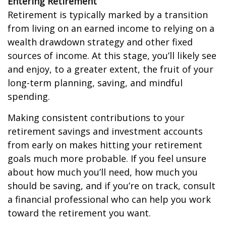
Entering Retirement
Retirement is typically marked by a transition
from living on an earned income to relying on a
wealth drawdown strategy and other fixed
sources of income. At this stage, you’ll likely see
and enjoy, to a greater extent, the fruit of your
long-term planning, saving, and mindful
spending.
Making consistent contributions to your
retirement savings and investment accounts
from early on makes hitting your retirement
goals much more probable. If you feel unsure
about how much you’ll need, how much you
should be saving, and if you’re on track, consult
a financial professional who can help you work
toward the retirement you want.