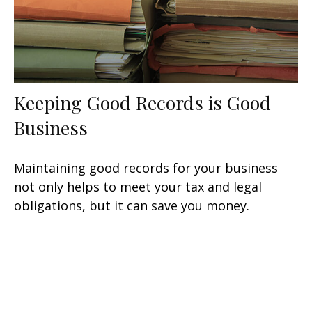
Keeping Good Records is Good
Business
Maintaining good records for your business
not only helps to meet your tax and legal
obligations, but it can save you money.