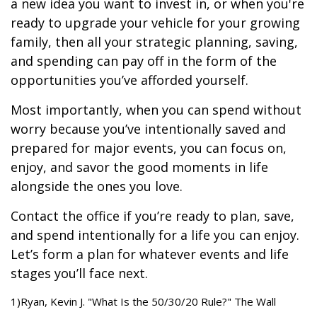
a new idea you want to invest in, or when you're
ready to upgrade your vehicle for your growing
family, then all your strategic planning, saving,
and spending can pay off in the form of the
opportunities you’ve afforded yourself.
Most importantly, when you can spend without
worry because you’ve intentionally saved and
prepared for major events, you can focus on,
enjoy, and savor the good moments in life
alongside the ones you love.
Contact the office if you’re ready to plan, save,
and spend intentionally for a life you can enjoy.
Let’s form a plan for whatever events and life
stages you’ll face next.
1)Ryan, Kevin J. "What Is the 50/30/20 Rule?" The Wall