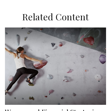
Related Content