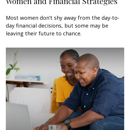
Women and Financial Strategies
Most women don’t shy away from the day-to-
day financial decisions, but some may be
leaving their future to chance.