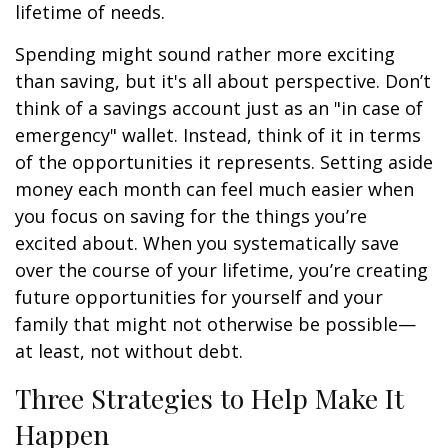
lifetime of needs.
Spending might sound rather more exciting
than saving, but it's all about perspective. Don’t
think of a savings account just as an "in case of
emergency" wallet. Instead, think of it in terms
of the opportunities it represents. Setting aside
money each month can feel much easier when
you focus on saving for the things you’re
excited about. When you systematically save
over the course of your lifetime, you’re creating
future opportunities for yourself and your
family that might not otherwise be possible—
at least, not without debt.
Three Strategies to Help Make It
Happen