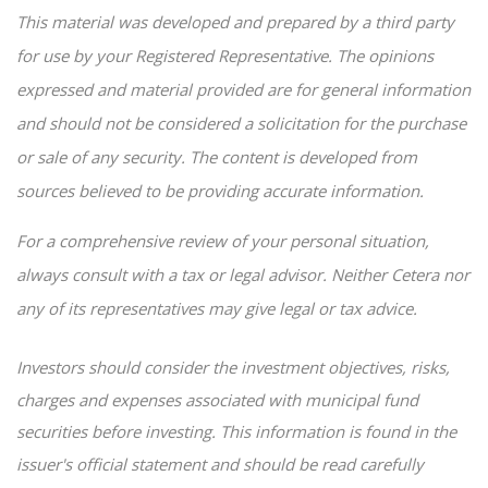
This material was developed and prepared by a third party
for use by your Registered Representative. The opinions
expressed and material provided are for general information
and should not be considered a solicitation for the purchase
or sale of any security. The content is developed from
sources believed to be providing accurate information.
For a comprehensive review of your personal situation,
always consult with a tax or legal advisor. Neither Cetera nor
any of its representatives may give legal or tax advice.
Investors should consider the investment objectives, risks,
charges and expenses associated with municipal fund
securities before investing. This information is found in the
issuer's official statement and should be read carefully