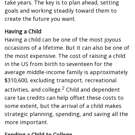
take years. The key is to plan ahead, setting
goals and working steadily toward them to
create the future you want.
Having a Child
Having a child can be one of the most joyous
occasions of a lifetime. But it can also be one of
the most expensive. The cost of raising a child
in the US from birth to seventeen for the
average middle-income family is approximately
$310,600, excluding transport, recreational
2
activities, and college.
Child and dependent
care tax credits can help offset these costs to
some extent, but the arrival of a child makes
strategic planning, spending, and saving all the
more important.
Sending a Child to College