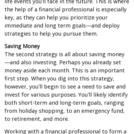
life events you’ll face in the future. This is where
the help of a financial professional is especially
key, as they can help you prioritize your
immediate and long term goals—and deploy
strategies to help you pursue them.
Saving Money
The second strategy is all about saving money
—and also investing. Perhaps you already set
money aside each month. This is an important
first step. When you dig into this strategy,
however, you’ll begin to see a need to save and
invest for various purposes. You’ll likely identify
both short-term and long-term goals, ranging
from holiday shopping, to an emergency fund,
to retirement, and more.
Working with a financial professional to form a