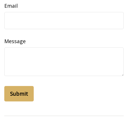
Email
Message