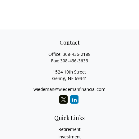
Contact
Office:
308-436-2188
Fax:
308-436-3633
1524 10th Street
Gering,
NE
69341
wiedeman@wiedemanfinancial.com
Quick Links
Retirement
Investment