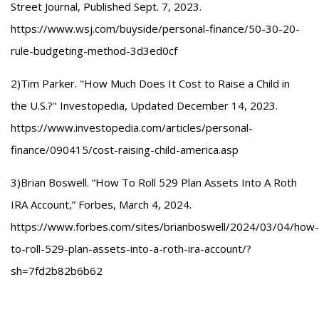
Street Journal, Published Sept. 7, 2023.
https://www.wsj.com/buyside/personal-finance/50-30-20-
rule-budgeting-method-3d3ed0cf
2)Tim Parker. "How Much Does It Cost to Raise a Child in
the U.S.?" Investopedia, Updated December 14, 2023.
https://www.investopedia.com/articles/personal-
finance/090415/cost-raising-child-america.asp
3)Brian Boswell. “How To Roll 529 Plan Assets Into A Roth
IRA Account,” Forbes, March 4, 2024.
https://www.forbes.com/sites/brianboswell/2024/03/04/how-
to-roll-529-plan-assets-into-a-roth-ira-account/?
sh=7fd2b82b6b62