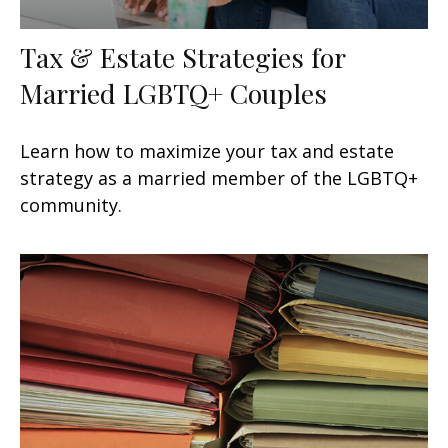
Tax & Estate Strategies for
Married LGBTQ+ Couples
Learn how to maximize your tax and estate
strategy as a married member of the LGBTQ+
community.