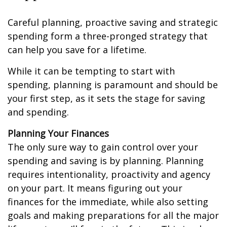
Careful planning, proactive saving and strategic
spending form a three-pronged strategy that
can help you save for a lifetime.
While it can be tempting to start with
spending, planning is paramount and should be
your first step, as it sets the stage for saving
and spending.
Planning Your Finances
The only sure way to gain control over your
spending and saving is by planning. Planning
requires intentionality, proactivity and agency
on your part. It means figuring out your
finances for the immediate, while also setting
goals and making preparations for all the major