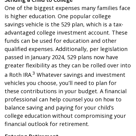
One of the biggest expenses many families face
is higher education. One popular college
savings vehicle is the 529 plan, which is a tax-
advantaged college investment account. These
funds can be used for education and other
qualified expenses. Additionally, per legislation
passed in January 2024, 529 plans now have
greater flexibility as they can be rolled over into
3
a Roth IRA.
Whatever savings and investment
vehicles you choose, you’ll need to plan for
these contributions in your budget. A financial
professional can help counsel you on how to
balance saving and paying for your child’s
college education without compromising your
financial outlook for retirement.