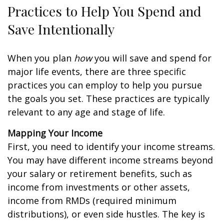
Practices to Help You Spend and
Save Intentionally
When you plan
how
you will save and spend for
major life events, there are three specific
practices you can employ to help you pursue
the goals you set. These practices are typically
relevant to any age and stage of life.
Mapping Your Income
First, you need to identify your income streams.
You may have different income streams beyond
your salary or retirement benefits, such as
income from investments or other assets,
income from RMDs (required minimum
distributions), or even side hustles. The key is