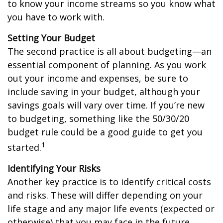
to know your income streams so you know what
you have to work with.
Setting Your Budget
The second practice is all about budgeting—an
essential component of planning. As you work
out your income and expenses, be sure to
include saving in your budget, although your
savings goals will vary over time. If you’re new
to budgeting, something like the 50/30/20
budget rule could be a good guide to get you
1
started.
Identifying Your Risks
Another key practice is to identify critical costs
and risks. These will differ depending on your
life stage and any major life events (expected or
otherwise) that you may face in the future.