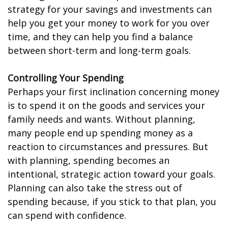
strategy for your savings and investments can
help you get your money to work for you over
time, and they can help you find a balance
between short-term and long-term goals.
Controlling Your Spending
Perhaps your first inclination concerning money
is to spend it on the goods and services your
family needs and wants. Without planning,
many people end up spending money as a
reaction to circumstances and pressures. But
with planning, spending becomes an
intentional, strategic action toward your goals.
Planning can also take the stress out of
spending because, if you stick to that plan, you
can spend with confidence.