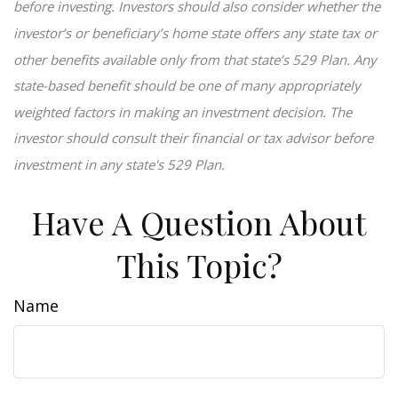
before investing. Investors should also consider whether the
investor’s or beneficiary’s home state offers any state tax or
other benefits available only from that state’s 529 Plan. Any
state-based benefit should be one of many appropriately
weighted factors in making an investment decision. The
investor should consult their financial or tax advisor before
investment in any state's 529 Plan.
Have A Question About
This Topic?
Name