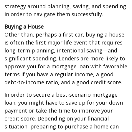
strategy around planning, saving, and spending
in order to navigate them successfully.
Buying a House
Other than, perhaps a first car, buying a house
is often the first major life event that requires
long-term planning, intentional saving—and
significant spending. Lenders are more likely to
approve you for a mortgage loan with favorable
terms if you have a regular income, a good
debt-to-income ratio, and a good credit score.
In order to secure a best-scenario mortgage
loan, you might have to save up for your down
payment or take the time to improve your
credit score. Depending on your financial
situation, preparing to purchase a home can