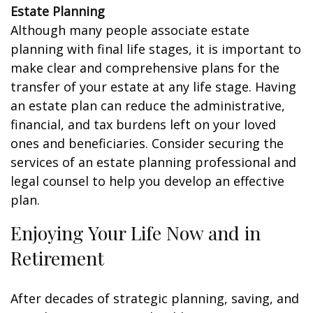
Estate Planning
Although many people associate estate
planning with final life stages, it is important to
make clear and comprehensive plans for the
transfer of your estate at any life stage. Having
an estate plan can reduce the administrative,
financial, and tax burdens left on your loved
ones and beneficiaries. Consider securing the
services of an estate planning professional and
legal counsel to help you develop an effective
plan.
Enjoying Your Life Now and in
Retirement
After decades of strategic planning, saving, and