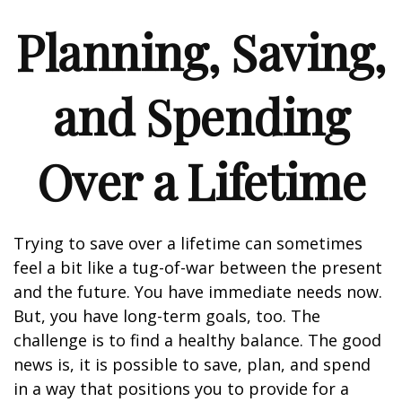
Planning, Saving,
and Spending
Over a Lifetime
Trying to save over a lifetime can sometimes
feel a bit like a tug-of-war between the present
and the future. You have immediate needs now.
But, you have long-term goals, too. The
challenge is to find a healthy balance. The good
news is, it is possible to save, plan, and spend
in a way that positions you to provide for a