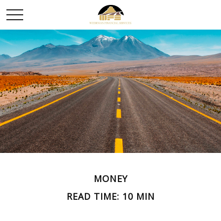
MONEY
READ TIME: 10 MIN