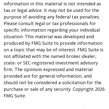
information in this material is not intended as
tax or legal advice. It may not be used for the
purpose of avoiding any federal tax penalties.
Please consult legal or tax professionals for
specific information regarding your individual
situation. This material was developed and
produced by FMG Suite to provide information
on a topic that may be of interest. FMG Suite is
not affiliated with the named broker-dealer,
state- or SEC-registered investment advisory
firm. The opinions expressed and material
provided are for general information, and
should not be considered a solicitation for the
purchase or sale of any security. Copyright
2026
FMG Suite.