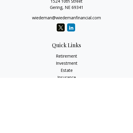
1524 10th Street
Gering,
NE
69341
wiedeman@wiedemanfinancial.com
Quick Links
Retirement
Investment
Estate
Insurance
Tax
Money
Lifestyle
Latest Articles
All Videos
All Calculators
Check the background of your financial professional on