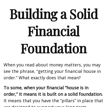
Building a Solid
Financial
Foundation
When you read about money matters, you may
see the phrase, “getting your financial house in
order.” What exactly does that mean?
To some, when your financial “house is in
order,” it means it is built on a solid foundation.
It means that you have the “pillars” in place that