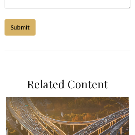
Related Content