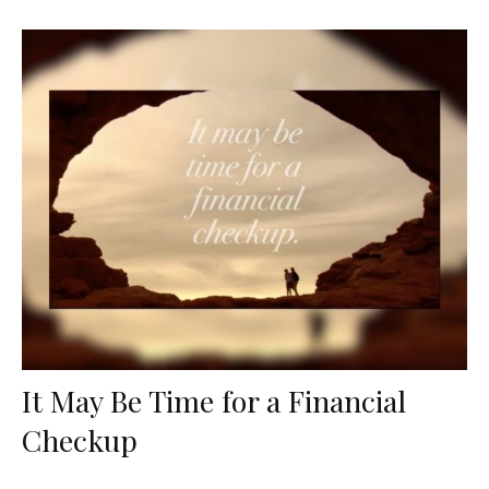
It May Be Time for a Financial
Checkup