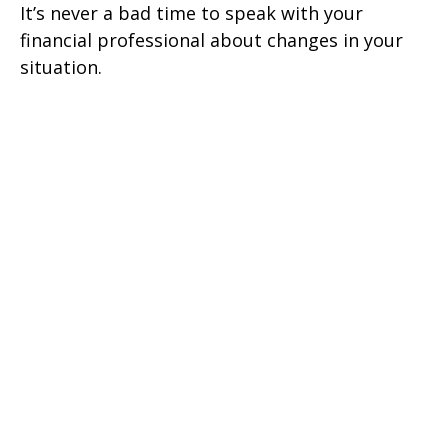
It’s never a bad time to speak with your
financial professional about changes in your
situation.