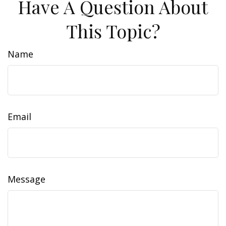
Have A Question About
This Topic?
Name
Email
Message