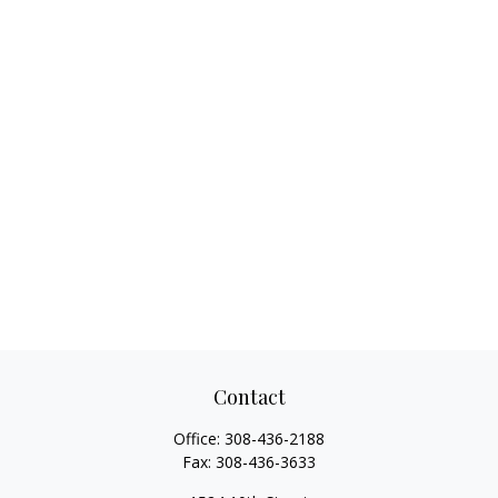
Contact
Office:
308-436-2188
Fax:
308-436-3633