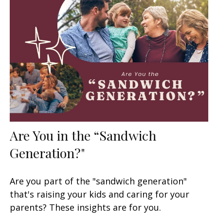
Are You in the “Sandwich
Generation?"
Are you part of the "sandwich generation"
that's raising your kids and caring for your
parents? These insights are for you.