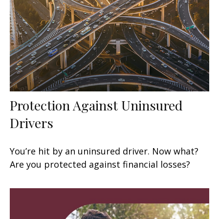
Protection Against Uninsured
Drivers
You’re hit by an uninsured driver. Now what?
Are you protected against financial losses?