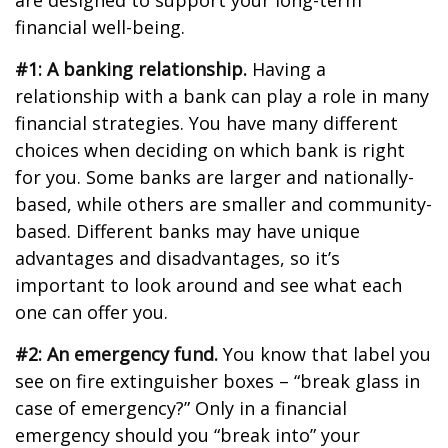
are designed to support your long-term
financial well-being.
#1: A banking relationship.
Having a
relationship with a bank can play a role in many
financial strategies. You have many different
choices when deciding on which bank is right
for you. Some banks are larger and nationally-
based, while others are smaller and community-
based. Different banks may have unique
advantages and disadvantages, so it’s
important to look around and see what each
one can offer you.
#2: An emergency fund.
You know that label you
see on fire extinguisher boxes – “break glass in
case of emergency?” Only in a financial
emergency should you “break into” your