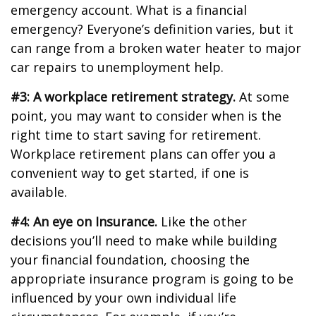
emergency account. What is a financial
emergency? Everyone’s definition varies, but it
can range from a broken water heater to major
car repairs to unemployment help.
#3: A workplace retirement strategy.
At some
point, you may want to consider when is the
right time to start saving for retirement.
Workplace retirement plans can offer you a
convenient way to get started, if one is
available.
#4: An eye on Insurance.
Like the other
decisions you’ll need to make while building
your financial foundation, choosing the
appropriate insurance program is going to be
influenced by your own individual life