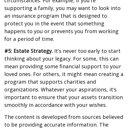
circumstances. For example, if you’re
supporting a family, you may want to look into
an insurance program that is designed to
protect you in the event that something
happens to you or prevents you from working
for a period of time.
#5: Estate Strategy.
It’s never too early to start
thinking about your legacy. For some, this can
mean providing some financial support to your
loved ones. For others, it might mean creating a
program that supports charities and
organizations. Whatever your aspirations, it’s
important to ensure that your assets transition
smoothly in accordance with your wishes.
The content is developed from sources believed
to be providing accurate information. The