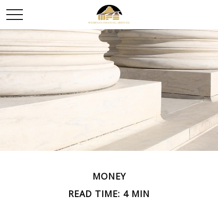
MONEY
READ TIME: 4 MIN