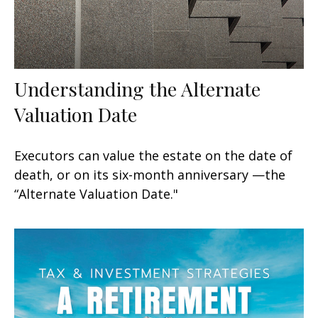
Understanding the Alternate
Valuation Date
Executors can value the estate on the date of
death, or on its six-month anniversary —the
“Alternate Valuation Date."