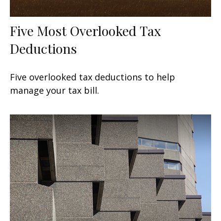
Five Most Overlooked Tax
Deductions
Five overlooked tax deductions to help
manage your tax bill.