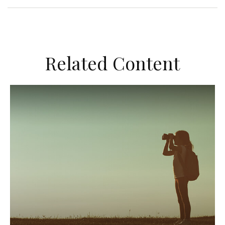
Related Content