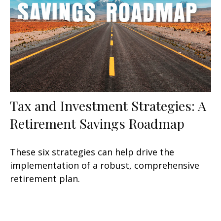
Tax and Investment Strategies: A
Retirement Savings Roadmap
These six strategies can help drive the
implementation of a robust, comprehensive
retirement plan.