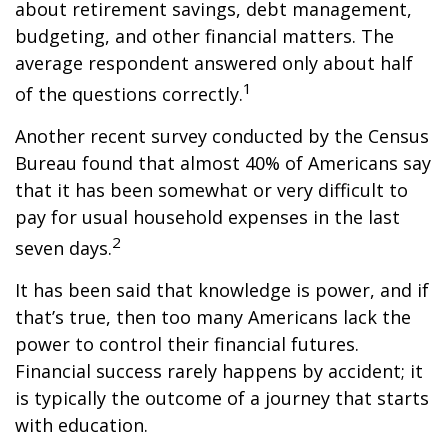
about retirement savings, debt management,
budgeting, and other financial matters. The
average respondent answered only about half
1
of the questions correctly.
Another recent survey conducted by the Census
Bureau found that almost 40% of Americans say
that it has been somewhat or very difficult to
pay for usual household expenses in the last
2
seven days.
It has been said that knowledge is power, and if
that’s true, then too many Americans lack the
power to control their financial futures.
Financial success rarely happens by accident; it
is typically the outcome of a journey that starts
with education.