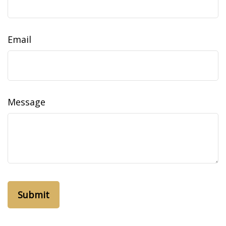
Email
Message