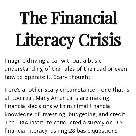
The Financial
Literacy Crisis
Imagine driving a car without a basic
understanding of the rules of the road or even
how to operate it. Scary thought.
Here’s another scary circumstance – one that is
all too real. Many Americans are making
financial decisions with minimal financial
knowledge of investing, budgeting, and credit.
The TIAA Institute conducted a survey on U.S.
financial literacy, asking 28 basic questions