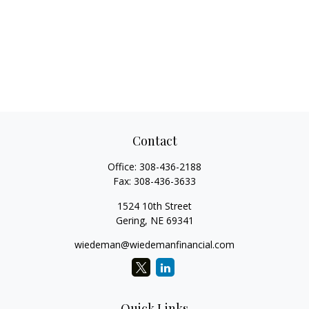
Contact
Office:
308-436-2188
Fax:
308-436-3633
1524 10th Street
Gering,
NE
69341
wiedeman@wiedemanfinancial.com
Quick Links