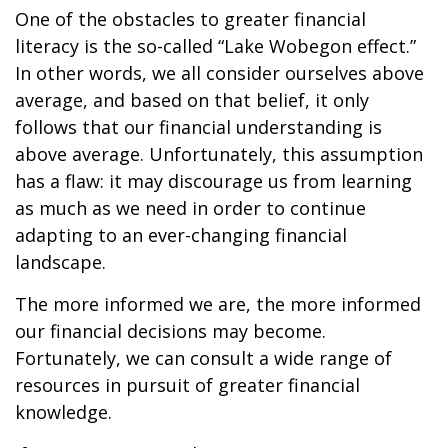
One of the obstacles to greater financial
literacy is the so-called “Lake Wobegon effect.”
In other words, we all consider ourselves above
average, and based on that belief, it only
follows that our financial understanding is
above average. Unfortunately, this assumption
has a flaw: it may discourage us from learning
as much as we need in order to continue
adapting to an ever-changing financial
landscape.
The more informed we are, the more informed
our financial decisions may become.
Fortunately, we can consult a wide range of
resources in pursuit of greater financial
knowledge.