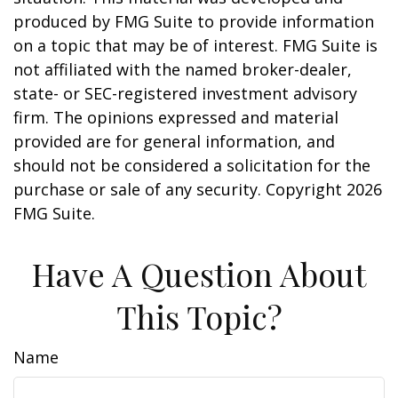
produced by FMG Suite to provide information
on a topic that may be of interest. FMG Suite is
not affiliated with the named broker-dealer,
state- or SEC-registered investment advisory
firm. The opinions expressed and material
provided are for general information, and
should not be considered a solicitation for the
purchase or sale of any security. Copyright
2026
FMG Suite.
Have A Question About
This Topic?
Name