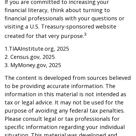
If you are committed to increasing your
financial literacy, think about turning to
financial professionals with your questions or
visiting a U.S. Treasury-sponsored website
3
created for that very purpose.
1.TIAAInstitute.org, 2025
2. Census.gov, 2025
3. MyMoney.gov, 2025
The content is developed from sources believed
to be providing accurate information. The
information in this material is not intended as
tax or legal advice. It may not be used for the
purpose of avoiding any federal tax penalties.
Please consult legal or tax professionals for
specific information regarding your individual
situation. This material was developed and