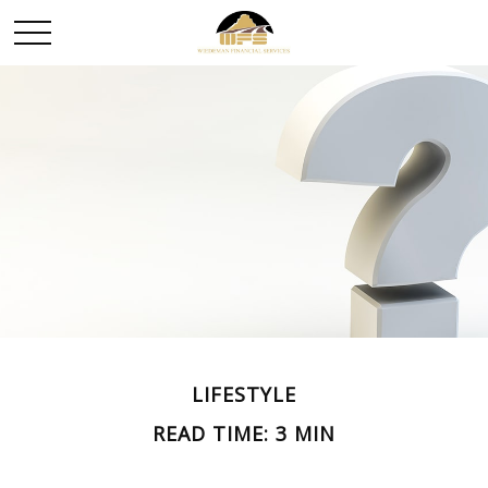
LIFESTYLE
READ TIME: 3 MIN