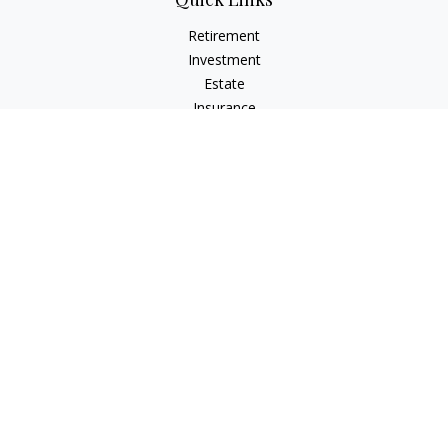
Retirement
Investment
Estate
Insurance
Tax
Money
Lifestyle
Latest Articles
All Videos
All Calculators
Check the background of your financial professional on
FINRA's
BrokerCheck
.
The content is developed from sources believed to be
providing accurate information. The information in this
material is not intended as tax or legal advice. Please consult
legal or tax professionals for specific information regarding
your individual situation. Some of this material was developed