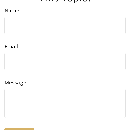
Name
Email
Message