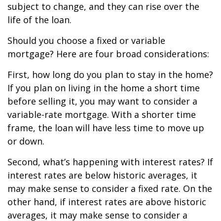
subject to change, and they can rise over the
life of the loan.
Should you choose a fixed or variable
mortgage? Here are four broad considerations:
First, how long do you plan to stay in the home?
If you plan on living in the home a short time
before selling it, you may want to consider a
variable-rate mortgage. With a shorter time
frame, the loan will have less time to move up
or down.
Second, what’s happening with interest rates? If
interest rates are below historic averages, it
may make sense to consider a fixed rate. On the
other hand, if interest rates are above historic
averages, it may make sense to consider a