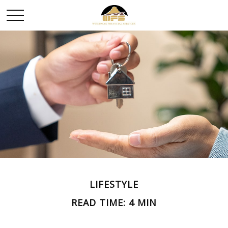
LIFESTYLE
READ TIME: 4 MIN