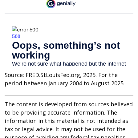
Source: FRED.StLouisFed.org, 2025. For the
period between January 2004 to August 2025.
The content is developed from sources believed
to be providing accurate information. The
information in this material is not intended as
tax or legal advice. It may not be used for the
purpose of avoiding any federal tax penalties.