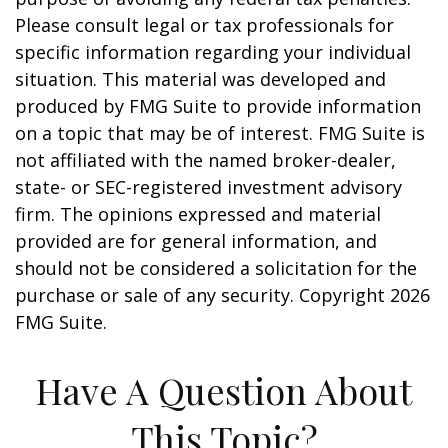
Please consult legal or tax professionals for
specific information regarding your individual
situation. This material was developed and
produced by FMG Suite to provide information
on a topic that may be of interest. FMG Suite is
not affiliated with the named broker-dealer,
state- or SEC-registered investment advisory
firm. The opinions expressed and material
provided are for general information, and
should not be considered a solicitation for the
purchase or sale of any security. Copyright
2026
FMG Suite.
Have A Question About
This Topic?