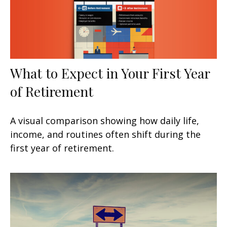
What to Expect in Your First Year
of Retirement
A visual comparison showing how daily life,
income, and routines often shift during the
first year of retirement.