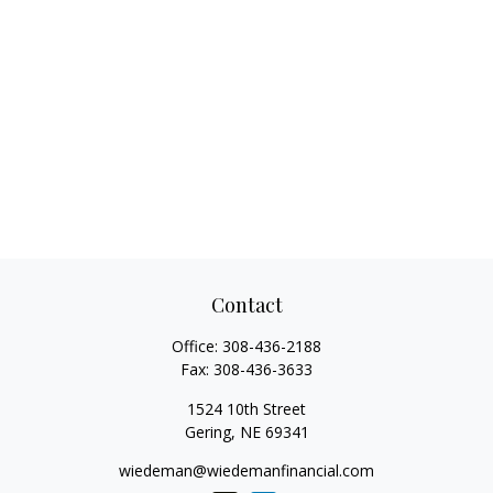
Contact
Office:
308-436-2188
Fax:
308-436-3633
1524 10th Street
Gering,
NE
69341
wiedeman@wiedemanfinancial.com