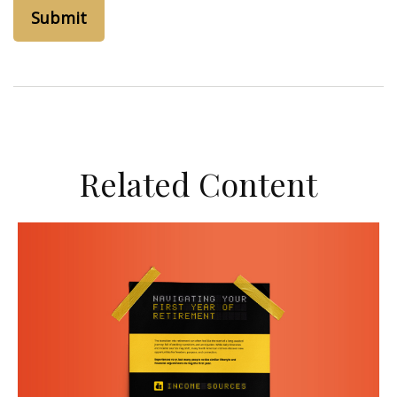
Related Content