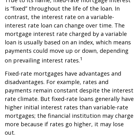
True to its name, fixed-rate mortgage interest
is “fixed” throughout the life of the loan. In
contrast, the interest rate on a variable-
interest rate loan can change over time. The
mortgage interest rate charged by a variable
loan is usually based on an index, which means
payments could move up or down, depending
1
on prevailing interest rates.
Fixed-rate mortgages have advantages and
disadvantages. For example, rates and
payments remain constant despite the interest
rate climate. But fixed-rate loans generally have
higher initial interest rates than variable-rate
mortgages; the financial institution may charge
more because if rates go higher, it may lose
out.