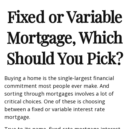
Fixed or Variable
Mortgage, Which
Should You Pick?
Buying a home is the single-largest financial
commitment most people ever make. And
sorting through mortgages involves a lot of
critical choices. One of these is choosing
between a fixed or variable interest rate
mortgage.