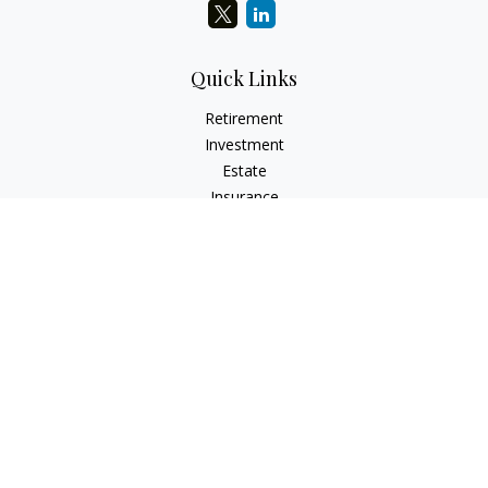
Quick Links
Retirement
Investment
Estate
Insurance
Tax
Money
Lifestyle
Latest Articles
All Videos
All Calculators
Check the background of your financial professional on
FINRA's
BrokerCheck
.
The content is developed from sources believed to be
providing accurate information. The information in this