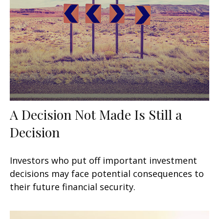
A Decision Not Made Is Still a
Decision
Investors who put off important investment
decisions may face potential consequences to
their future financial security.