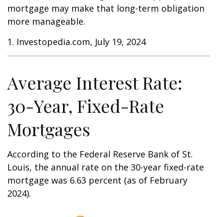
mortgage may make that long-term obligation
more manageable.
1. Investopedia.com, July 19, 2024
Average Interest Rate:
30-Year, Fixed-Rate
Mortgages
According to the Federal Reserve Bank of St.
Louis, the annual rate on the 30-year fixed-rate
mortgage was 6.63 percent (as of February
2024).