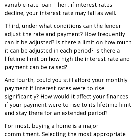
variable-rate loan. Then, if interest rates
decline, your interest rate may fall as well.
Third, under what conditions can the lender
adjust the rate and payment? How frequently
can it be adjusted? Is there a limit on how much
it can be adjusted in each period? Is there a
lifetime limit on how high the interest rate and
payment can be raised?
And fourth, could you still afford your monthly
payment if interest rates were to rise
significantly? How would it affect your finances
if your payment were to rise to its lifetime limit
and stay there for an extended period?
For most, buying a home is a major
commitment. Selecting the most appropriate