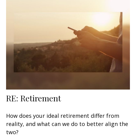
RE: Retirement
How does your ideal retirement differ from
reality, and what can we do to better align the
two?