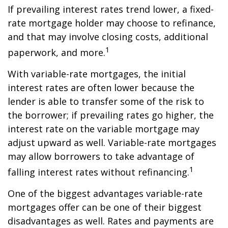
If prevailing interest rates trend lower, a fixed-
rate mortgage holder may choose to refinance,
and that may involve closing costs, additional
1
paperwork, and more.
With variable-rate mortgages, the initial
interest rates are often lower because the
lender is able to transfer some of the risk to
the borrower; if prevailing rates go higher, the
interest rate on the variable mortgage may
adjust upward as well. Variable-rate mortgages
may allow borrowers to take advantage of
1
falling interest rates without refinancing.
One of the biggest advantages variable-rate
mortgages offer can be one of their biggest
disadvantages as well. Rates and payments are