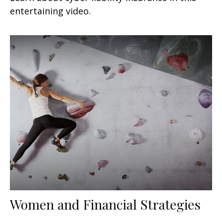
entertaining video.
Women and Financial Strategies