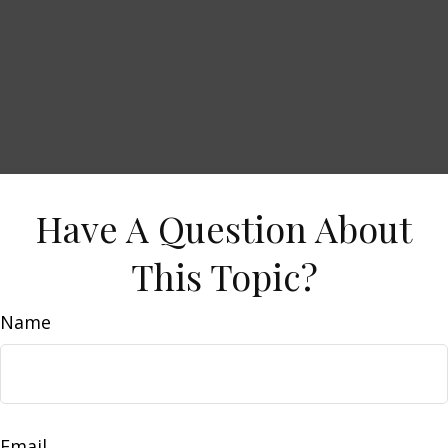
Have A Question About
This Topic?
Name
Email