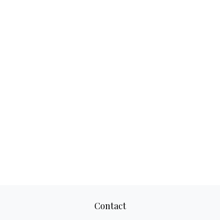
Contact