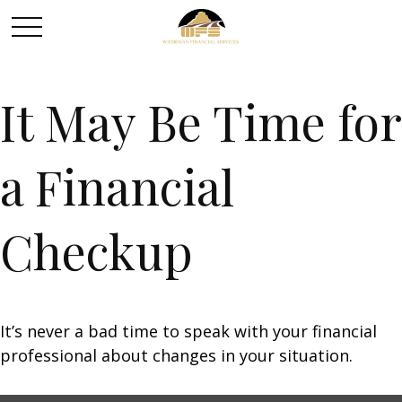
It May Be Time for
a Financial
Checkup
It’s never a bad time to speak with your financial
professional about changes in your situation.