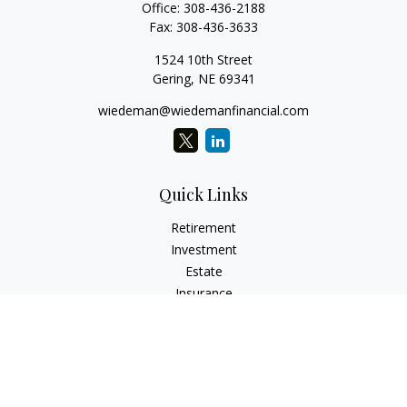
Office:
308-436-2188
Fax:
308-436-3633
1524 10th Street
Gering,
NE
69341
wiedeman@wiedemanfinancial.com
Quick Links
Retirement
Investment
Estate
Insurance
Tax
Money
Lifestyle
Latest Articles
All Videos