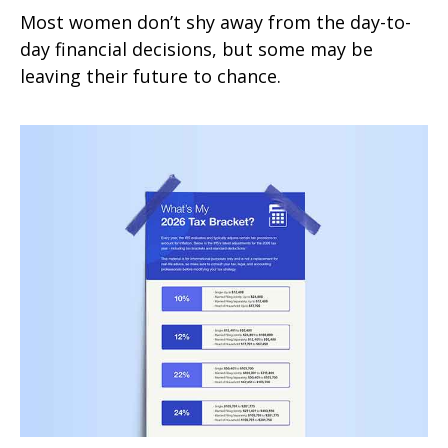
Most women don’t shy away from the day-to-
day financial decisions, but some may be
leaving their future to chance.