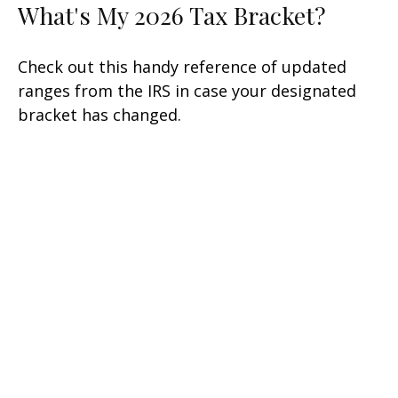
What's My 2026 Tax Bracket?
Check out this handy reference of updated
ranges from the IRS in case your designated
bracket has changed.