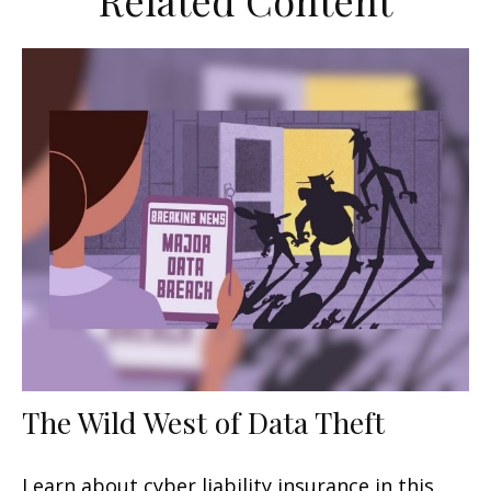
Related Content
The Wild West of Data Theft
Learn about cyber liability insurance in this