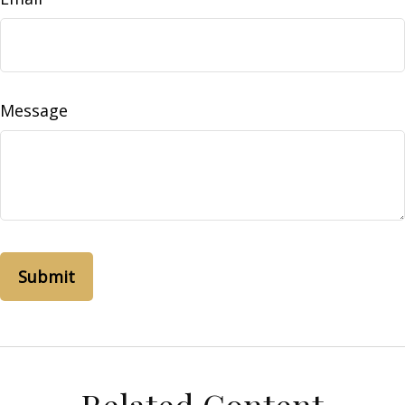
Message